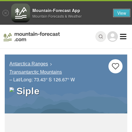
Mountain-Forecast App
View
Mountain Forecasts & Weather
Antarctica Ranges
Transantarctic Mountains
– Lat/Long:
73.43° S
126.67° W
Siple