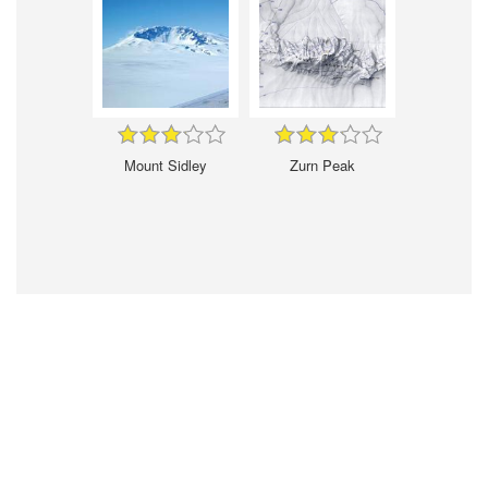
Mount Sidley
Zurn Peak