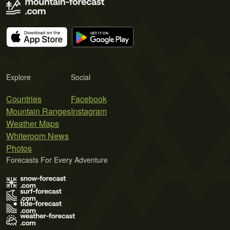
Explore
Social
Countries
Facebook
Mountain Ranges
Instagram
Weather Maps
Whiteroom News
Photos
Forecasts For Every Adventure