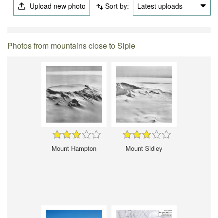
Upload new photo
Sort by:
Latest uploads
Photos from mountains close to Siple
Mount Hampton
Mount Sidley