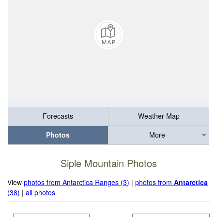
Forecasts
Weather Map
Photos
More
Siple Mountain Photos
View
photos from Antarctica Ranges (3)
|
photos from
Antarctica
(38)
|
all photos