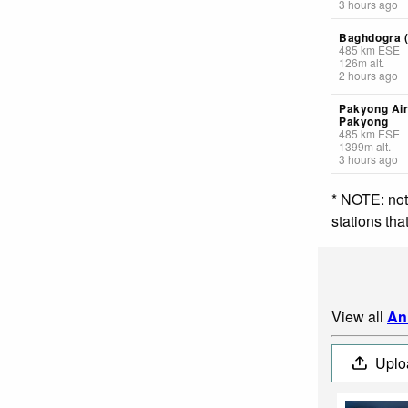
3 hours ago
Baghdogra (
485
km
ESE
126
m
alt.
2 hours ago
Pakyong Air
Pakyong
485
km
ESE
1399
m
alt.
3 hours ago
* NOTE: not
stations th
View all
An
Uplo