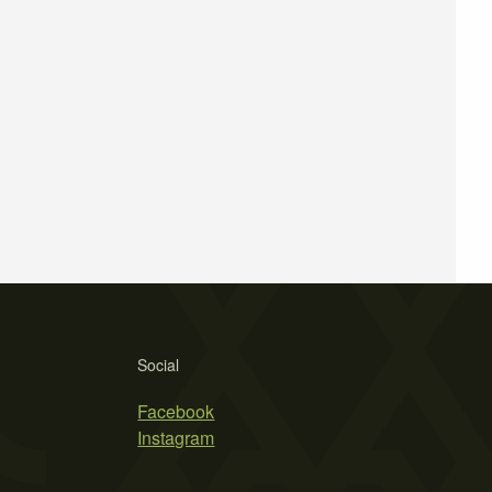
Social
Facebook
Instagram