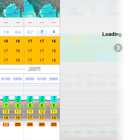
—
—
—
—
—
7
4
1.9
0.4
0.7
Loading...
19
16
17
17
16
17
16
17
17
16
17
16
17
17
16
6100
5950
6050
6100
5900
-3
-3
-3
-3
-3
1
0
0
0
-1
7
5
6
6
5
13
11
11
12
11
18
16
17
17
16
25
23
24
24
23