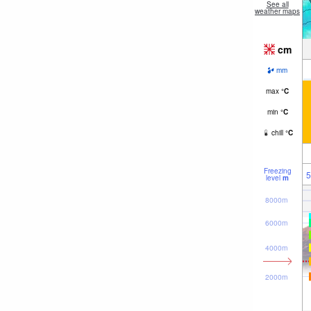
See all
weather maps
cm
mm
max
°
C
min
°
C
chill
°
C
Freezing
5
level
m
8000m
6000m
4000m
2000m