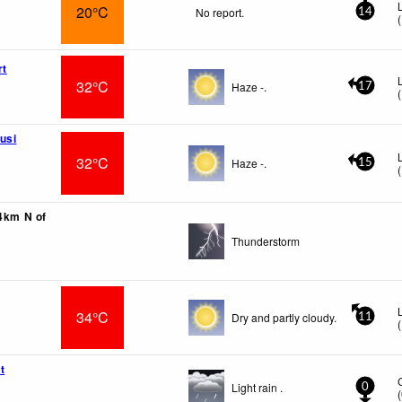
20°C
No report.
14
(
rt
32°C
Haze -.
17
(
usi
32°C
Haze -.
15
(
54km N of
Thunderstorm
34°C
Dry and partly cloudy.
11
(
t
Light rain .
0
(