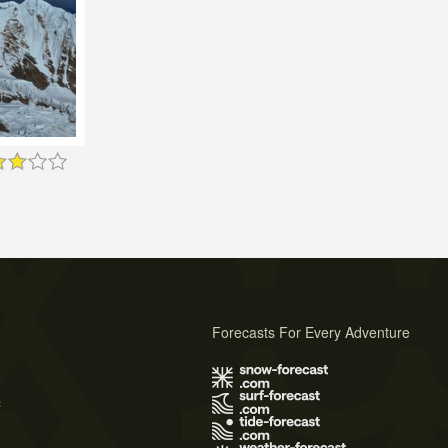
Forecasts For Every Adventure
s