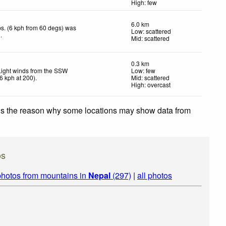
High: few
6.0 km
s. (6 kph from 60 degs) was
Low: scattered
d
.
Mid: scattered
0.3 km
Light winds from the SSW
Low: few
6
kph
at 200)
.
Mid: scattered
High: overcast
 is the reason why some locations may show data from
os
photos from mountains in
Nepal
(297)
|
all photos