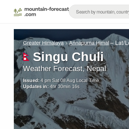
– Lat/
Greater Himalaya
Annapurna Himal
Singu Chuli
Weather Forecast, Nepal
Issued:
4 pm Sat 08 Aug Local Time
Updates in:
4
hr
30
min
15
s