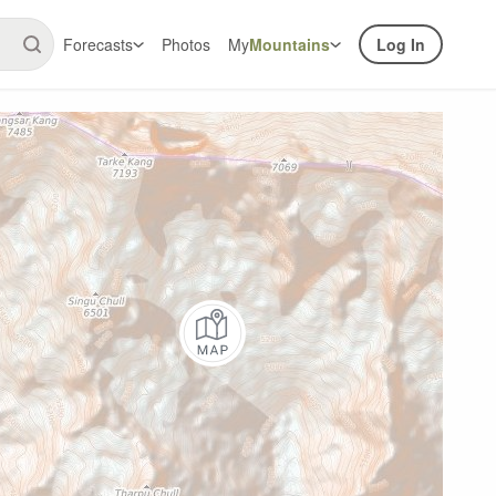
Forecasts
Photos
My
Mountains
Log In