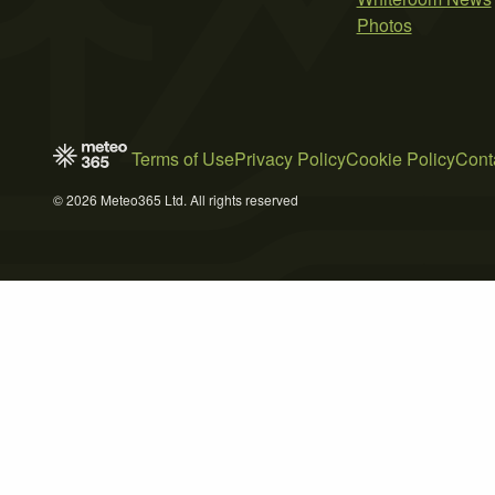
Photos
Terms of Use
Privacy Policy
Cookie Policy
Cont
© 2026 Meteo365 Ltd. All rights reserved