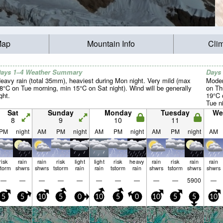
Map
Mountain Info
Cli
ays 1–4 Weather Summary
Days
eavy rain (total 35mm), heaviest during Mon night. Very mild (max
Moder
8°C on Tue morning, min 15°C on Sat night). Wind will be generally
on Th
ight.
19°C 
Tue ni
Sat
Sunday
Monday
Tuesday
We
8
9
10
11
PM
night
AM
PM
night
AM
PM
night
AM
PM
night
AM
risk
rain
rain
risk
light
light
risk
heavy
rain
risk
rain
rain
storm
shwrs
shwrs
tstorm
rain
rain
tstorm
rain
shwrs
tstorm
shwrs
shwrs
—
—
—
—
—
—
—
—
—
—
5900
—
5
5
10
5
0
10
5
0
10
5
5
10