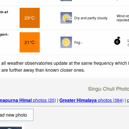
in-af
Wind ob
29°C
Dry and partly cloudy.
rejecte
port-
21°C
Fog -.
6
(
 all weather observatories update at the same frequency which
at are further away than known closer ones.
Singu Chuli Phot
napurna Himal
photos (20)
|
Greater Himalaya
photos (384)
|
ad new photo