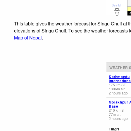
Sea lvl
This table gives the weather forecast for Singu Chuli at 
elevations of Singu Chuli. To see the weather forecasts f
Map of Nepal
.
WEATHER S
Kathmandu
Internationa
175
km
SE
1306
m
alt.
2 hours ago
Gorakhpur A
Base
210
km
S
77
m
alt.
2 hours ago
Tingri