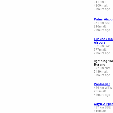
311
km
E
4300
m
alt.
3 hours ago
Patna Airpo
351
km
SSE
216
m
alt.
2 hours ago
Luckno / ma
Airport
362
km
SW
577
m
alt.
2 hours ago
lightning 1
Burang
377
km
NW
5439
m
alt.
3 hours ago
Pantnagar
436
km
WSW
235
m
alt.
4 hours ago
Gaya-Airpor
437
km
SSE
116
m
alt.