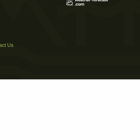
act Us