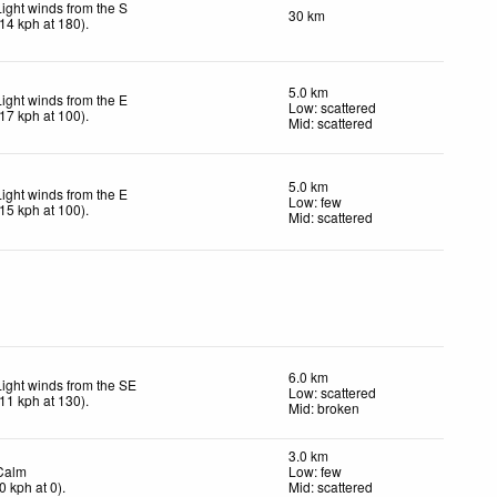
Light winds from the S
30 km
14
kph
at 180)
.
5.0 km
Light winds from the E
Low: scattered
17
kph
at 100)
.
Mid: scattered
5.0 km
Light winds from the E
Low: few
15
kph
at 100)
.
Mid: scattered
6.0 km
Light winds from the SE
Low: scattered
11
kph
at 130)
.
Mid: broken
3.0 km
Calm
Low: few
0
kph
at 0)
.
Mid: scattered