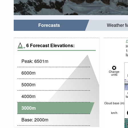
Forecasts
Weather 
D
6 Forecast Elevations:
H
1
l
Peak:
6501
m
6000
m
Change
units
5000
m
4000
m
t
Cloud base (
m
)
3000
m
km/h
Base:
2000
m