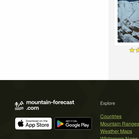
Explore
Countries
Mountain Range
Weather Maps
Whiteroom News