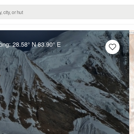
Long:
28.58° N
83.90° E