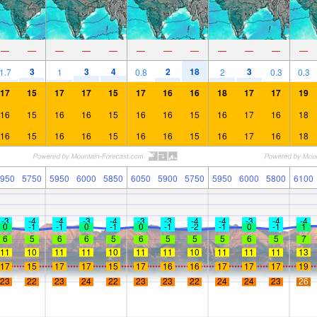
—
—
—
—
—
—
—
—
—
—
—
—
3
3
4
2
18
3
1.7
1
0.8
2
0.3
0.3
17
15
17
17
15
17
16
16
18
17
17
19
16
15
16
16
15
16
16
15
16
17
16
18
16
15
16
16
15
16
16
15
16
17
16
18
950
5750
5950
6000
5850
6050
5900
5750
5950
6000
5800
6100
-3
-4
-4
-3
-4
-3
-3
-4
-4
-3
-4
-4
0
-1
-1
0
-1
0
-1
-2
-1
0
-1
1
6
5
6
6
5
6
5
5
5
6
5
7
11
10
11
11
10
11
11
10
11
11
11
13
17
15
17
17
15
17
16
16
17
17
17
19
23
22
23
24
22
23
23
22
24
24
23
26