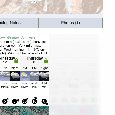
mbing Notes
Photos (1)
 5–7 Weather Summary
ate rain (total 18mm), heaviest
u afternoon. Very mild (max
on Wed morning, min 16°C on
ght). Wind will be generally light.
dnesday
Thursday
12
13
PM
night
AM
PM
night
risk
rain
rain
mod.
light
tstorm
shwrs
shwrs
rain
rain
—
—
—
—
—
5
5
10
10
0