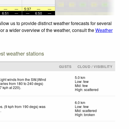
—
—
5:37
—
—
6:51
—
—
6:50
—
low us to provide distinct weather forecasts for several
For a wider overview of the weather, consult the
Weather
est weather stations
GUSTS
CLOUD / VISIBILITY
5.0 km
Light winds from the SW.(Wind
Low: few
varies from 180 to 240 degs)
Mid: few
7
kph
at 220)
.
High: scattered
6.0 km
s. (9 kph from 190 degs) was
Low: few
d
.
Mid: scattered
High: broken