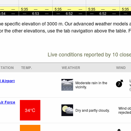
—
—
5:35
—
—
5:35
—
—
5:35
—
—
5:35
6:54
—
—
6:53
—
—
6:52
—
—
6:52
—
—
the specific elevation of 3000 m. Our advanced weather models al
or the other elevations, use the tab navigation above the table. 
Live conditions reported by 10 clos
TATION
TEMP.
WEATHER
WIND
l Airport
Moderate rain in the
7
vicinity.
(
ir Force
Wind ob
34°C
Dry and partly cloudy.
rejecte