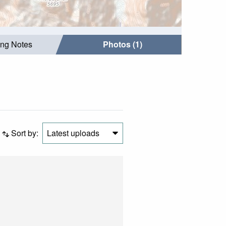
ing Notes
Photos (1)
Sort by:
Latest uploads