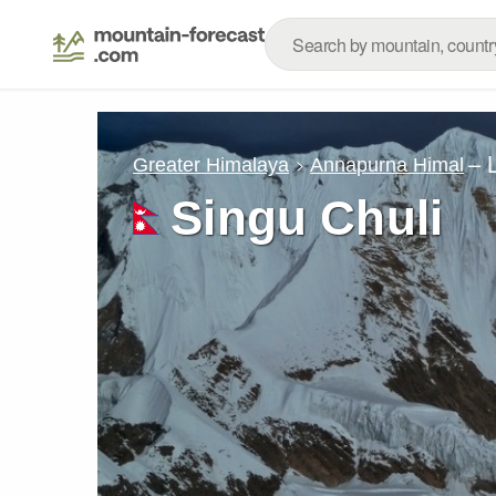
– 
Greater Himalaya
Annapurna Himal
Singu Chuli