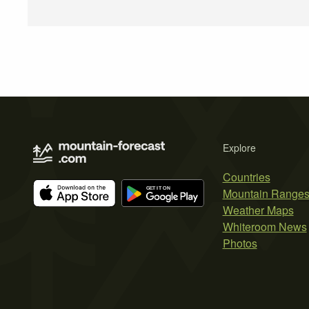
Explore
Countries
Mountain Range
Weather Maps
Whiteroom News
Photos