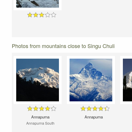
Photos from mountains close to Singu Chuli
Annapurna
Annapurna
Annapurna South