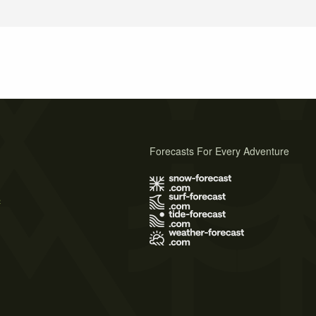
Forecasts For Every Adventure
s