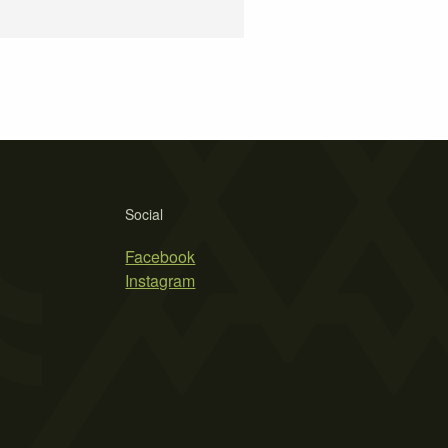
Social
Facebook
Instagram