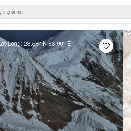
Lat/Long:
28.58° N
83.90° E