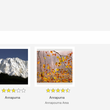
Annapurna
Annapurna
Annapourna Area