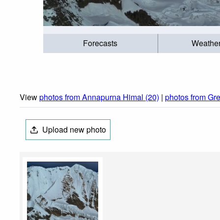
Forecasts
Weathe
View
photos from Annapurna Himal (20)
|
photos from Gre
Upload new photo