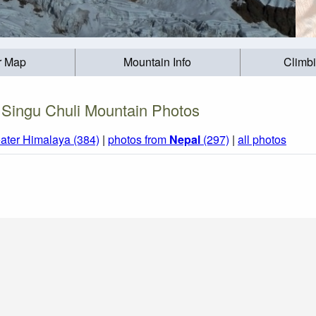
r Map
Mountain Info
Climb
Singu Chuli Mountain Photos
ater Himalaya (384)
|
photos from
Nepal
(297)
|
all photos