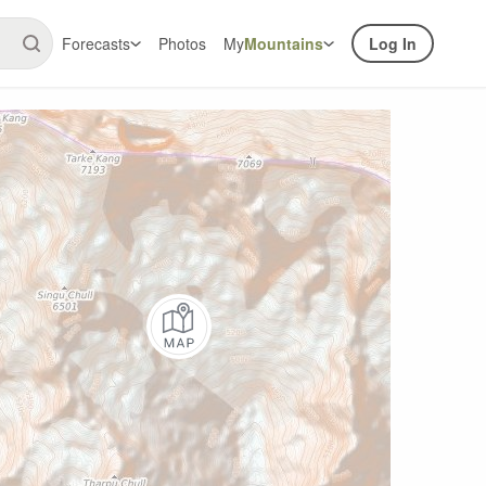
Forecasts
Photos
My
Mountains
Log In