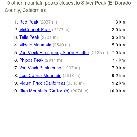
10 other mountain peaks closest to Silver Peak (El Dorado
County, California):
1.
Red Peak
(
2837
m
)
1.3
km
2.
McConnell Peak
(
2773
m
)
2.0
km
3.
Tells Peak
(
2704
m
)
3.5
km
4.
Middle Mountain
(
2540
m
)
5.0
km
5.
Van Vleck Emergency Storm Shelter
(
2125
m
)
7.0
km
6.
Phipps Peak
(
2814
m
)
7.4
km
7.
Van Vleck Bunkhouse
(
1997
m
)
7.9
km
8.
Lost Corner Mountain
(
2518
m
)
9.2
km
9.
Mount Price (California)
(
3040
m
)
9.2
km
10.
Blue Mountain (California)
(
2674
m
)
10.0
km