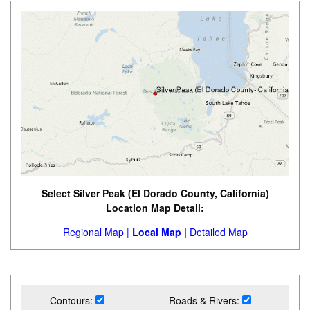
Select Silver Peak (El Dorado County, California)
Location Map Detail:
Regional Map |
Local Map |
Detailed Map
Contours:
Roads & Rivers: