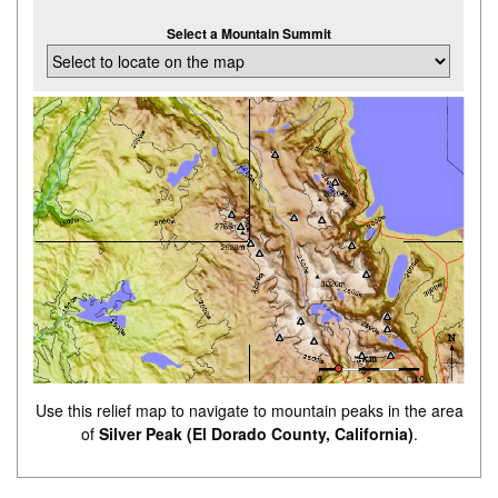
Select a Mountain Summit
Use this relief map to navigate to mountain peaks in the area
of
Silver Peak (El Dorado County, California)
.