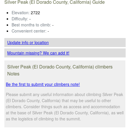
Silver Peak (El Dorado County, California) Guide
Elevation:
2722
Difficulty:
-
Best months to climb:
-
Convenient center:
-
Update info
or location
Mountain missing? We can add it!
Silver Peak (El Dorado County, California) climbers
Notes
Be the first to submit your climbers note!
Please submit any useful information about climbing Silver Peak
(El Dorado County, California) that may be useful to other
climbers. Consider things such as access and accommodation
at the base of Silver Peak (El Dorado County, California), as well
as the logistics of climbing to the summit.