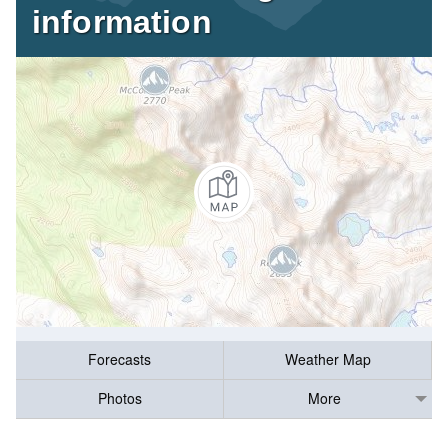
information
Forecasts
Weather Map
Photos
More