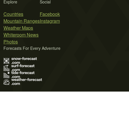
Explore
Social
Countries
Facebook
Mountain Ranges
Instagram
Weather Maps
Whiteroom News
Photos
Forecasts For Every Adventure
Terms of Use
Privacy Policy
Cookie Policy
Contact Us
© 2026 Meteo365 Ltd. All rights reserved