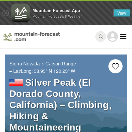
Mountain-Forecast App
View
Mountain Forecasts & Weather
Sierra Nevada
Carson Range
– Lat/Long:
38.93° N
120.23° W
Silver Peak (El
Dorado County,
California) – Climbing,
Hiking &
Mountaineering