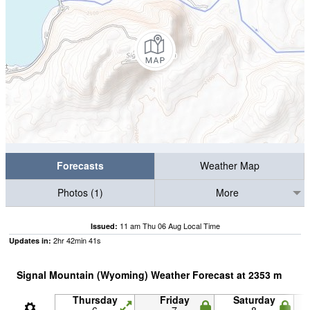
Forecasts
Weather Map
Photos (1)
More
11 am Thu 06 Aug Local Time
Issued:
2
hr
42
min
40
s
Updates in:
Signal Mountain (Wyoming) Weather Forecast at
2353
m
Thursday
Friday
Saturday