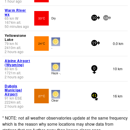
1 hour ago
Warm River
wx
65
km
W
33°C
Dry
10
18
1674
m
alt.
50 minutes ago
Yellowstone
Lake
79
km
N
0.0 km
24°C
19
2410
m
alt.
-
2 hours ago
Alpine Airport
(Wyoming)
83
km
S
10 km
0
1721
m
alt.
Haze -.
2 hours ago
Dubois
Municipal
Airport
16 km
27°C
41
91
km
ESE
Clear
2224
m
alt.
2 hours ago
* NOTE: not all weather observatories update at the same frequency
which is the reason why some locations may show data from
stations that are further away than known closer ones.