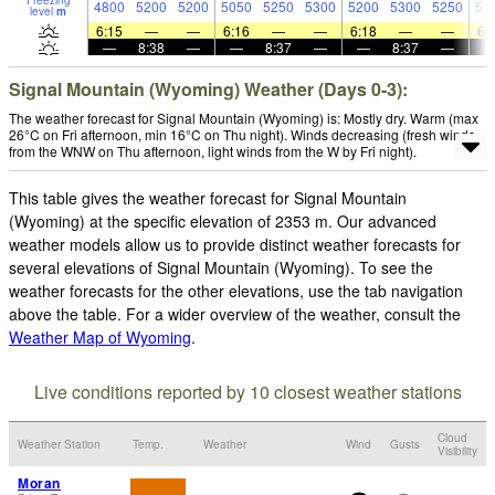
Freezing
4800
5200
5200
5050
5250
5300
5200
5300
5250
52
level
m
6:15
—
—
6:16
—
—
6:18
—
—
6:
—
8:38
—
—
8:37
—
—
8:37
—
Signal Mountain (Wyoming) Weather (Days 0-3):
The weather forecast for Signal Mountain (Wyoming) is: Mostly dry. Warm (max
26°C on Fri afternoon, min 16°C on Thu night). Winds decreasing (fresh winds
from the WNW on Thu afternoon, light winds from the W by Fri night).
This table gives the weather forecast for Signal Mountain
(Wyoming) at the specific elevation of 2353 m. Our advanced
weather models allow us to provide distinct weather forecasts for
several elevations of Signal Mountain (Wyoming). To see the
weather forecasts for the other elevations, use the tab navigation
above the table. For a wider overview of the weather, consult the
Weather Map of Wyoming
.
Live conditions reported by 10 closest weather stations
Cloud
Weather Station
Temp.
Weather
Wind
Gusts
Visibility
Moran