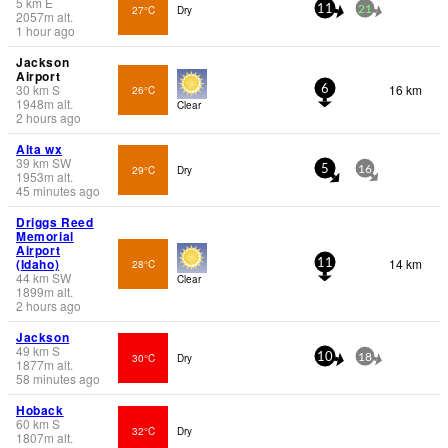
5
km
E
27°C
Dry
11
21
2057
m
alt.
1 hour ago
Jackson
Airport
30
km
S
16 km
26°C
6
1948
m
alt.
Clear
2 hours ago
Alta wx
39
km
SW
29°C
Dry
5
16
1953
m
alt.
45 minutes ago
Driggs Reed
Memorial
Airport
(Idaho)
14 km
28°C
11
44
km
SW
Clear
1899
m
alt.
2 hours ago
Jackson
49
km
S
30°C
Dry
10
18
1877
m
alt.
58 minutes ago
Hoback
60
km
S
32°C
Dry
1807
m
alt.