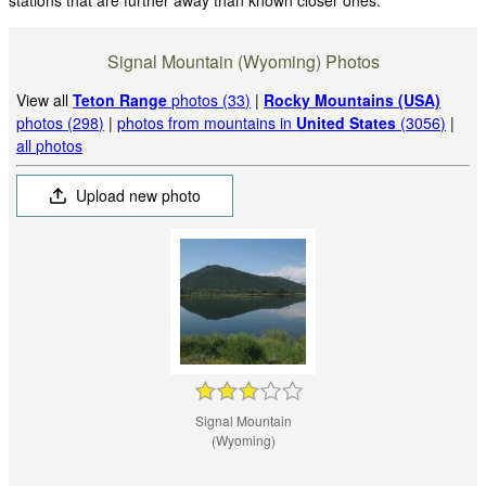
Signal Mountain (Wyoming) Photos
View all
Teton Range
photos (33)
|
Rocky Mountains (USA)
photos (298)
|
photos from mountains in
United States
(3056)
|
all photos
Upload new photo
Signal Mountain
(Wyoming)