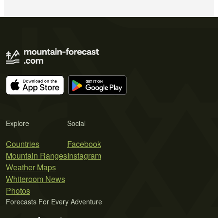
Explore
Social
Countries
Facebook
Mountain Ranges
Instagram
Weather Maps
Whiteroom News
Photos
Forecasts For Every Adventure