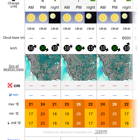
6
7
8
Change
units
AM
PM
night
AM
PM
night
AM
PM
night
A
clear
clear
clear
clear
clear
clear
clear
clear
clear
cle
—
—
—
—
—
—
—
—
6000
56
Cloud base (
m
)
km/h
10
30
10
10
30
15
10
30
10
2
See all
weather maps
cm
—
—
—
—
—
—
—
—
—
—
—
—
—
—
—
—
—
—
mm
21
24
21
23
26
22
24
26
22
2
max
°
C
17
23
16
19
26
17
20
25
17
2
min
°
C
17
23
16
19
26
17
20
25
16
2
chill
°
C