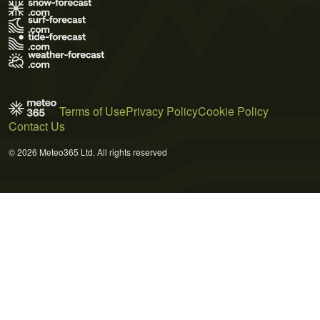
Terms of Use
Privacy Policy
Cookie Policy
Contact Us
© 2026 Meteo365 Ltd. All rights reserved