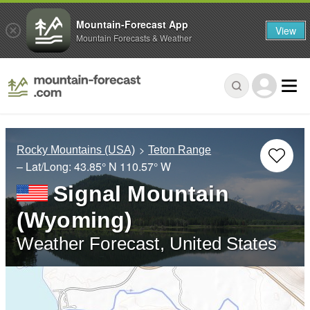
Mountain-Forecast App
View
Mountain Forecasts & Weather
Rocky Mountains (USA)
Teton Range
– Lat/Long:
43.85° N
110.57° W
Signal Mountain
(Wyoming)
Weather Forecast, United States