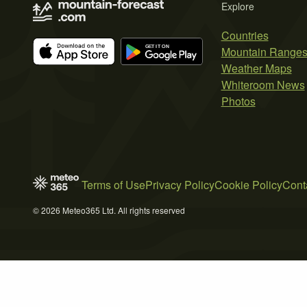
Explore
Countries
Mountain Range
Weather Maps
Whiteroom News
Photos
Terms of Use
Privacy Policy
Cookie Policy
Cont
© 2026 Meteo365 Ltd. All rights reserved