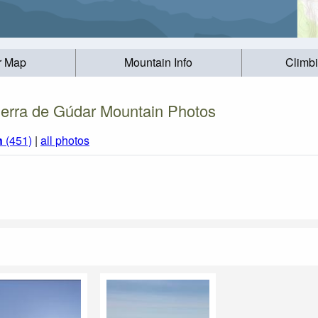
r Map
Mountain Info
Climb
ierra de Gúdar Mountain Photos
n
(451)
|
all photos