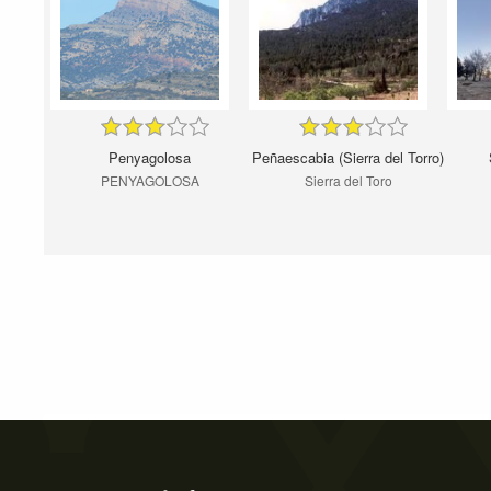
Penyagolosa
Peñaescabia (Sierra del Torro)
PENYAGOLOSA
Sierra del Toro