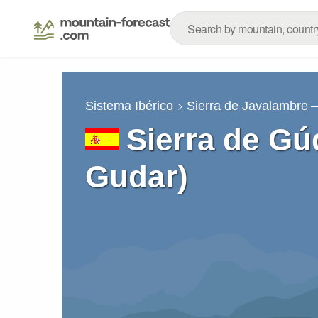
–
Sistema Ibérico
Sierra de Javalambre
Sierra de Gú
Gudar)