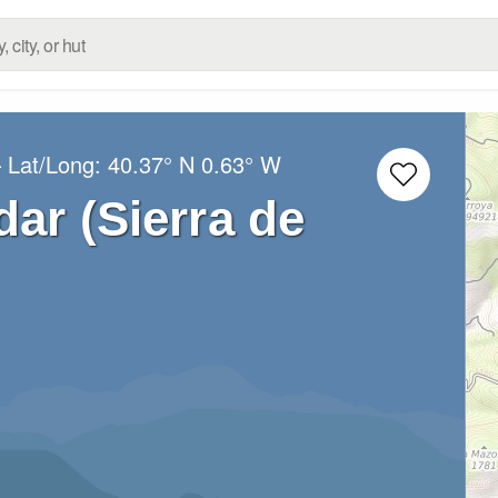
 Lat/Long:
40.37° N
0.63° W
dar (Sierra de