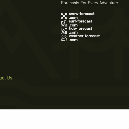
Forecasts For Every Adventure
s
act Us