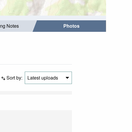
ing Notes
Photos
Sort by:
Latest uploads