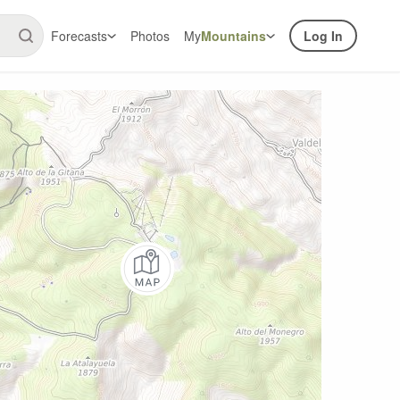
Forecasts
Photos
My
Mountains
Log In