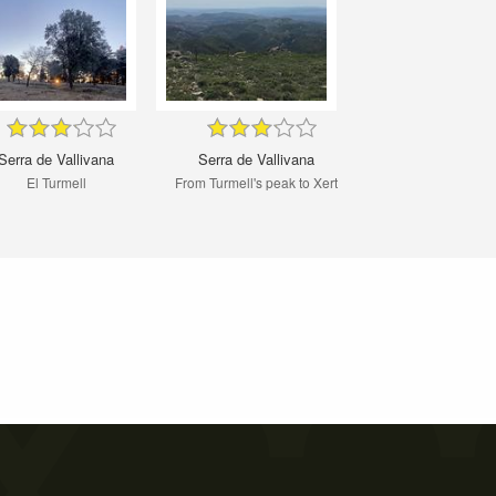
Serra de Vallivana
Serra de Vallivana
El Turmell
From Turmell's peak to Xert