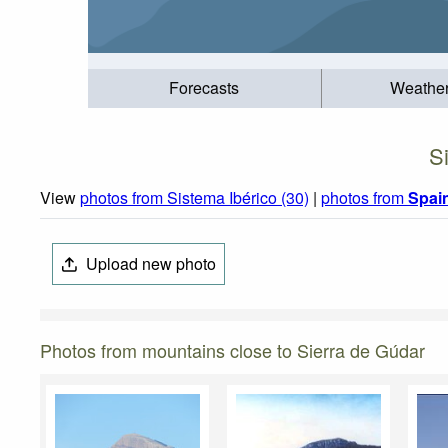
Forecasts
Weathe
S
View
photos from Sistema Ibérico (30)
|
photos from
Spai
Upload new photo
Photos from mountains close to Sierra de Gúdar