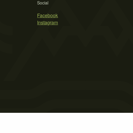
Social
Facebook
Instagram