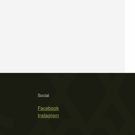
Social
Facebook
Instagram