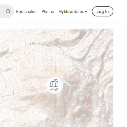
Forecasts
Photos
My
Mountains
Log In