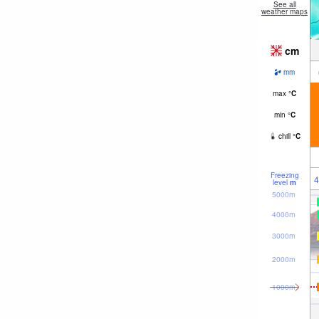
See all
weather maps
cm
mm
max
°
C
min
°
C
chill
°
C
Freezing
4
level
m
5000m
4000m
3000m
2000m
1000m