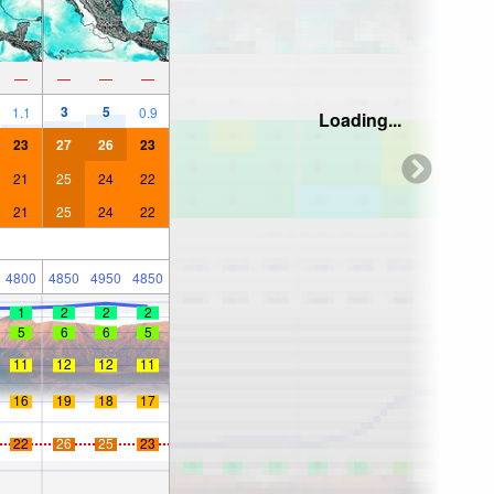
—
—
—
—
3
5
1.1
0.9
Loading...
23
27
26
23
21
25
24
22
21
25
24
22
4800
4850
4950
4850
1
2
2
2
5
6
6
5
11
12
12
11
16
19
18
17
22
26
25
23