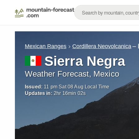
– 
Mexican Ranges
Cordillera Neovolcanica
Sierra Negra
Weather Forecast, Mexico
Issued:
11 pm Sat 08 Aug Local Time
Updates in:
2
hr
16
min
00
s