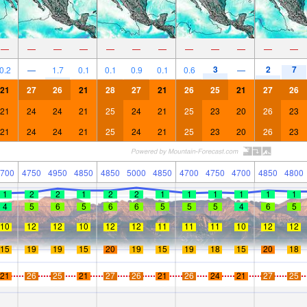
—
—
—
—
—
—
—
—
—
—
—
—
3
2
7
0.2
—
1.7
0.1
0.1
0.9
0.1
0.6
—
21
27
26
21
28
27
21
26
25
21
27
26
21
24
24
21
25
24
21
25
23
20
26
23
21
24
24
21
25
24
21
25
23
20
26
23
700
4750
4950
4850
4850
5000
4850
4700
4750
4700
4850
4800
1
2
2
1
2
2
1
1
1
1
1
1
4
5
6
5
6
6
5
5
5
4
6
5
10
12
12
10
12
12
11
11
11
10
12
12
15
19
19
15
20
19
15
19
18
15
20
18
21
26
25
21
27
26
21
26
24
21
27
25