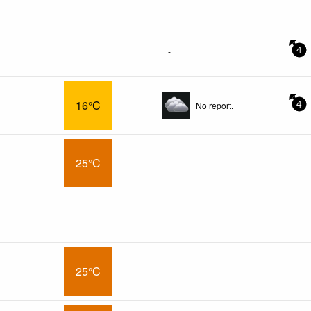
-
4
16°C
No report.
4
25°C
25°C