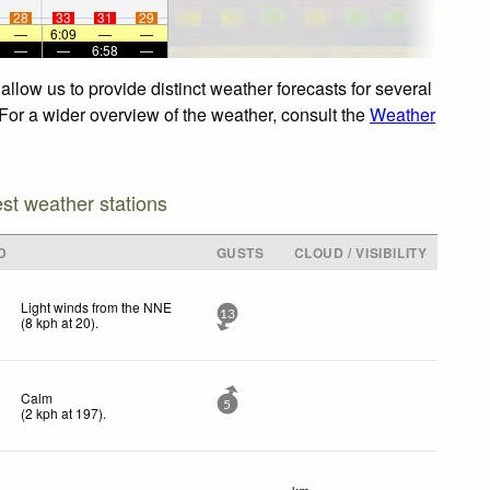
28
33
31
29
—
6:09
—
—
—
—
6:58
—
llow us to provide distinct weather forecasts for several
 For a wider overview of the weather, consult the
Weather
est weather stations
D
GUSTS
CLOUD / VISIBILITY
Light winds from the NNE
13
(
8
kph
at 20)
.
Calm
5
(
2
kph
at 197)
.