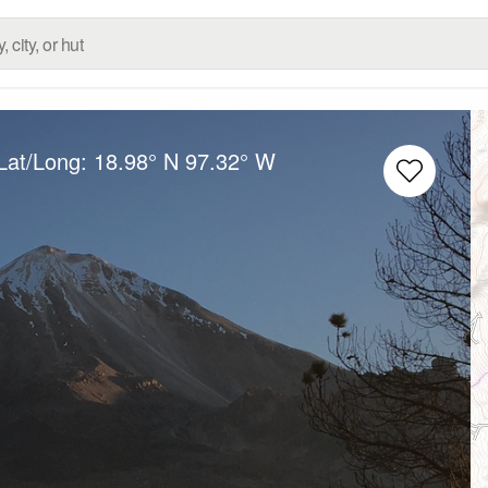
Lat/Long:
18.98° N
97.32° W