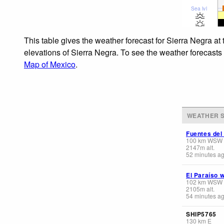
Sea lvl
This table gives the weather forecast for Sierra Negra at
elevations of Sierra Negra. To see the weather forecasts 
Map of Mexico
.
WEATHER S
Fuentes del
100
km
WSW
2147
m
alt.
52 minutes a
El Paraíso 
102
km
WSW
2105
m
alt.
54 minutes a
SHIP5765
130
km
E