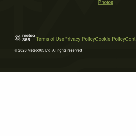
Photos
Terms of Use
Privacy Policy
Cookie Policy
Cont
© 2026 Meteo365 Ltd. All rights reserved