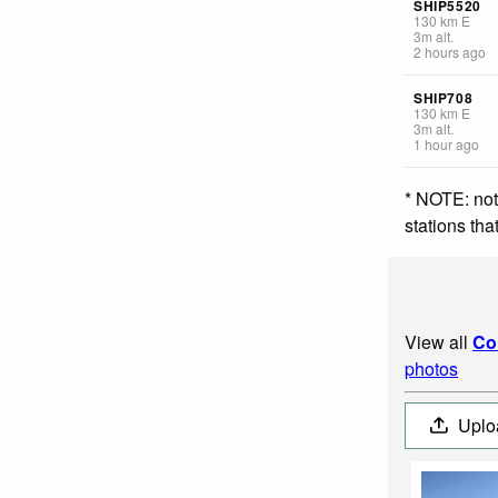
SHIP5520
130
km
E
3
m
alt.
2 hours ago
SHIP708
130
km
E
3
m
alt.
1 hour ago
* NOTE: not
stations th
View all
Co
photos
Uplo