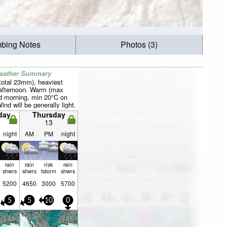
mbing Notes
Photos (3)
Weather Summary
total 23mm), heaviest
afternoon. Warm (max
 morning, min 20°C on
ind will be generally light.
day
Thursday
13
night
AM
PM
night
rain
rain
risk
rain
shwrs
shwrs
tstorm
shwrs
5200
4650
3000
5700
5
5
10
0