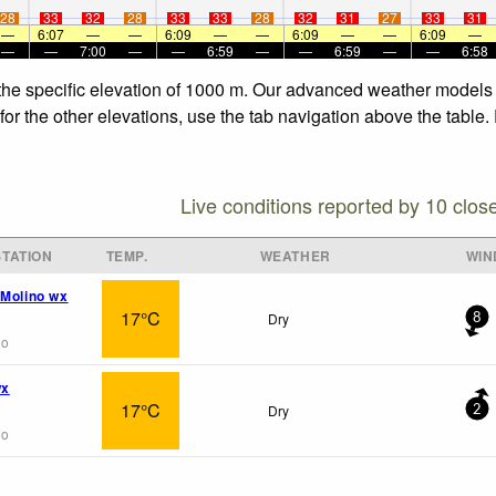
28
33
32
28
33
33
28
32
31
27
33
31
—
6:07
—
—
6:09
—
—
6:09
—
—
6:09
—
—
—
7:00
—
—
6:59
—
—
6:59
—
—
6:58
 the specific elevation of 1000 m. Our advanced weather models a
for the other elevations, use the tab navigation above the table.
Live conditions reported by 10 clos
TATION
TEMP.
WEATHER
WIN
 Molino wx
17°C
Dry
8
go
wx
17°C
Dry
2
go