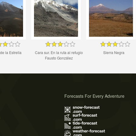
de la Estrella
Cara sur. En la ruta al refugio
Sierra Negra
Fausto González
Forecasts For Every Adventure
s