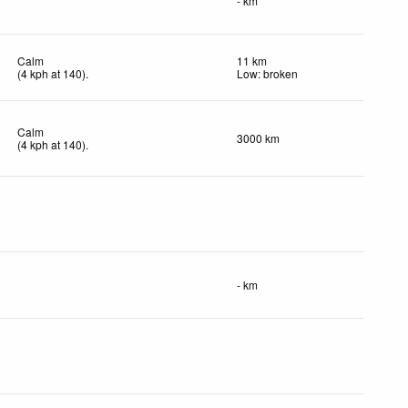
- km
Calm
11 km
(
4
kph
at 140)
.
Low: broken
Calm
3000 km
(
4
kph
at 140)
.
- km