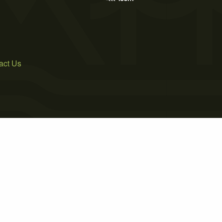
act Us