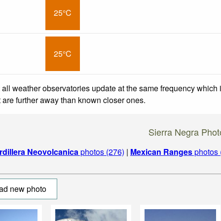
25°C
25°C
 all weather observatories update at the same frequency which
at are further away than known closer ones.
Sierra Negra Phot
rdillera Neovolcanica
photos (276)
|
Mexican Ranges
photos 
ad new photo