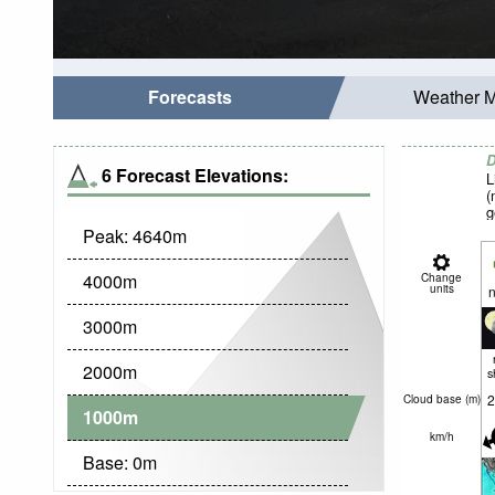
Forecasts
Weather 
D
6 Forecast Elevations:
L
(
g
Peak:
4640
m
4000
m
Change
units
n
3000
m
2000
m
s
2
Cloud base (
m
)
1000
m
km/h
Base:
0
m