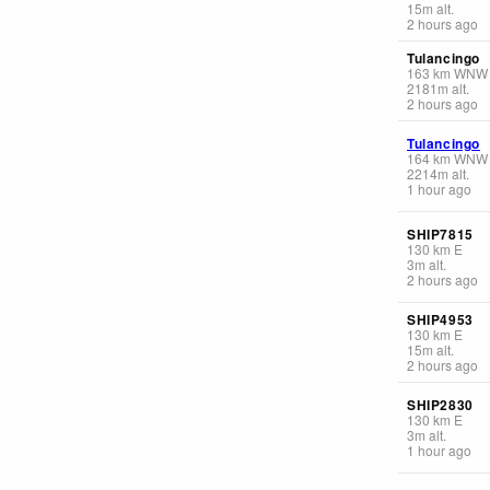
15
m
alt.
2 hours ago
Tulancingo
163
km
WNW
2181
m
alt.
2 hours ago
Tulancingo
164
km
WNW
2214
m
alt.
1 hour ago
SHIP7815
130
km
E
3
m
alt.
2 hours ago
SHIP4953
130
km
E
15
m
alt.
2 hours ago
SHIP2830
130
km
E
3
m
alt.
1 hour ago