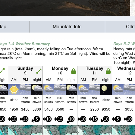
Map
Mountain Info
Cli
ays 1–4 Weather Summary
Days 5–7 
ight rain (total 7mm), mostly falling on Tue afternoon. Warm
Heavy rain (
max 28°C on Mon morning, min 21°C on Sat night). Wind will be
during Wed 
enerally light.
27°C on Wed
Tue night). W
Sunday
Monday
Tuesday
Wednes
9
10
11
12
ight
AM
PM
night
AM
PM
night
AM
PM
night
AM
PM
rain
risk
rain
rain
risk
rain
rain
risk
rain
risk
clear
clear
hwrs
tstorm
shwrs
shwrs
tstorm
shwrs
shwrs
tstorm
shwrs
tstorm
850
4950
3450
5800
5400
3500
—
—
2950
9350
—
3050
10
10
15
5
10
15
10
10
15
10
5
10