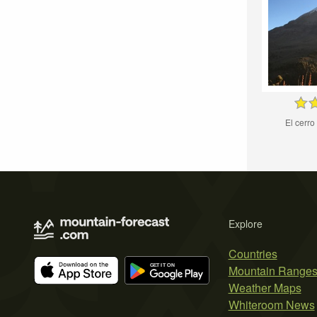
El cerro 
Explore
Countries
Mountain Range
Weather Maps
Whiteroom News