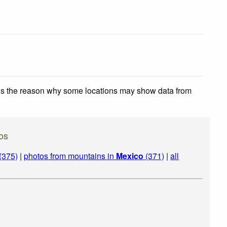
 is the reason why some locations may show data from
os
(375)
|
photos from mountains in
Mexico
(371)
|
all