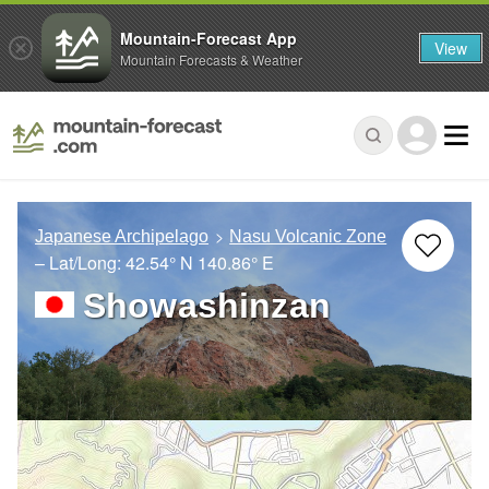
Mountain-Forecast App
View
Mountain Forecasts & Weather
Japanese Archipelago
Nasu Volcanic Zone
– Lat/Long:
42.54° N
140.86° E
Showashinzan