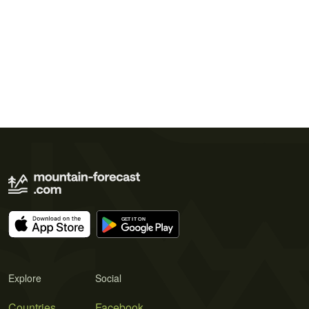
Explore
Social
Countries
Facebook