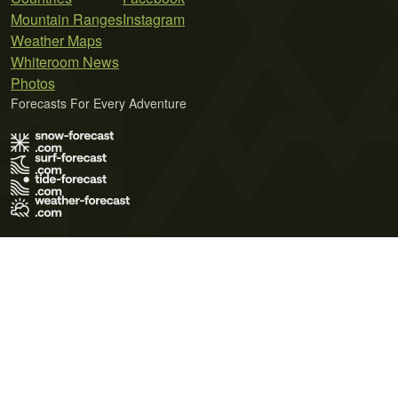
Mountain Ranges
Instagram
Weather Maps
Whiteroom News
Photos
Forecasts For Every Adventure
Terms of Use
Privacy Policy
Cookie Policy
Contact Us
© 2026 Meteo365 Ltd. All rights reserved