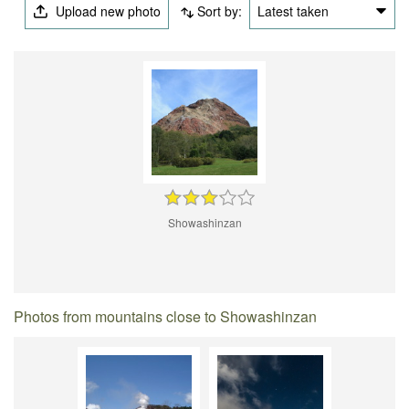
Upload new photo
Sort by:
Latest taken
Showashinzan
Photos from mountains close to Showashinzan