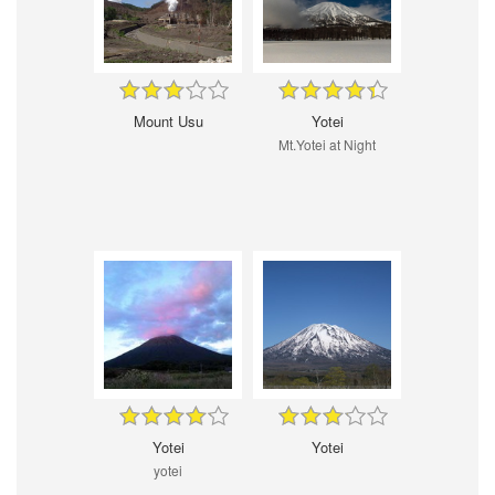
Mount Usu
Yotei
Mt.Yotei at Night
Yotei
Yotei
yotei