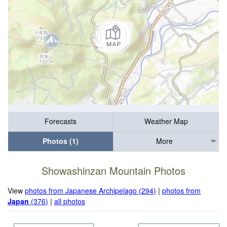
Forecasts
Weather Map
Photos (1)
More
Showashinzan Mountain Photos
View
photos from Japanese Archipelago (294)
|
photos from
Japan
(376)
|
all photos