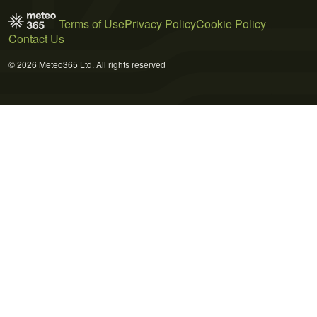
Terms of Use
Privacy Policy
Cookie Policy
Contact Us
© 2026 Meteo365 Ltd. All rights reserved