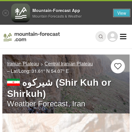
Mountain-Forecast App
View
Mountain Forecasts & Weather
Iranian Plateau
Central Iranian Plateau
– Lat/Long:
31.61° N
54.07° E
شيركوه‎‎ (Shir Kuh or
Shirkuh)
Weather Forecast, Iran