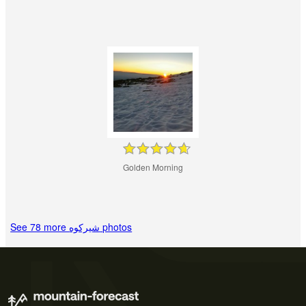
Golden Morning
See 78 more شيركوه‎‎ photos