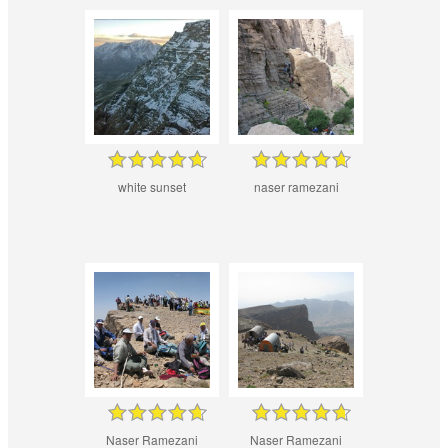
white sunset
naser ramezani
Naser Ramezani
Naser Ramezani