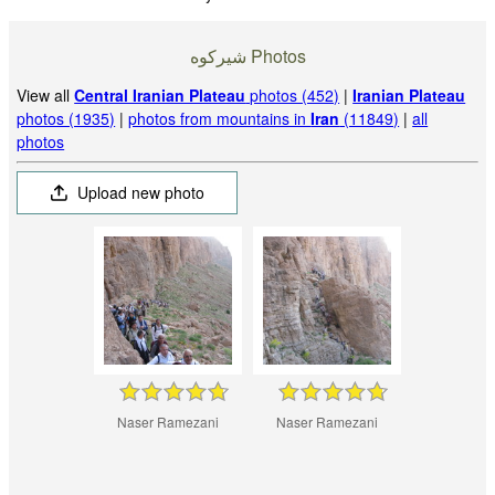
شيركوه‎‎ Photos
View all
Central Iranian Plateau
photos (452)
|
Iranian Plateau
photos (1935)
|
photos from mountains in
Iran
(11849)
|
all
photos
Upload new photo
Naser Ramezani
Naser Ramezani