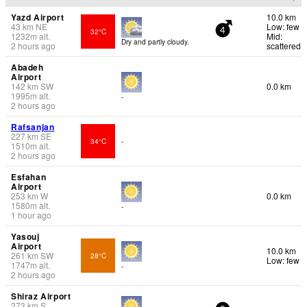
Yazd Airport
10.0 km
43
km
NE
Low: few
32°C
4
1232
m
alt.
Mid:
Dry and partly cloudy.
2 hours ago
scattered
Abadeh
Airport
142
km
SW
0.0 km
1995
m
alt.
-
2 hours ago
Rafsanjan
227
km
SE
34°C
-
1510
m
alt.
2 hours ago
Esfahan
Airport
253
km
W
0.0 km
1580
m
alt.
-
1 hour ago
Yasouj
Airport
10.0 km
261
km
SW
28°C
Low: few
1747
m
alt.
-
2 hours ago
Shiraz Airport
273
km
S