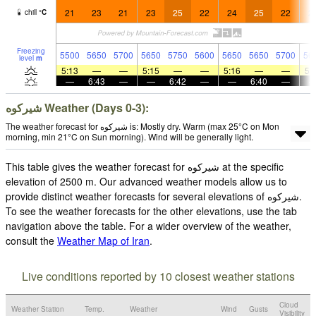
21
23
21
23
25
22
24
25
22
2
chill
°
C
Freezing
5500
5650
5700
5650
5750
5600
5650
5650
5700
56
level
m
5:13
—
—
5:15
—
—
5:16
—
—
5:
—
6:43
—
—
6:42
—
—
6:40
—
شيركوه‎‎ Weather (Days 0-3):
The weather forecast for شيركوه‎‎ is: Mostly dry. Warm (max 25°C on Mon
morning, min 21°C on Sun morning). Wind will be generally light.
This table gives the weather forecast for شيركوه‎‎ at the specific
elevation of 2500 m. Our advanced weather models allow us to
provide distinct weather forecasts for several elevations of شيركوه‎‎.
To see the weather forecasts for the other elevations, use the tab
navigation above the table. For a wider overview of the weather,
consult the
Weather Map of Iran
.
Live conditions reported by 10 closest weather stations
Cloud
Weather Station
Temp.
Weather
Wind
Gusts
Visibility