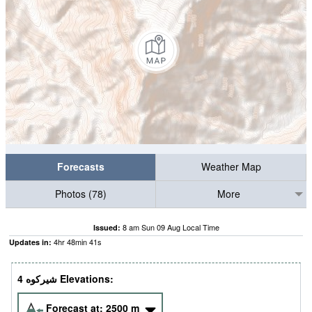
Forecasts
Weather Map
Photos (78)
More
8 am Sun 09 Aug Local Time
Issued:
4
hr
48
min
39
s
Updates in:
4 شيركوه‎‎ Elevations:
Forecast at:
2500
m