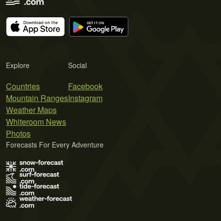
Explore
Social
Countries
Facebook
Mountain Ranges
Instagram
Weather Maps
Whiteroom News
Photos
Forecasts For Every Adventure