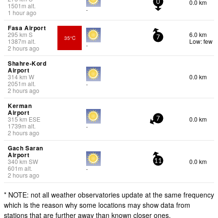
0.0 km
0
1501
m
alt.
-
1 hour ago
Fasa Airport
295
km
S
6.0 km
35°C
7
1387
m
alt.
Low: few
-
2 hours ago
Shahre-Kord
Airport
314
km
W
0.0 km
2051
m
alt.
-
2 hours ago
Kerman
Airport
315
km
ESE
0.0 km
7
1739
m
alt.
-
2 hours ago
Gach Saran
Airport
340
km
SW
0.0 km
11
601
m
alt.
-
2 hours ago
* NOTE: not all weather observatories update at the same frequency
which is the reason why some locations may show data from
stations that are further away than known closer ones.