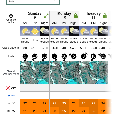
Sunday
Monday
Tuesday
9
10
11
Change
units
AM
PM
night
AM
PM
night
AM
PM
night
A
some
some
some
some
some
some
some
some
so
clear
clouds
clouds
clouds
clouds
clouds
clouds
clouds
clouds
clo
5800
5100
5750
5150
5400
5450
5300
5350
5400
57
Cloud base (
m
)
km/h
5
10
10
5
10
5
0
10
15
5
See all
weather maps
cm
—
—
—
—
—
—
—
—
—
—
—
—
—
—
—
—
—
—
mm
22
23
22
25
25
23
25
25
24
2
max
°
C
21
23
21
23
25
22
24
25
22
2
min
°
C