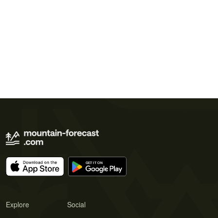
Explore
Social