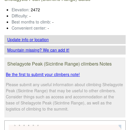
Elevation:
2472
Difficulty:
-
Best months to climb:
-
Convenient center:
-
Update info
or location
Mountain missing? We can add it!
Shelagyote Peak (Sicintine Range) climbers Notes
Be the first to submit your climbers note!
Please submit any useful information about climbing Shelagyote
Peak (Sicintine Range) that may be useful to other climbers.
Consider things such as access and accommodation at the
base of Shelagyote Peak (Sicintine Range), as well as the
logistics of climbing to the summit.