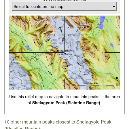
Use this relief map to navigate to mountain peaks in the area
of
Shelagyote Peak (Sicintine Range)
.
10 other mountain peaks closest to Shelagyote Peak
(Sicintine Range):