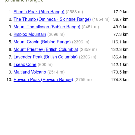
1.
Shedin Peak (Atna Range)
(
2588
m
)
17.2
km
2.
The Thumb (Omineca - Sicintine Range)
(
1854
m
)
36.7
km
3.
Mount Thomlinson (Babine Range)
(
2451
m
)
49.0
km
4.
Kispiox Mountain
(
2096
m
)
77.3
km
5.
Mount Cronin (Babine Range)
(
2396
m
)
116.1
km
6.
Mount Priestley (British Columbia)
(
2359
m
)
132.3
km
7.
Lavender Peak (British Columbia)
(
2306
m
)
136.4
km
8.
Tseax Cone
(
600
m
)
142.1
km
9.
Maitland Volcano
(
2514
m
)
170.5
km
10.
Howson Peak (Howson Range)
(
2759
m
)
174.3
km