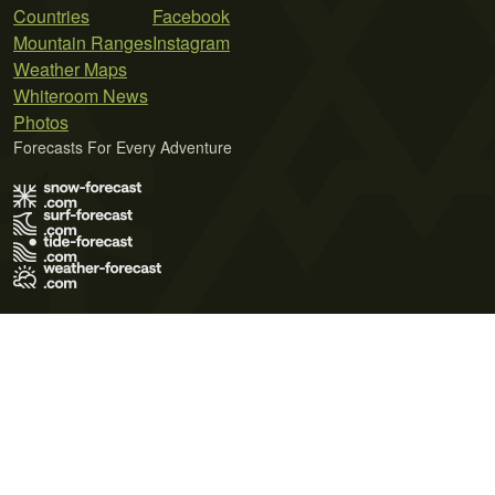
Countries
Facebook
Mountain Ranges
Instagram
Weather Maps
Whiteroom News
Photos
Forecasts For Every Adventure
Terms of Use
Privacy Policy
Cookie Policy
Contact Us
© 2026 Meteo365 Ltd. All rights reserved