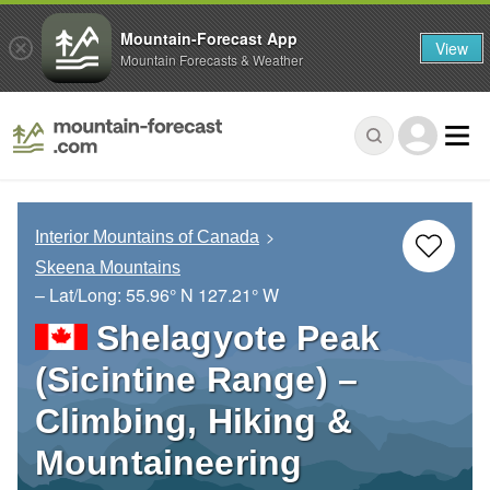
Mountain-Forecast App
View
Mountain Forecasts & Weather
Interior Mountains of Canada
Skeena Mountains
– Lat/Long:
55.96° N
127.21° W
Shelagyote Peak
(Sicintine Range) –
Climbing, Hiking &
Mountaineering