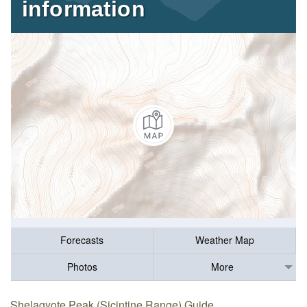
information
Forecasts
Weather Map
Photos
More
Shelagyote Peak (Sicintine Range) Guide