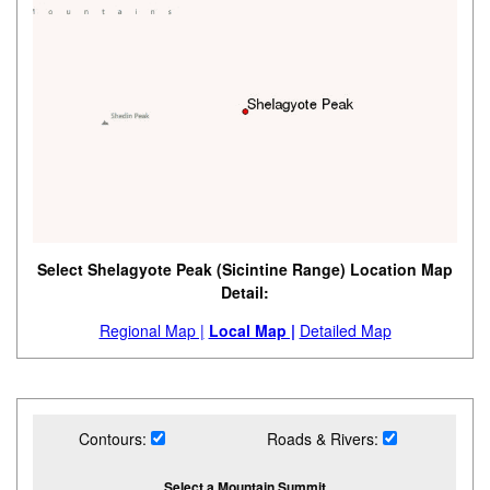
Select Shelagyote Peak (Sicintine Range) Location Map
Detail:
Regional Map |
Local Map |
Detailed Map
Contours:
Roads & Rivers:
Select a Mountain Summit