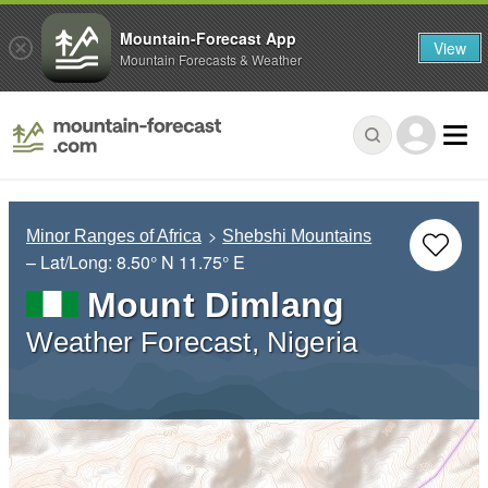
Mountain-Forecast App
View
Mountain Forecasts & Weather
Minor Ranges of Africa
Shebshi Mountains
– Lat/Long:
8.50° N
11.75° E
Mount Dimlang
Weather Forecast, Nigeria