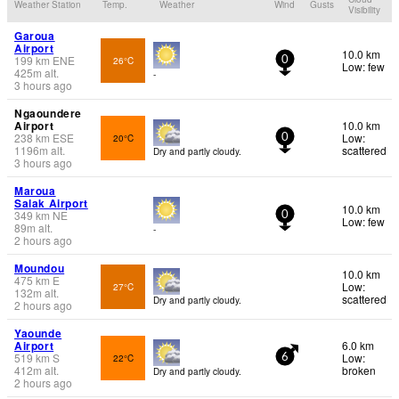
Weather Station
Temp.
Weather
Wind
Gusts
Visibility
Garoua
Airport
10.0 km
199
km
ENE
26°C
0
Low: few
425
m
alt.
-
3 hours ago
Ngaoundere
Airport
10.0 km
238
km
ESE
Low:
20°C
0
1196
m
alt.
scattered
Dry and partly cloudy.
3 hours ago
Maroua
Salak Airport
10.0 km
349
km
NE
0
Low: few
89
m
alt.
-
2 hours ago
Moundou
10.0 km
475
km
E
Low:
27°C
132
m
alt.
scattered
Dry and partly cloudy.
2 hours ago
Yaounde
Airport
6.0 km
519
km
S
Low:
22°C
6
412
m
alt.
broken
Dry and partly cloudy.
2 hours ago