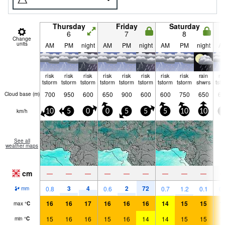
Thursday
Friday
Saturday
6
7
8
Change
units
AM
PM
night
AM
PM
night
AM
PM
night
A
risk
risk
risk
risk
risk
risk
risk
risk
rain
ri
tstorm
tstorm
tstorm
tstorm
tstorm
tstorm
tstorm
tstorm
shwrs
tst
700
950
600
650
900
600
600
750
650
65
Cloud base (
m
)
km/h
10
5
0
0
5
5
5
10
10
0
See all
weather maps
cm
—
—
—
—
—
—
—
—
—
3
4
2
72
0.8
0.6
0.7
1.2
0.1
0.
mm
16
16
17
16
16
16
14
15
15
1
max
°
C
15
16
16
15
16
14
14
15
15
1
min
°
C