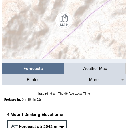
Forecasts
Weather Map
Photos
More
6 am Thu 06 Aug Local Time
Issued:
3
hr
19
min
52
s
Updates in:
4 Mount Dimlang Elevations:
Forecast at:
2042
m