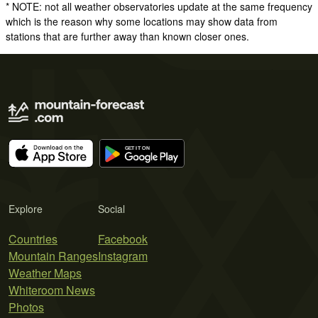
* NOTE: not all weather observatories update at the same frequency
which is the reason why some locations may show data from
stations that are further away than known closer ones.
Explore
Social
Countries
Facebook
Mountain Ranges
Instagram
Weather Maps
Whiteroom News
Photos