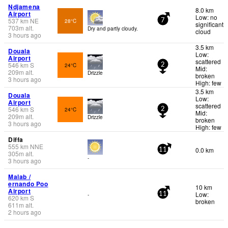
Ndjamena
8.0 km
Airport
Low: no
537
km
NE
28°C
7
significant
703
m
alt.
Dry and partly cloudy.
cloud
3 hours ago
3.5 km
Douala
Low:
Airport
scattered
546
km
S
24°C
2
Mid:
209
m
alt.
Drizzle
broken
3 hours ago
High: few
3.5 km
Douala
Low:
Airport
scattered
546
km
S
24°C
2
Mid:
209
m
alt.
Drizzle
broken
3 hours ago
High: few
Diffa
555
km
NNE
0.0 km
11
305
m
alt.
-
3 hours ago
Malab /
ernando Poo
10 km
Airport
Low:
-
11
620
km
S
broken
611
m
alt.
2 hours ago