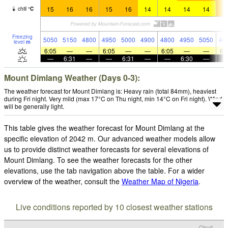
15
16
16
15
16
14
14
14
14
1
chill
°
C
Freezing
5050
5150
4800
4950
5000
4900
4800
4950
5050
48
level
m
6:05
—
—
6:05
—
—
6:05
—
—
6:
—
6:31
—
—
6:31
—
—
6:30
—
Mount Dimlang Weather (Days 0-3):
The weather forecast for Mount Dimlang is: Heavy rain (total 84mm), heaviest
during Fri night. Very mild (max 17°C on Thu night, min 14°C on Fri night). Wind
will be generally light.
This table gives the weather forecast for Mount Dimlang at the
specific elevation of 2042 m. Our advanced weather models allow
us to provide distinct weather forecasts for several elevations of
Mount Dimlang. To see the weather forecasts for the other
elevations, use the tab navigation above the table. For a wider
overview of the weather, consult the
Weather Map of Nigeria
.
Live conditions reported by 10 closest weather stations
Cloud