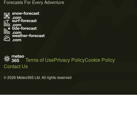
Forecasts For Every Adventure
Terms of Use
Privacy Policy
Cookie Policy
Contact Us
© 2026 Meteo365 Ltd. All rights reserved