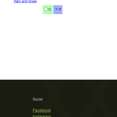
Rain and Snow
°C
°F
Social
Facebook
Instagram