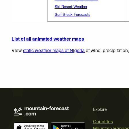
Ski Resort Weather
Surf Break Forecasts
List of all animated weather maps
View
static weather maps of Nigeria
of wind, precipitation
Explore
Countries
Mountain Range