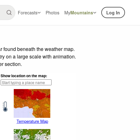
Forecasts
Photos
My
Mountains
Log In
ar found beneath the weather map.
try on a large scale with animation.
r section.
Show location on the map:
Temperature Map