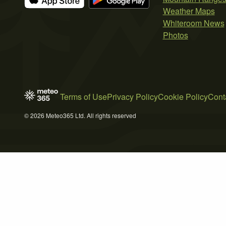
Weather Maps
Whiteroom News
Photos
Terms of Use
Privacy Policy
Cookie Policy
Cont
© 2026 Meteo365 Ltd. All rights reserved