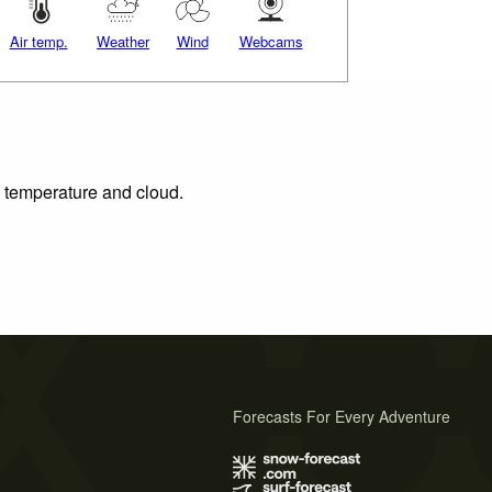
Air temp.
Weather
Wind
Webcams
, temperature and cloud.
Forecasts For Every Adventure
s