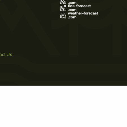
act Us