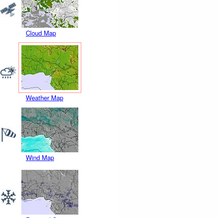
Cloud Map
Weather Map
Wind Map