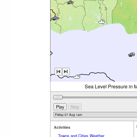
Sea Level Pressure in M
Activities
Towns and Cities Weather