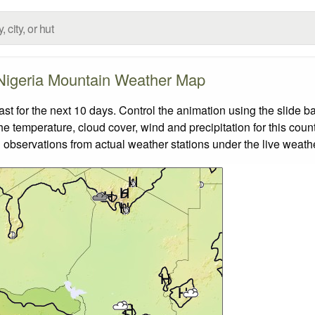
Nigeria Mountain Weather Map
 for the next 10 days. Control the animation using the slide b
the temperature, cloud cover, wind and precipitation for this coun
 observations from actual weather stations under the live weathe