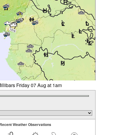
illibars Friday 07 Aug at 1am
Recent Weather Observations