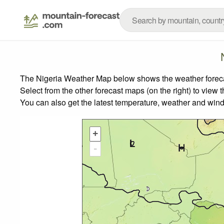
The Nigeria Weather Map below shows the weather forecast
Select from the other forecast maps (on the right) to view 
You can also get the latest temperature, weather and wind
+
-