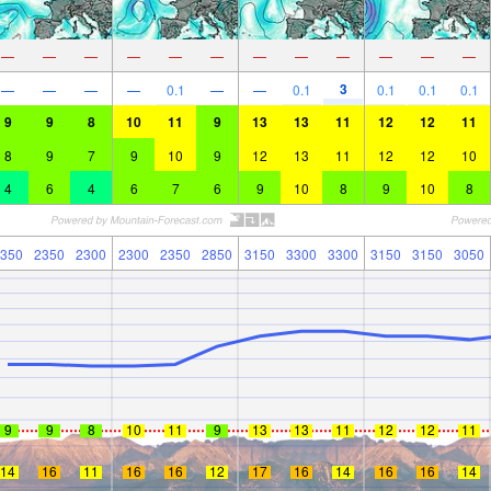
—
—
—
—
—
—
—
—
—
—
—
—
3
—
—
—
—
0.1
—
—
0.1
0.1
0.1
0.1
9
9
8
10
11
9
13
13
11
12
12
11
8
9
7
9
10
9
12
13
11
12
12
10
4
6
4
6
7
6
9
10
8
9
10
8
350
2350
2300
2300
2350
2850
3150
3300
3300
3150
3150
3050
9
9
8
10
11
9
13
13
11
12
12
11
14
16
11
16
16
12
17
16
14
16
16
14