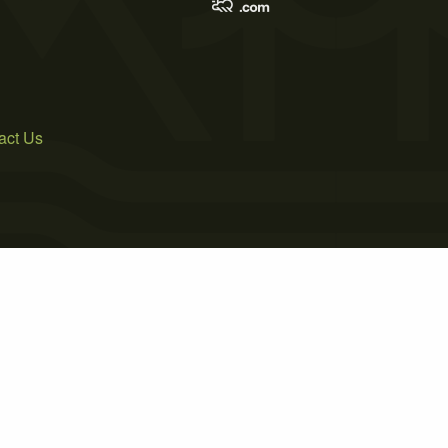
act Us