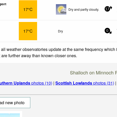
port
17°C
Dry and partly cloudy.
17
17°C
Dry
0
 all weather observatories update at the same frequency which
at are further away than known closer ones.
Shalloch on Minnoch 
uthern Uplands
photos (10)
|
Scottish Lowlands
photos (31)
ad new photo