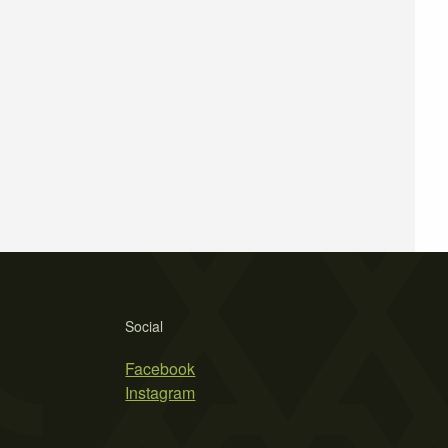
Social
Facebook
Instagram