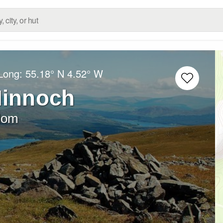
/Long:
55.18° N
4.52° W
Minnoch
dom