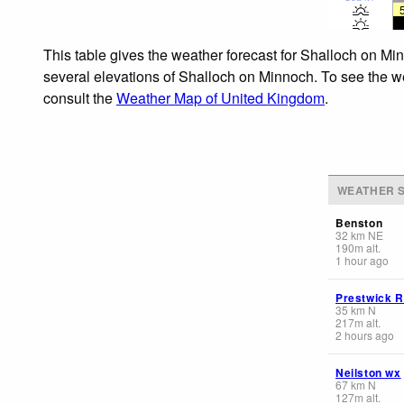
This table gives the weather forecast for Shalloch on Mi
several elevations of Shalloch on Minnoch. To see the wea
consult the
Weather Map of United Kingdom
.
WEATHER S
Benston
32
km
NE
190
m
alt.
1 hour ago
Prestwick 
35
km
N
217
m
alt.
2 hours ago
Neilston wx
67
km
N
127
m
alt.