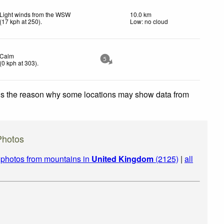
Light winds from the WSW
10.0 km
(
17
kph
at 250)
.
Low: no cloud
Calm
5
(
0
kph
at 303)
.
 is the reason why some locations may show data from
Photos
|
photos from mountains in
United Kingdom
(2125)
|
all