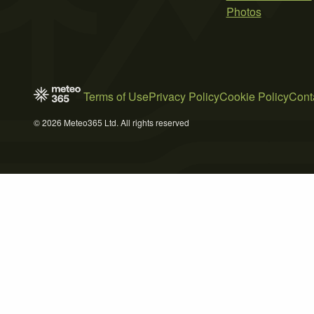
Photos
Terms of Use
Privacy Policy
Cookie Policy
Cont
© 2026 Meteo365 Ltd. All rights reserved