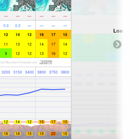
—
—
—
—
—
—
0.3
0.3
—
—
—
—
Loading...
12
14
12
16
17
15
11
13
12
14
17
14
9
12
12
13
16
12
3200
3150
3400
3800
3750
3800
12
14
12
15
17
15
16
18
15
19
22
16