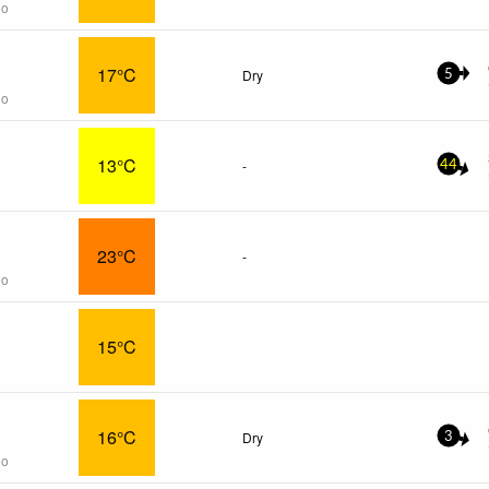
go
17°C
Dry
5
go
13°C
-
44
23°C
-
go
15°C
16°C
Dry
3
go