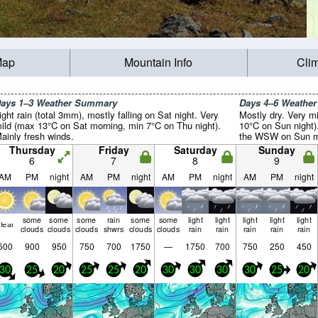
Map
Mountain Info
Cli
ays 1–3 Weather Summary
Days 4–6 Weathe
ight rain (total 3mm), mostly falling on Sat night. Very
Mostly dry. Very m
ild (max 13°C on Sat morning, min 7°C on Thu night).
10°C on Sun night)
ainly fresh winds.
the WSW on Sun mo
Thursday
Friday
Saturday
Sunday
6
7
8
9
AM
PM
night
AM
PM
night
AM
PM
night
AM
PM
night
some
some
some
rain
some
some
light
light
light
light
light
lear
clouds
clouds
clouds
shwrs
clouds
clouds
rain
rain
rain
rain
rain
600
900
950
750
700
1750
—
1750
700
750
250
450
30
25
20
25
25
20
30
30
30
30
25
20