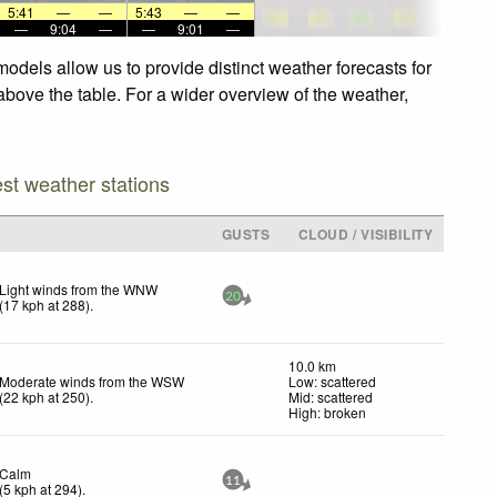
5:41
—
—
5:43
—
—
—
9:04
—
—
9:01
—
odels allow us to provide distinct weather forecasts for
above the table. For a wider overview of the weather,
est weather stations
GUSTS
CLOUD / VISIBILITY
Light winds from the WNW
20
(
17
kph
at 288)
.
10.0 km
Moderate winds from the WSW
Low: scattered
(
22
kph
at 250)
.
Mid: scattered
High: broken
Calm
11
(
5
kph
at 294)
.