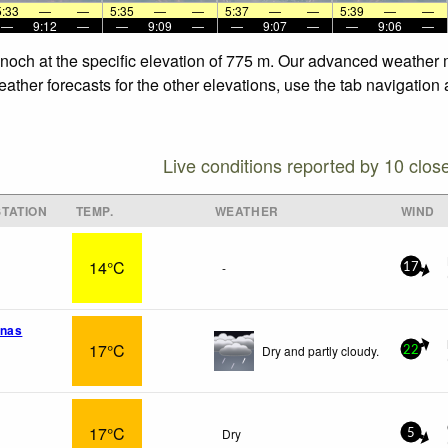
5:33
—
—
5:35
—
—
5:37
—
—
5:39
—
—
—
9:12
—
—
9:09
—
—
9:07
—
—
9:06
—
nnoch at the specific elevation of 775 m. Our advanced weather m
ther forecasts for the other elevations, use the tab navigation 
Live conditions reported by 10 clos
TATION
TEMP.
WEATHER
WIND
14°C
-
17
Rnas
17°C
Dry and partly cloudy.
22
17°C
Dry
5