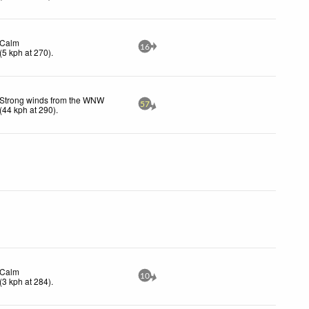
Calm
16
(
5
kph
at 270)
.
Strong winds from the WNW
57
(
44
kph
at 290)
.
Calm
10
(
3
kph
at 284)
.