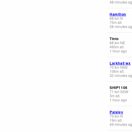
48 minutes a
Hamilton
68
km
N
75
m
alt.
28 minutes a
Tinto
68
km
NE
495
m
alt.
1 hour ago
Larkhall wx
70
km
NNE
106
m
alt.
32 minutes a
SHIP1106
71
km
SSW
3
m
alt.
1 hour ago
Paisley
73
km
N
19
m
alt.
49 minutes a