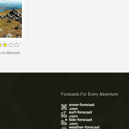
h on Minnoch
Forecasts For Every Adventure
s