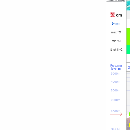
cm
mm
max
°
C
min
°
C
chill
°
C
Freezing
2
level
m
5000m
4000m
3000m
2000m
1000m
Sea lvl