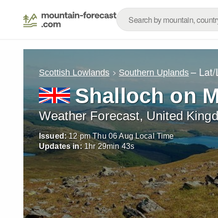
– Lat
Scottish Lowlands
Southern Uplands
Shalloch on 
Weather Forecast, United King
Issued:
12 pm Thu 06 Aug Local Time
Updates in:
1
hr
29
min
41
s