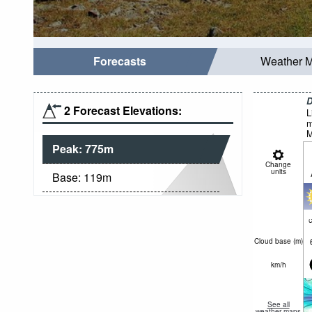
Forecasts
Weather 
D
2 Forecast Elevations:
L
m
M
Peak:
775
m
Change
units
Base:
119
m
c
Cloud base (
m
)
km/h
See all
weather maps