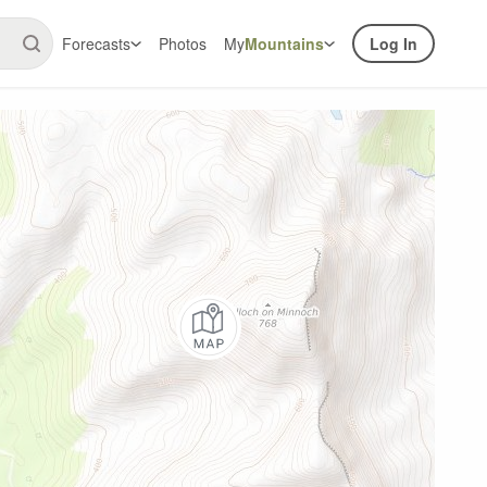
Forecasts
Photos
My
Mountains
Log In