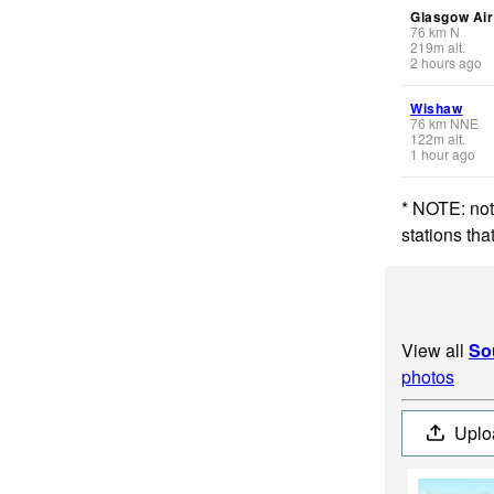
Glasgow Air
76
km
N
219
m
alt.
2 hours ago
Wishaw
76
km
NNE
122
m
alt.
1 hour ago
* NOTE: not
stations th
View all
So
photos
Uplo