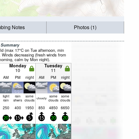
mbing Notes
Photos (1)
r Summary
ild (max 17°C on Tue afternoon, min
. Winds decreasing (fresh winds from
rning, calm by Mon night).
Monday
Tuesday
10
11
AM
PM
night
AM
PM
night
light
rain
some
some
some
cloudy
rain
shwrs
clouds
clouds
clouds
250
400
1950
850
4850
6650
20
15
5
15
20
20