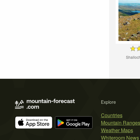
Shalloc
Explore
Countries
Mountain Range
Weather Maps
Whiteroom News