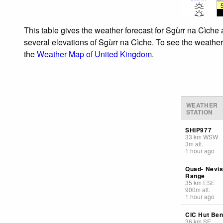
This table gives the weather forecast for Sgùrr na Cìche 
several elevations of Sgùrr na Cìche. To see the weather 
the
Weather Map of United Kingdom
.
WEATHER
STATION
SHIP977
33
km
WSW
3
m
alt.
1 hour ago
Quad- Nevi
Range
35
km
ESE
900
m
alt.
1 hour ago
CIC Hut Ben
36
km
SE