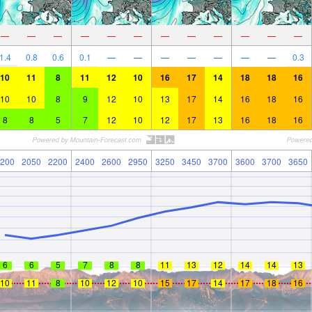
—
—
—
—
—
—
—
—
—
—
—
—
1.4
0.8
0.6
0.1
—
—
—
—
—
—
—
0.3
10
11
8
11
12
10
16
17
14
18
18
16
10
10
8
9
12
10
13
17
14
16
18
16
8
8
5
7
12
10
12
17
13
16
18
16
200
2050
2200
2400
2600
2950
3250
3450
3700
3600
3700
3650
6
6
5
7
8
8
11
13
12
14
14
13
10
11
8
10
12
10
15
17
14
17
18
16