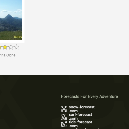
r na Ciche
Forecasts For Every Adventure
s