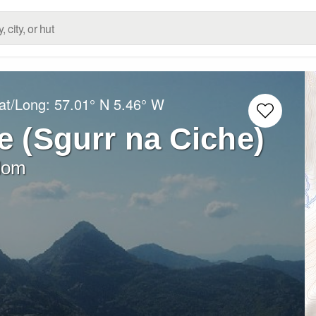
at/Long:
57.01° N
5.46° W
e (Sgurr na Ciche)
dom