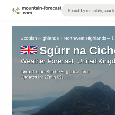
– L
Scottish Highlands
Northwest Highlands
Sgùrr na Cìch
Weather Forecast, United King
Issued:
6 am Sun 09 Aug Local Time
Updates in:
27
min
07
s