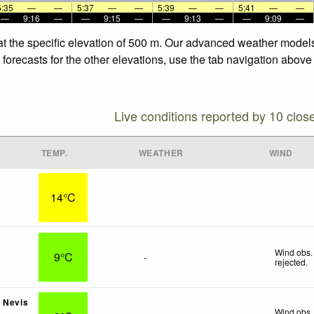
5:35
—
—
5:37
—
—
5:39
—
—
5:41
—
—
—
9:16
—
—
9:15
—
—
9:13
—
—
9:09
—
at the specific elevation of 500 m. Our advanced weather models 
forecasts for the other elevations, use the tab navigation above 
Live conditions reported by 10 clos
TEMP.
WEATHER
WIND
14°C
s
Wind obs.
9°C
-
rejected
.
 Nevis
Wind obs.