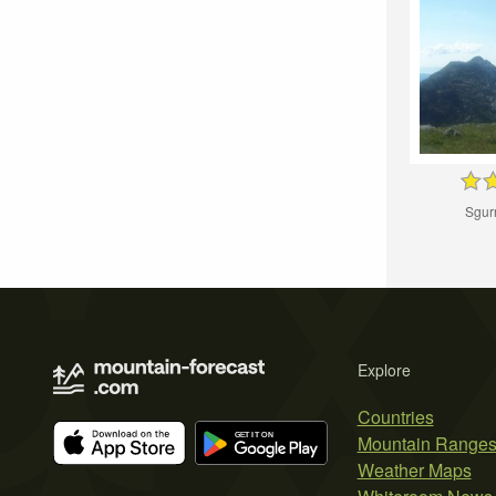
Sgur
Explore
Countries
Mountain Range
Weather Maps