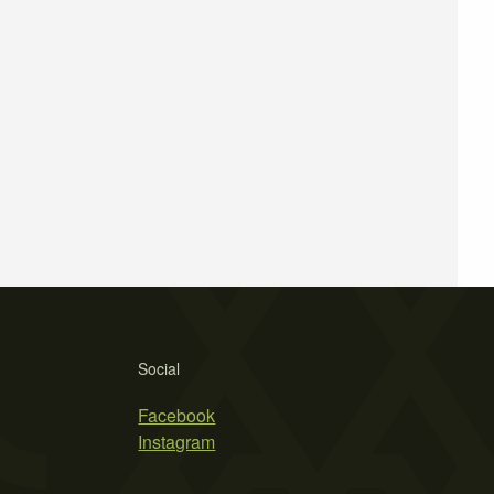
Social
Facebook
Instagram