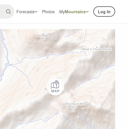
Forecasts
Photos
My
Mountains
Log In