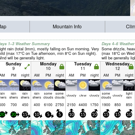
Map
Mountain Info
Cli
ays 1–3 Weather Summary
Days 4–6 Weathe
ight rain (total 3mm), mostly falling on Sun morning. Very
Some drizzle, heav
ild (max 17°C on Tue afternoon, min 8°C on Sun night).
(max 18°C on Wed m
ind will be generally light.
will be generally lig
Sunday
Monday
Tuesday
Wednesday
9
10
11
12
AM
PM
night
AM
PM
night
AM
PM
night
AM
PM
night
rain
rain
rain
rain
some
some
some
light
cloudy
clear
cloudy
cloudy
hwrs
shwrs
shwrs
shwrs
clouds
clouds
clouds
rain
500
700
450
400
6100
2750
2150
4400
1750
1900
850
850
20
20
15
10
5
5
10
15
10
15
15
10