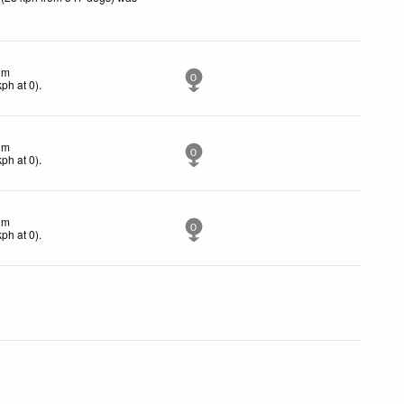
lm
0
kph
at 0)
.
lm
0
kph
at 0)
.
lm
0
kph
at 0)
.