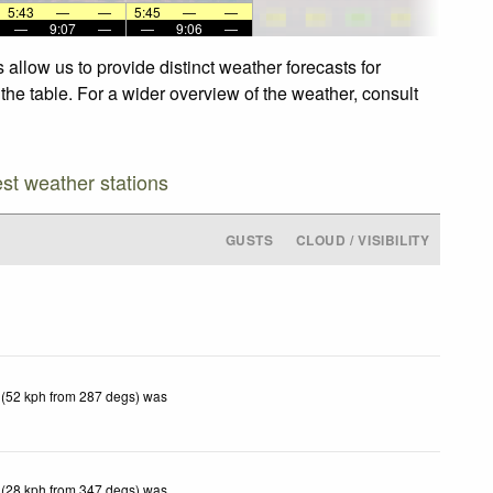
5:43
—
—
5:45
—
—
—
9:07
—
—
9:06
—
allow us to provide distinct weather forecasts for
the table. For a wider overview of the weather, consult
est weather stations
GUSTS
CLOUD / VISIBILITY
 (52 kph from 287 degs) was
 (28 kph from 347 degs) was