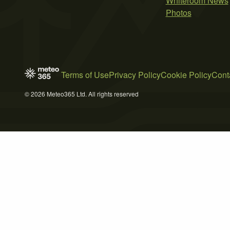
Whiteroom News
Photos
Terms of Use
Privacy Policy
Cookie Policy
Cont
© 2026 Meteo365 Ltd. All rights reserved