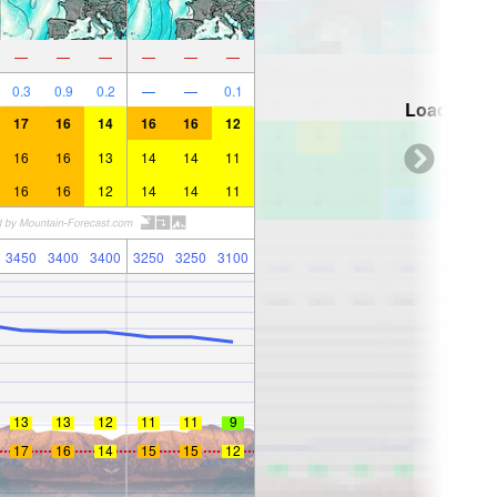
—
—
—
—
—
—
0.3
0.9
0.2
—
—
0.1
Loading...
17
16
14
16
16
12
16
16
13
14
14
11
16
16
12
14
14
11
3450
3400
3400
3250
3250
3100
13
13
12
11
11
9
17
16
14
15
15
12