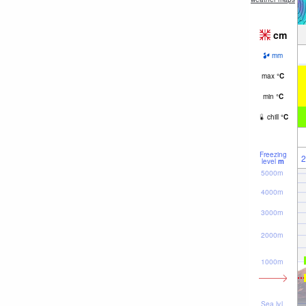
cm
mm
max
°
C
min
°
C
chill
°
C
Freezing
2
level
m
5000m
4000m
3000m
2000m
1000m
Sea lvl