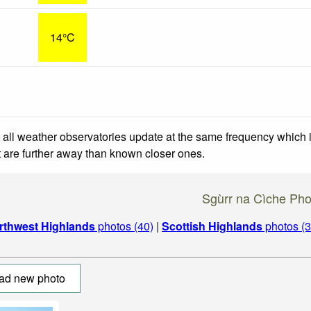
14°C
 all weather observatories update at the same frequency which
at are further away than known closer ones.
Sgùrr na Cìche Pho
rthwest Highlands
photos (40)
|
Scottish Highlands
photos (3
ad new photo