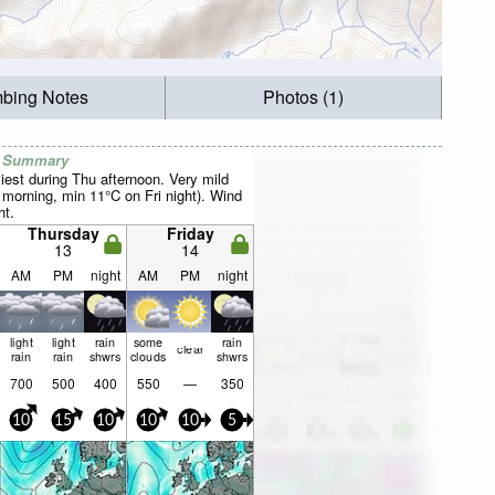
mbing Notes
Photos (1)
r Summary
iest during Thu afternoon. Very mild
orning, min 11°C on Fri night). Wind
ht.
Thursday
Friday
13
14
AM
PM
night
AM
PM
night
light
light
rain
some
rain
clear
rain
rain
shwrs
clouds
shwrs
700
500
400
550
—
350
10
15
10
10
10
5