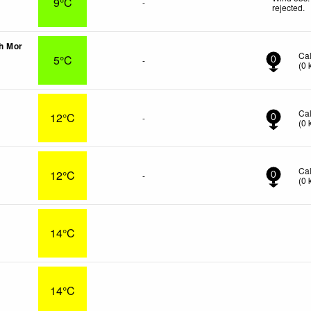
9°C
-
rejected
.
h Mor
Ca
5°C
-
0
(
0
Ca
12°C
-
0
(
0
Ca
12°C
-
0
(
0
14°C
14°C