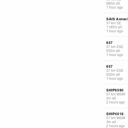
680
m
alt.
1 hour ago
SAIS Aonac
37
km
SE
1185
m
alt.
1 hour ago
657
37
km
ESE
552
m
alt.
1 hour ago
657
37
km
ESE
552
m
alt.
1 hour ago
SHIP6590
57
km
WSW
3
m
alt.
2 hours ago
SHIP4018
57
km
WSW
3
m
alt.
2 hours ago