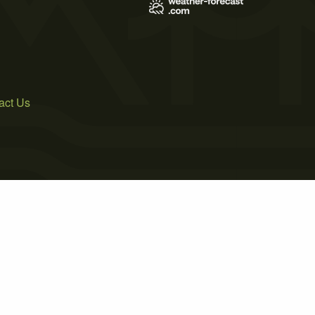
act Us