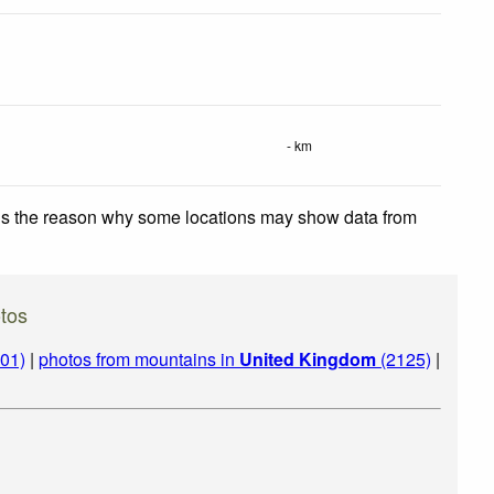
- km
 is the reason why some locations may show data from
tos
01)
|
photos from mountains in
United Kingdom
(2125)
|