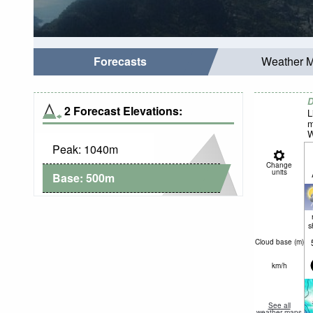
Forecasts
Weather 
D
2 Forecast Elevations:
L
m
W
Peak:
1040
m
Change
units
Base:
500
m
s
Cloud base (
m
)
km/h
See all
weather maps