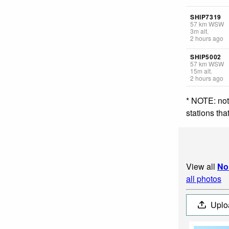
SHIP7319
57
km
WSW
3
m
alt.
2 hours ago
SHIP5002
57
km
WSW
15
m
alt.
2 hours ago
* NOTE: not
stations th
View all
No
all photos
Uplo