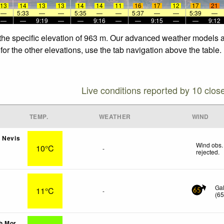
13
14
13
13
14
14
11
16
17
12
17
21
—
5:33
—
—
5:35
—
—
5:37
—
—
5:39
—
—
—
9:19
—
—
9:16
—
—
9:15
—
—
9:12
 the specific elevation of 963 m. Our advanced weather models al
for the other elevations, use the tab navigation above the table.
Live conditions reported by 10 clos
TEMP.
WEATHER
WIND
 Nevis
Wind obs.
10°C
-
rejected
.
s
Ga
11°C
-
65
(
6
h Mor