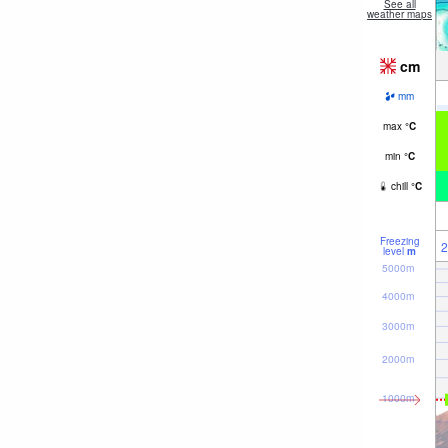
See all
weather maps
cm
mm
max
°
C
min
°
C
chill
°
C
Freezing
2
level
m
5000m
4000m
3000m
2000m
1000m