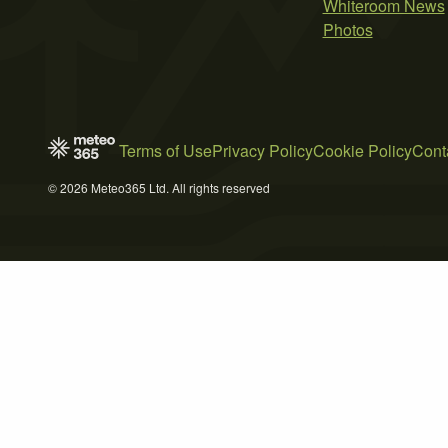
Whiteroom News
Photos
Terms of Use
Privacy Policy
Cookie Policy
Cont
© 2026 Meteo365 Ltd. All rights reserved