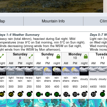
Map
Mountain Info
Cli
ays 1–4 Weather Summary
Days 5–7 
eavy rain (total 48mm), heaviest during Sat night. Mild
Light rain (t
emperatures (max 9°C on Sat morning, min 5°C on Sun night).
on Wed nigh
inds decreasing (strong winds from the WSW on Sat night,
Wed morning
ight winds from the WSW by Mon afternoon).
Winds increa
SW on Mon n
Saturday
Sunday
Monday
Tuesd
the SSW by
8
9
10
11
ight
AM
PM
night
AM
PM
night
AM
PM
night
AM
PM
light
light
heavy
heavy
light
rain
rain
rain
rain
cloudy
cloudy
cloudy
rain
rain
rain
rain
rain
shwrs
shwrs
shwrs
shwrs
300
300
300
250
550
300
400
600
950
2450
4450
1600
40
45
45
35
30
30
20
15
10
10
10
20