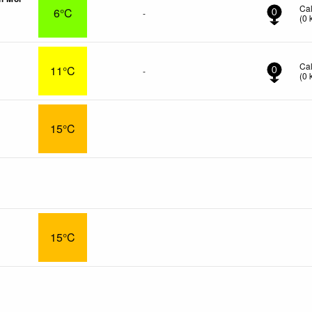
Ca
6°C
-
0
(
0
Ca
11°C
-
0
(
0
15°C
15°C