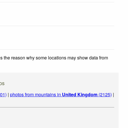
 is the reason why some locations may show data from
os
01)
|
photos from mountains in
United Kingdom
(2125)
|