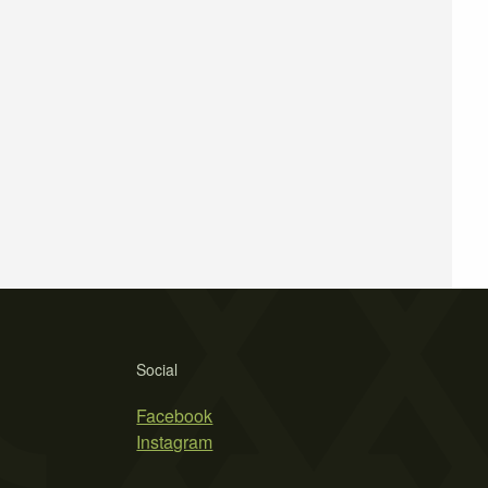
Social
Facebook
Instagram