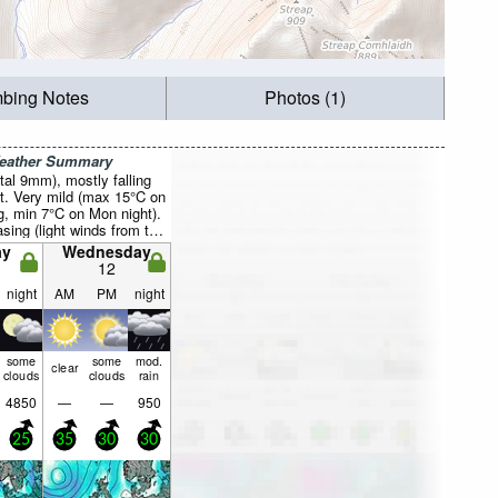
mbing Notes
Photos (1)
Weather Summary
otal 9mm), mostly falling
t. Very mild (max 15°C on
, min 7°C on Mon night).
sing (light winds from the
ight, fresh winds from
ay
Wednesday
 Wed morning).
12
night
AM
PM
night
some
some
mod.
clear
clouds
clouds
rain
4850
—
—
950
25
35
30
30