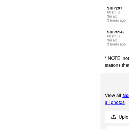
SHIP297
60
km
S
3
m
alt.
3 hours ago
SHIP4145
60
km
S
3
m
alt.
3 hours ago
* NOTE: not
stations th
View all
No
all photos
Uplo