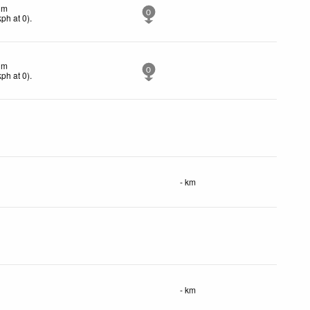
lm
0
kph
at 0)
.
lm
0
kph
at 0)
.
- km
- km