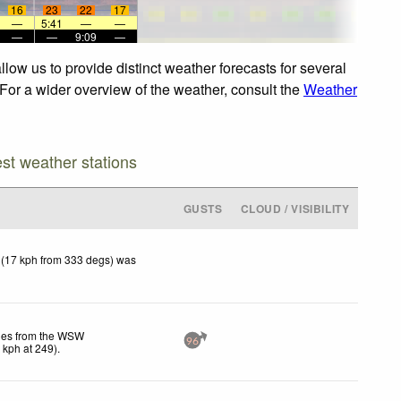
16
23
22
17
—
5:41
—
—
—
—
9:09
—
low us to provide distinct weather forecasts for several
 For a wider overview of the weather, consult the
Weather
est weather stations
GUSTS
CLOUD / VISIBILITY
 (17 kph from 333 degs) was
les from the WSW
96
5
kph
at 249)
.