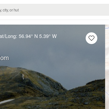
at/Long:
56.94° N
5.39° W
dom