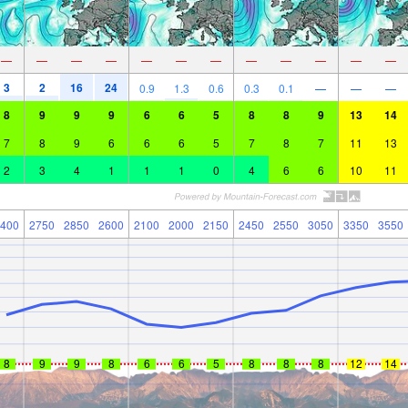
—
—
—
—
—
—
—
—
—
—
—
—
3
2
16
24
0.9
1.3
0.6
0.3
0.1
—
—
—
8
9
9
9
6
6
5
8
8
9
13
14
7
8
9
6
6
6
5
7
8
7
11
13
2
3
4
1
1
1
0
4
6
6
10
11
400
2750
2850
2600
2100
2000
2150
2450
2550
3050
3350
3550
8
9
9
8
6
6
5
8
8
8
12
14