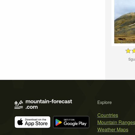
Sgu
Explore
Countries
Mountain Range
Weather Maps