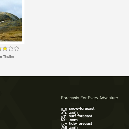
rr Thuilm
Forecasts For Every Adventure
s