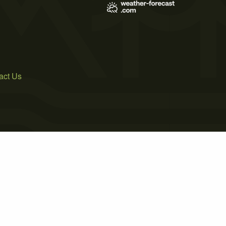
act Us