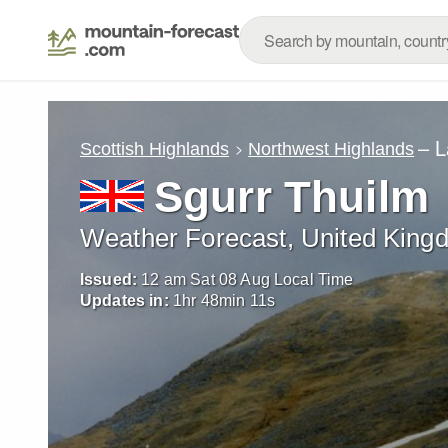
– L
Scottish Highlands
Northwest Highlands
Sgurr Thuilm
Weather Forecast, United King
Issued:
12 am Sat 08 Aug Local Time
Updates in:
1
hr
48
min
09
s