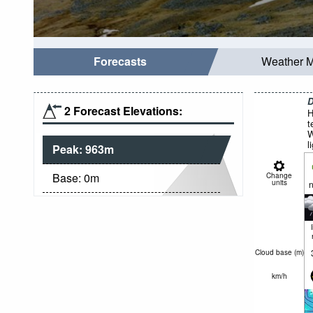
Forecasts
Weather 
D
2 Forecast Elevations:
H
t
W
l
Peak:
963
m
Base:
0
m
Change
units
n
Cloud base (
m
)
km/h