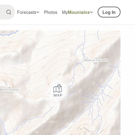
Forecasts
Photos
My
Mountains
Log In