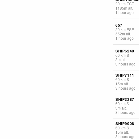
29
km
ESE
1185
m
alt.
1 hour ago
657
29
km
ESE
552
m
alt.
1 hour ago
SHIP6240
60
km
S
3
m
alt.
3 hours ago
SHIP7111
60
km
S
15
m
alt.
3 hours ago
SHIP3287
60
km
S
3
m
alt.
3 hours ago
SHIP9008
60
km
S
15
m
alt.
3 hours ago