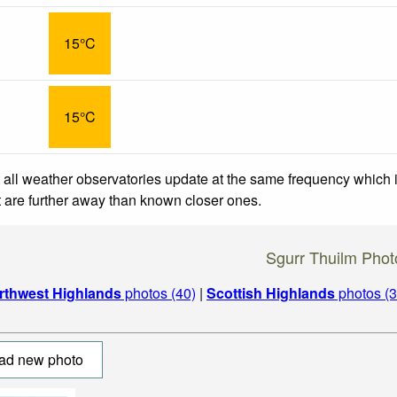
15°C
15°C
 all weather observatories update at the same frequency which
at are further away than known closer ones.
Sgurr Thuilm Phot
rthwest Highlands
photos (40)
|
Scottish Highlands
photos (3
ad new photo