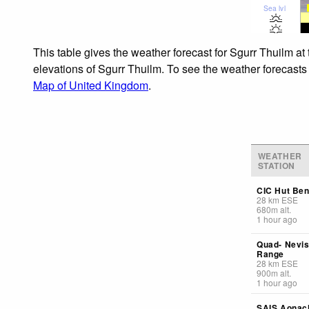
Sea lvl
This table gives the weather forecast for Sgurr Thuilm at
elevations of Sgurr Thuilm. To see the weather forecasts 
Map of United Kingdom
.
WEATHER
STATION
CIC Hut Ben
28
km
ESE
680
m
alt.
1 hour ago
Quad- Nevi
Range
28
km
ESE
900
m
alt.
1 hour ago
SAIS Aonac