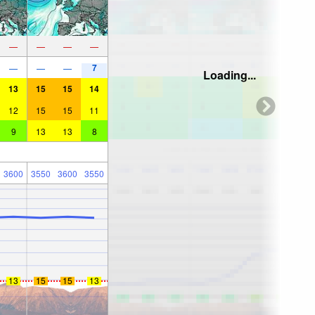
—
—
—
—
7
—
—
—
Loading...
13
15
15
14
12
15
15
11
9
13
13
8
3600
3550
3600
3550
13
15
15
13