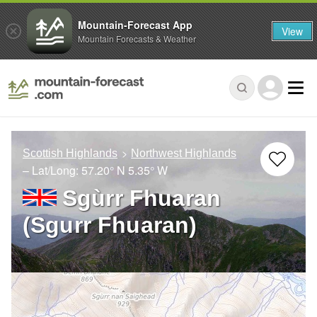
Mountain-Forecast App
View
Mountain Forecasts & Weather
Scottish Highlands
Northwest Highlands
– Lat/Long:
57.20° N
5.35° W
Sgùrr Fhuaran
(Sgurr Fhuaran)