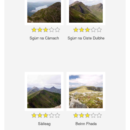
Sgùrr na Càrnach
Sgùrr na Ciste Duibhe
Sàileag
Beinn Fhada