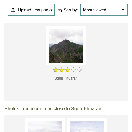
Upload new photo
Sort by:
Most viewed
Sgùrr Fhuaran
Photos from mountains close to Sgùrr Fhuaran