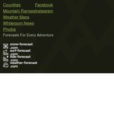
Countries
Facebook
Mountain Ranges
Instagram
Weather Maps
Whiteroom News
Photos
Forecasts For Every Adventure
Terms of Use
Privacy Policy
Cookie Policy
Contact Us
© 2026 Meteo365 Ltd. All rights reserved