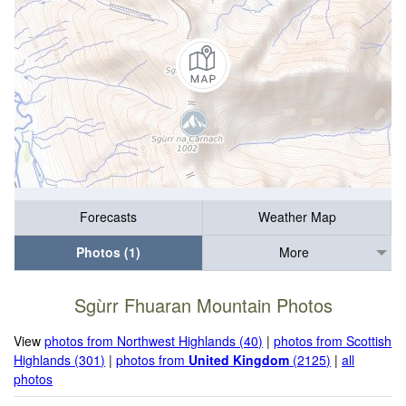
Forecasts
Weather Map
Photos (1)
More
Sgùrr Fhuaran Mountain Photos
View
photos from Northwest Highlands (40)
|
photos from Scottish
Highlands (301)
|
photos from
United Kingdom
(2125)
|
all
photos