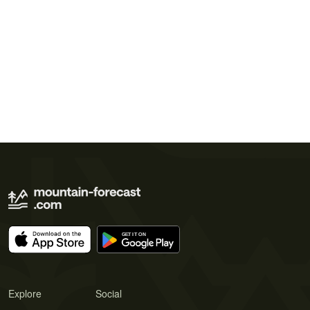
Explore
Social