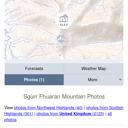
Forecasts
Weather Map
Photos (1)
More
Sgùrr Fhuaran Mountain Photos
View
photos from Northwest Highlands (40)
|
photos from Scottish
Highlands (301)
|
photos from
United Kingdom
(2125)
|
all
photos