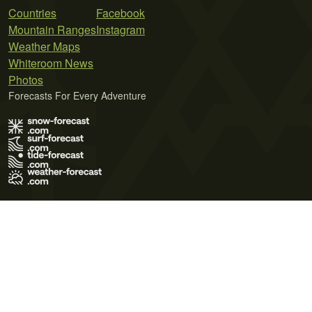
Countries
Facebook
Mountain Ranges
Instagram
Weather Maps
Whiteroom News
Photos
Forecasts For Every Adventure
Terms of Use
Privacy Policy
Cookie Policy
Contact Us
© 2026 Meteo365 Ltd. All rights reserved