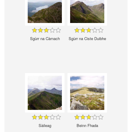
Sgùrr na Càrnach
Sgùrr na Ciste Duibhe
Sàileag
Beinn Fhada