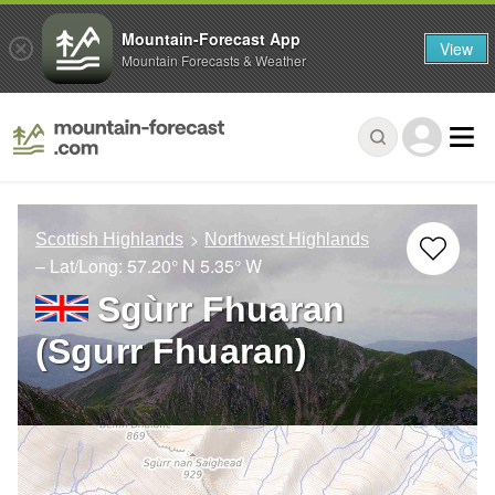
Mountain-Forecast App
View
Mountain Forecasts & Weather
Scottish Highlands
Northwest Highlands
– Lat/Long:
57.20° N
5.35° W
Sgùrr Fhuaran
(Sgurr Fhuaran)