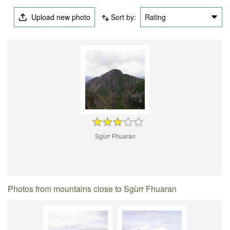
Upload new photo
Sort by:
Rating
Sgùrr Fhuaran
Photos from mountains close to Sgùrr Fhuaran