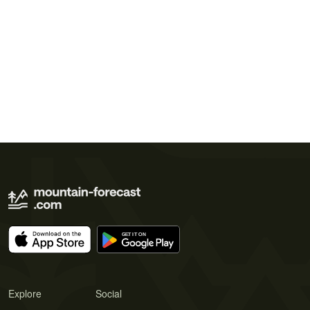
Explore
Social