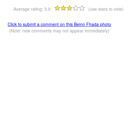
Average rating:
3.0
(use stars to vote)
Click to submit a comment on this Beinn Fhada photo
(Note: new comments may not appear immediately)