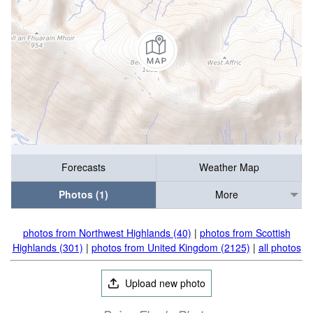
Forecasts
Weather Map
Photos (1)
More
photos from Northwest Highlands (40)
|
photos from Scottish
Highlands (301)
|
photos from United Kingdom (2125)
|
all photos
Upload new photo