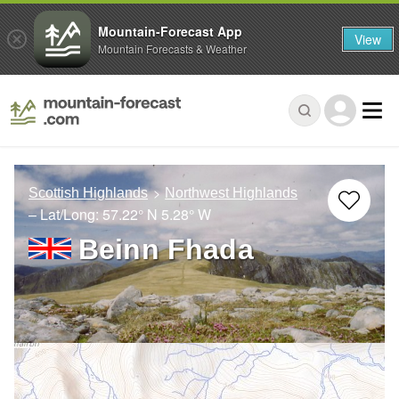
Mountain-Forecast App
View
Mountain Forecasts & Weather
Scottish Highlands
Northwest Highlands
– Lat/Long:
57.22° N
5.28° W
Beinn Fhada