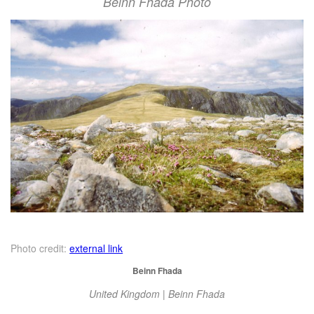
Beinn Fhada Photo
Photo credit:
external link
Beinn Fhada
United Kingdom | Beinn Fhada