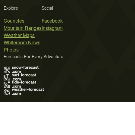
Explore
Social
Countries
Facebook
Mountain Ranges
Instagram
Weather Maps
Whiteroom News
Photos
Forecasts For Every Adventure
Terms of Use
Privacy Policy
Cookie Policy
Contact Us
© 2026 Meteo365 Ltd. All rights reserved