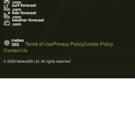
Terms of Use
Privacy Policy
Cookie Policy
Contact Us
© 2026 Meteo365 Ltd. All rights reserved