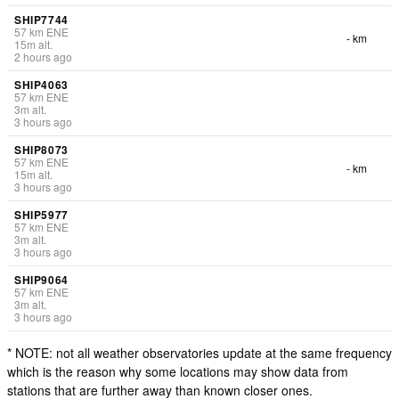
SHIP7744
57
km
ENE
- km
15
m
alt.
2 hours ago
SHIP4063
57
km
ENE
3
m
alt.
3 hours ago
SHIP8073
57
km
ENE
- km
15
m
alt.
3 hours ago
SHIP5977
57
km
ENE
3
m
alt.
3 hours ago
SHIP9064
57
km
ENE
3
m
alt.
3 hours ago
* NOTE: not all weather observatories update at the same frequency
which is the reason why some locations may show data from
stations that are further away than known closer ones.