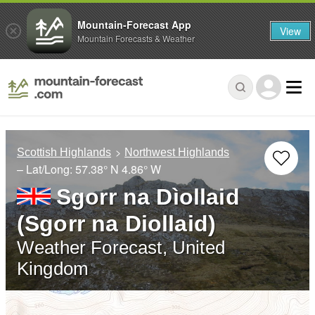
Mountain-Forecast App
View
Mountain Forecasts & Weather
Scottish Highlands
Northwest Highlands
– Lat/Long:
57.38° N
4.86° W
Sgorr na Dìollaid
(Sgorr na Diollaid)
Weather Forecast, United
Kingdom