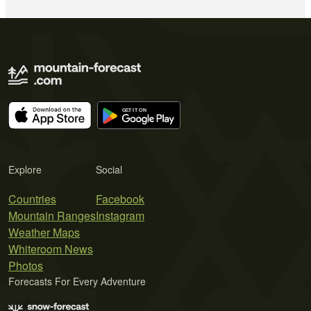
Explore
Social
Countries
Facebook
Mountain Ranges
Instagram
Weather Maps
Whiteroom News
Photos
Forecasts For Every Adventure