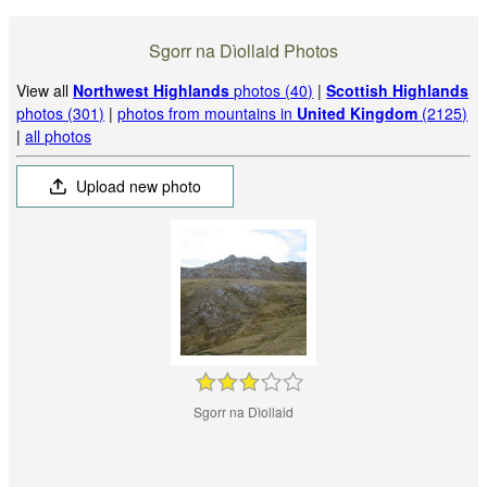
Sgorr na Dìollaid Photos
View all
Northwest Highlands
photos (40)
|
Scottish Highlands
photos (301)
|
photos from mountains in
United Kingdom
(2125)
|
all photos
Upload new photo
Sgorr na Dìollaid