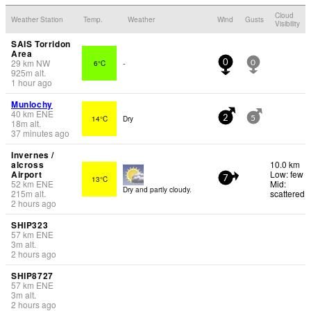
Cloud
Weather Station
Temp.
Weather
Wind
Gusts
Visibility
SAIS Torridon
Area
29
km
NW
6°C
-
0
0
925
m
alt.
1 hour ago
Munlochy
40
km
ENE
14°C
Dry
2
5
18
m
alt.
37 minutes ago
Invernes /
alcross
10.0 km
Airport
Low: few
13°C
7
52
km
ENE
Mid:
Dry and partly cloudy.
215
m
alt.
scattered
2 hours ago
SHIP323
57
km
ENE
3
m
alt.
2 hours ago
SHIP8727
57
km
ENE
3
m
alt.
2 hours ago