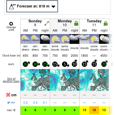
Forecast at:
818
m
Sunday
Monday
Tuesday
9
10
11
Change
units
AM
PM
night
AM
PM
night
AM
PM
night
A
rain
rain
rain
some
some
some
some
so
cloudy
cloudy
shwrs
shwrs
shwrs
clouds
clouds
clouds
clouds
clo
650
850
700
750
950
2000
1800
—
4550
15
Cloud base (
m
)
km/h
30
30
25
15
5
10
15
15
20
2
See all
weather maps
cm
—
—
—
—
—
—
—
—
—
0.2
0.4
0.1
—
—
—
—
—
—
mm
8
8
7
8
9
9
13
15
13
1
max
°
C