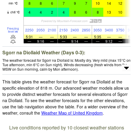
8
8
6
7
9
7
10
14
12
1
min
°
C
4
4
2
4
8
6
8
13
10
1
chill
°
C
Freezing
2250
2050
2100
2150
2400
2850
3050
3400
3750
36
level
m
5:31
—
—
5:33
—
—
5:35
—
—
5:
—
9:16
—
—
9:14
—
—
9:12
—
Sgorr na Dìollaid Weather (Days 0-3):
The weather forecast for Sgorr na Dìollaid is: Mostly dry. Very mild (max 15°C on
Tue afternoon, min 6°C on Sun night). Winds decreasing (fresh winds from the
WSW on Sun morning, calm by Mon afternoon).
This table gives the weather forecast for Sgorr na Dìollaid at the
specific elevation of 818 m. Our advanced weather models allow us
to provide distinct weather forecasts for several elevations of Sgorr
na Dìollaid. To see the weather forecasts for the other elevations,
use the tab navigation above the table. For a wider overview of the
weather, consult the
Weather Map of United Kingdom
.
Live conditions reported by 10 closest weather stations