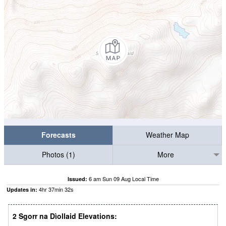
Forecasts
Weather Map
Photos (1)
More
6 am Sun 09 Aug Local Time
Issued:
4
hr
37
min
31
s
Updates in:
2 Sgorr na Dìollaid Elevations: