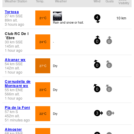
Weather Station
Temp.
Weather
Wind
Gusts
Visibility
Tortosa
27
km
SSE
10 km
21°C
4
89
m
alt.
Rain and snow or hail.
3 hours ago
Club RC De l
´Ebre
30
km
SSE
24°C
-
0
0
145
m
alt.
1 hour ago
Alcanar wx
54
km
SSE
27°C
Dry
0
0
142
m
alt.
1 hour ago
Cornudella de
Montsant wx
55
km
ENE
23°C
Dry
0
0
566
m
alt.
1 hour ago
Pla de la Font
57
km
S
22°C
Dry
3
5
452
m
alt.
51 minutes ago
Almoster
68
km
ENE