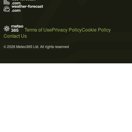
Terms of Use
Privacy Policy
Cookie Policy
Contact Us
© 2026 Meteo365 Ltd. All rights reserved