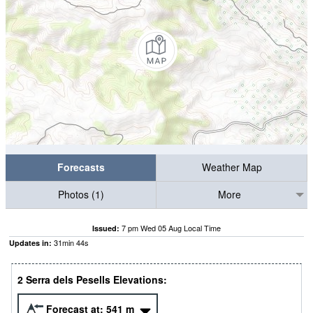
Forecasts
Weather Map
Photos (1)
More
7 pm Wed 05 Aug Local Time
Issued:
31
min
43
s
Updates in:
2 Serra dels Pesells Elevations:
Forecast at:
541
m