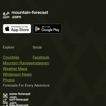
Explore
Social
Countries
Facebook
Mountain Ranges
Instagram
Weather Maps
Whiteroom News
Photos
Forecasts For Every Adventure