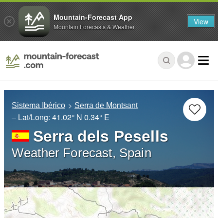
Mountain-Forecast App
View
Mountain Forecasts & Weather
Sistema Ibérico
Serra de Montsant
– Lat/Long:
41.02° N
0.34° E
Serra dels Pesells
Weather Forecast, Spain