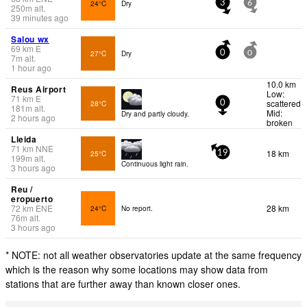
24°C
Dry
3
6
250
m
alt.
39 minutes ago
Salou wx
69
km
E
27°C
Dry
0
0
7
m
alt.
1 hour ago
10.0 km
Reus Airport
Low:
71
km
E
scattered
28°C
0
181
m
alt.
Mid:
Dry and partly cloudy.
2 hours ago
broken
Lleida
71
km
NNE
18 km
25°C
19
199
m
alt.
Continuous light rain.
3 hours ago
Reu /
eropuerto
72
km
ENE
28 km
24°C
No report.
76
m
alt.
3 hours ago
* NOTE: not all weather observatories update at the same frequency
which is the reason why some locations may show data from
stations that are further away than known closer ones.