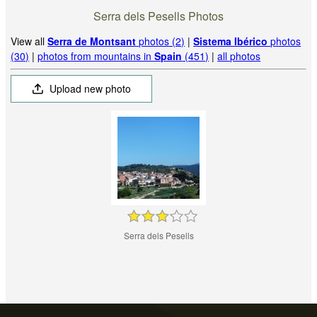
Serra dels Pesells Photos
View all
Serra de Montsant
photos (2)
|
Sistema Ibérico
photos
(30)
|
photos from mountains in
Spain
(451)
|
all photos
Upload new photo
Serra dels Pesells