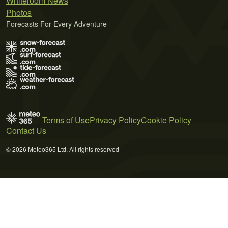
Whiteroom News
Photos
Forecasts For Every Adventure
Terms of Use
Privacy Policy
Cookie Policy
Contact Us
© 2026 Meteo365 Ltd. All rights reserved