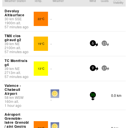
Weather Station
Temp.
Weather
Wind
Gusts
Visibility
Devoluy
Altisurface
30
km
SSE
22°C
-
1900
m
alt.
57 minutes ago
TMX clos
giraud g2
39
km
NE
19°C
-
6
15
2100
m
alt.
57 minutes ago
TC Montfrais
g4
39
km
NE
13°C
-
9
17
2713
m
alt.
57 minutes ago
Valence -
Chabeuil
Airport
0.0 km
31
58
km
WSW
-
160
m
alt.
1 hour ago
Aéroport
Grenoble-
Isère Grenobl
/ aint Geoirs