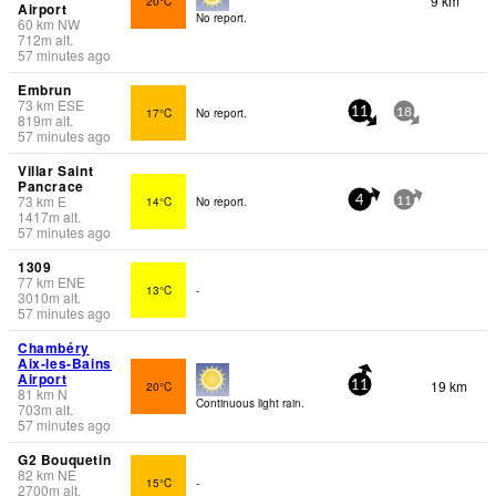
9 km
20°C
Airport
No report.
60
km
NW
712
m
alt.
57 minutes ago
Embrun
73
km
ESE
17°C
No report.
11
18
819
m
alt.
57 minutes ago
Villar Saint
Pancrace
73
km
E
14°C
No report.
4
11
1417
m
alt.
57 minutes ago
1309
77
km
ENE
13°C
-
3010
m
alt.
57 minutes ago
Chambéry
Aix-les-Bains
Airport
19 km
20°C
11
81
km
N
Continuous light rain.
703
m
alt.
57 minutes ago
G2 Bouquetin
82
km
NE
15°C
-
2700
m
alt.