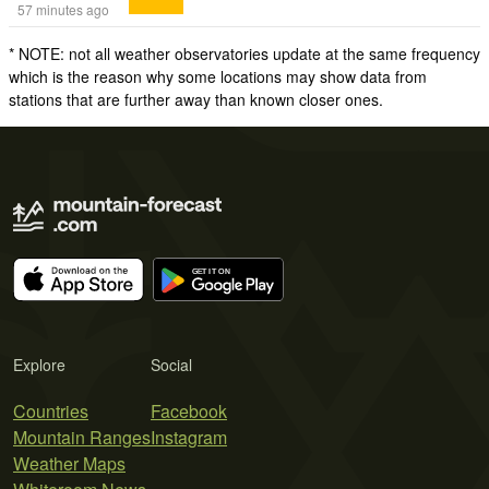
57 minutes ago
* NOTE: not all weather observatories update at the same frequency
which is the reason why some locations may show data from
stations that are further away than known closer ones.
Explore
Social
Countries
Facebook
Mountain Ranges
Instagram
Weather Maps