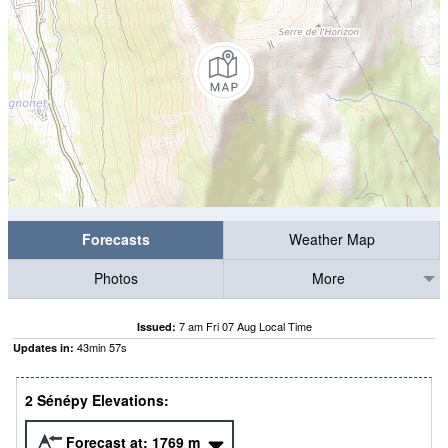
Forecasts
Weather Map
Photos
More
7 am Fri 07 Aug Local Time
Issued:
43
min
57
s
Updates in:
2 Sénépy Elevations:
Forecast at:
1769
m