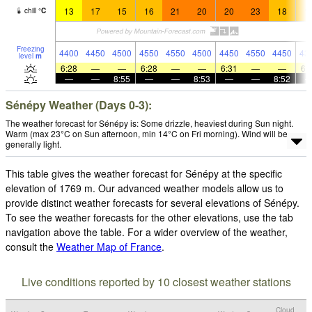
13
17
15
16
21
20
20
23
18
1
chill
°
C
Freezing
4400
4450
4500
4550
4550
4500
4450
4550
4450
43
level
m
6:28
—
—
6:28
—
—
6:31
—
—
6:
—
—
8:55
—
—
8:53
—
—
8:52
Sénépy Weather (Days 0-3):
The weather forecast for Sénépy is: Some drizzle, heaviest during Sun night.
Warm (max 23°C on Sun afternoon, min 14°C on Fri morning). Wind will be
generally light.
This table gives the weather forecast for Sénépy at the specific
elevation of 1769 m. Our advanced weather models allow us to
provide distinct weather forecasts for several elevations of Sénépy.
To see the weather forecasts for the other elevations, use the tab
navigation above the table. For a wider overview of the weather,
consult the
Weather Map of France
.
Live conditions reported by 10 closest weather stations
Cloud