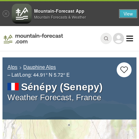
Mountain-Forecast App
View
Mountain Forecasts & Weather
Alps
Dauphine Alps
– Lat/Long:
44.91° N
5.72° E
Sénépy (Senepy)
Weather Forecast, France