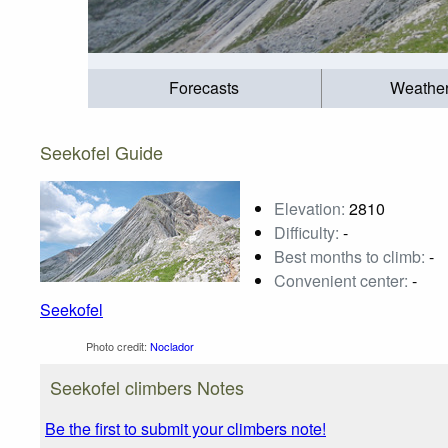
Forecasts
Weathe
Seekofel Guide
Elevation:
2810
Difficulty:
-
Best months to climb:
-
Convenient center:
-
Seekofel
Photo credit:
Noclador
Seekofel climbers Notes
Be the first to submit your climbers note!