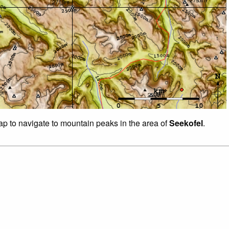
map to navigate to mountain peaks in the area of
Seekofel
.