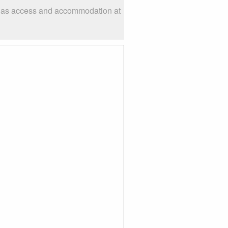
ch as access and accommodation at