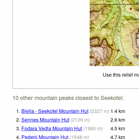
Use this relief 
10 other mountain peaks closest to Seekofel:
1.
Biella - Seekofel Mountain Hut
(
2327
m
)
1.4
km
2.
Sennes Mountain Hut
(
2126
m
)
2.6
km
3.
Fodara Vedla Mountain Hut
(
1980
m
)
4.5
km
4.
Pederü Mountain Hut
(
1548
m
)
4.7
km