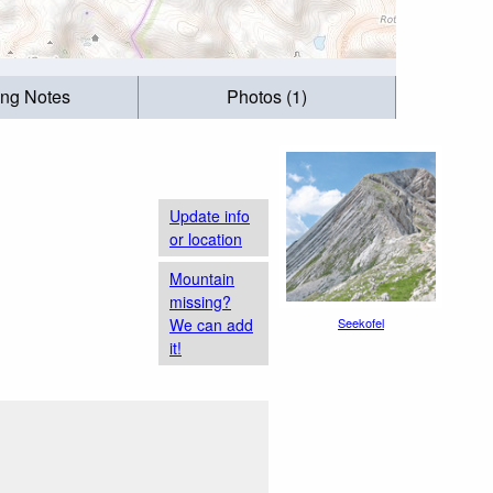
ing Notes
Photos (1)
Update info
or location
Mountain
missing?
We can add
Seekofel
it!