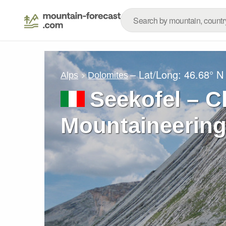
– Lat/Long:
46.68° N
Alps
Dolomites
Seekofel – C
Mountaineering