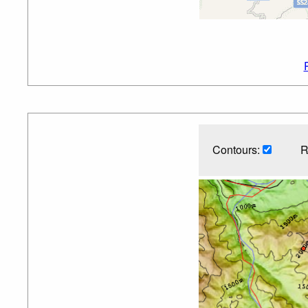
Contours:
R