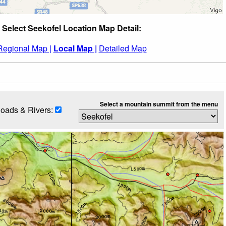
Select Seekofel Location Map Detail:
Regional Map |
Local Map |
Detailed Map
Select a mountain summit from the menu
oads & Rivers: