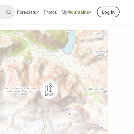
Forecasts
Photos
My
Mountains
Log In