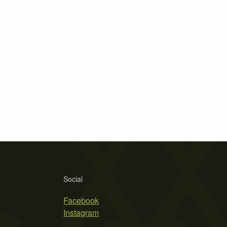
Social
Facebook
Instagram