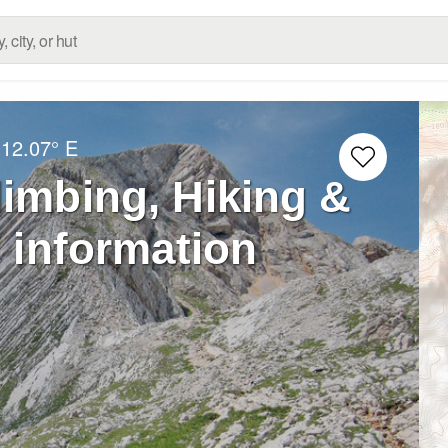
12.07° E
limbing, Hiking &
 information