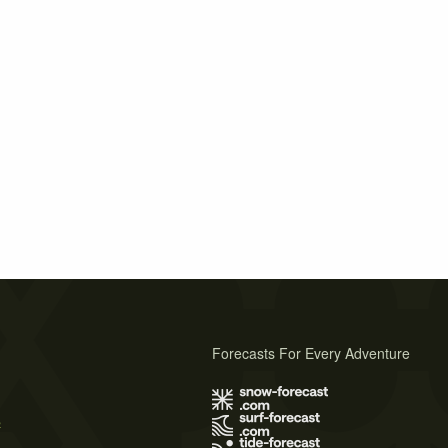
Forecasts For Every Adventure
s