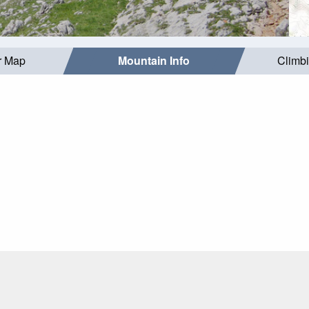
r Map
Mountain Info
Climb