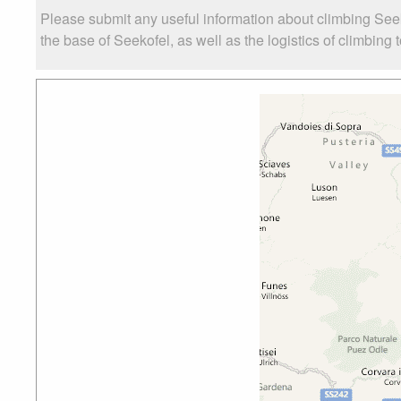
Please submit any useful information about climbing See
the base of Seekofel, as well as the logistics of climbing 