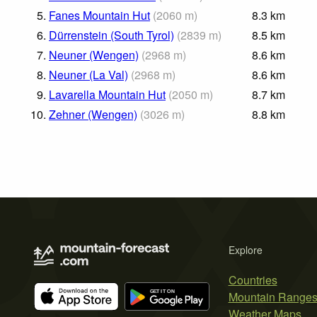
5.
Fanes Mountain Hut
(
2060
m
)
8.3
km
6.
Dürrenstein (South Tyrol)
(
2839
m
)
8.5
km
7.
Neuner (Wengen)
(
2968
m
)
8.6
km
8.
Neuner (La Val)
(
2968
m
)
8.6
km
9.
Lavarella Mountain Hut
(
2050
m
)
8.7
km
10.
Zehner (Wengen)
(
3026
m
)
8.8
km
Explore
Countries
Mountain Range
Weather Maps