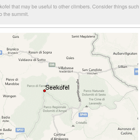
kofel that may be useful to other climbers. Consider things su
to the summit.