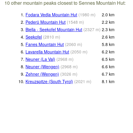
10 other mountain peaks closest to Sennes Mountain Hut:
1.
Fodara Vedla Mountain Hut
(
1980
m
)
2.0
km
2.
Pederü Mountain Hut
(
1548
m
)
2.2
km
3.
Biella - Seekofel Mountain Hut
(
2327
m
)
2.3
km
4.
Seekofel
(
2810
m
)
2.6
km
5.
Fanes Mountain Hut
(
2060
m
)
5.8
km
6.
Lavarella Mountain Hut
(
2050
m
)
6.2
km
7.
Neuner (La Val)
(
2968
m
)
6.5
km
8.
Neuner (Wengen)
(
2968
m
)
6.6
km
9.
Zehner (Wengen)
(
3026
m
)
6.7
km
10.
Kreuzspitze (South Tyrol)
(
2021
m
)
8.1
km