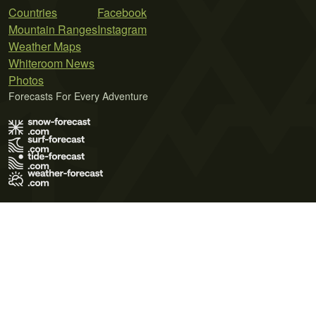
Countries
Facebook
Mountain Ranges
Instagram
Weather Maps
Whiteroom News
Photos
Forecasts For Every Adventure
Terms of Use
Privacy Policy
Cookie Policy
Contact Us
© 2026 Meteo365 Ltd. All rights reserved