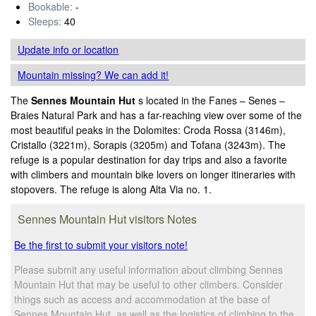
Bookable:
-
Sleeps:
40
Update info
or location
Mountain missing? We can add it!
The
Sennes Mountain Hut
s located in the Fanes – Senes –
Braies Natural Park and has a far-reaching view over some of the
most beautiful peaks in the Dolomites: Croda Rossa (3146m),
Cristallo (3221m), Sorapis (3205m) and Tofana (3243m). The
refuge is a popular destination for day trips and also a favorite
with climbers and mountain bike lovers on longer itineraries with
stopovers. The refuge is along Alta Via no. 1.
Sennes Mountain Hut visitors Notes
Be the first to submit your visitors note!
Please submit any useful information about climbing Sennes
Mountain Hut that may be useful to other climbers. Consider
things such as access and accommodation at the base of
Sennes Mountain Hut, as well as the logistics of climbing to the