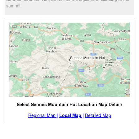
summit.
Select Sennes Mountain Hut Location Map Detail:
Regional Map |
Local Map |
Detailed Map