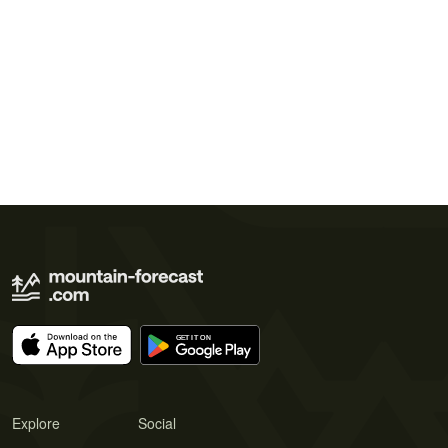
Explore
Social