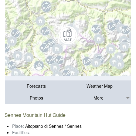
Forecasts
Weather Map
Photos
More
Sennes Mountain Hut Guide
Place:
Altopiano di Sennes / Sennes
Facilities:
-