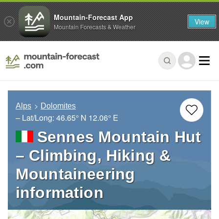
Mountain-Forecast App
View
Mountain Forecasts & Weather
Alps
Dolomites
– Lat/Long:
46.65° N
12.06° E
Sennes Mountain Hut
– Climbing, Hiking &
Mountaineering
information