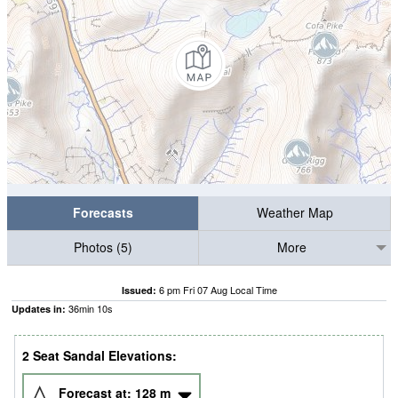
Forecasts
Weather Map
Photos (5)
More
6 pm Fri 07 Aug Local Time
Issued:
36
min
09
s
Updates in:
2 Seat Sandal Elevations:
Forecast at:
128
m