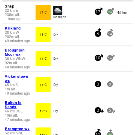
Shap
22
km
E
45 km
17°C
17
24
238
m
alt.
No report.
1 hour ago
Kirkland
28
km
W
13°C
Dry
6
14
202
m
alt.
49 minutes ago
Broughton
Moor wx
36
km
WNW
14°C
Dry
10
16
92
m
alt.
48 minutes ago
Vickerstown
wx
45
km
S
14°C
Dry
0
0
1
m
alt.
40 minutes ago
Bolton le
Sands
46
km
SSE
12°C
Dry
0
0
10
m
alt.
47 minutes ago
Brampton wx
52
km
NNE
14°C
Dry
11
26