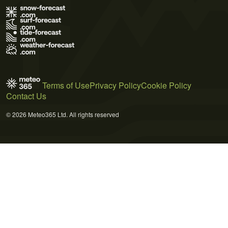
Terms of Use
Privacy Policy
Cookie Policy
Contact Us
© 2026 Meteo365 Ltd. All rights reserved