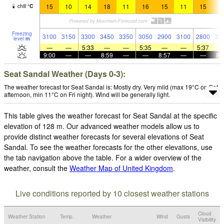
15
10
14
18
11
16
15
11
15
1
chill
°
C
Freezing
3100
3150
3300
3450
3350
3050
2900
3100
2800
32
level
m
—
—
5:33
—
—
5:35
—
—
5:37
9:00
—
—
8:59
—
—
8:57
—
—
8:
Seat Sandal Weather (Days 0-3):
The weather forecast for Seat Sandal is: Mostly dry. Very mild (max 19°C on Sat
afternoon, min 11°C on Fri night). Wind will be generally light.
This table gives the weather forecast for Seat Sandal at the specific
elevation of 128 m. Our advanced weather models allow us to
provide distinct weather forecasts for several elevations of Seat
Sandal. To see the weather forecasts for the other elevations, use
the tab navigation above the table. For a wider overview of the
weather, consult the
Weather Map of United Kingdom
.
Live conditions reported by 10 closest weather stations
Cloud
Weather Station
Temp.
Weather
Wind
Gusts
Visibility