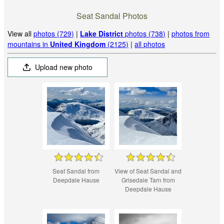
Seat Sandal Photos
View all
photos (729)
|
Lake District
photos (738)
|
photos from
mountains in
United Kingdom
(2125)
|
all photos
Upload new photo
Seat Sandal from
View of Seat Sandal and
Deepdale Hause
Grisedale Tarn from
Deepdale Hause