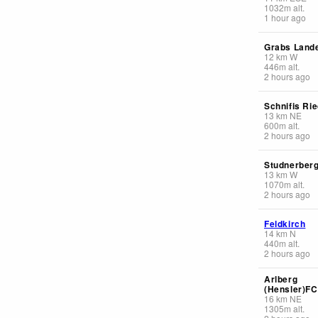
1032
m
alt.
1 hour ago
Grabs Lande
12
km
W
446
m
alt.
2 hours ago
Schnifis Ri
13
km
NE
600
m
alt.
2 hours ago
Studnerber
13
km
W
1070
m
alt.
2 hours ago
Feldkirch
14
km
N
440
m
alt.
2 hours ago
Arlberg
(Hensler)F
16
km
NE
1305
m
alt.