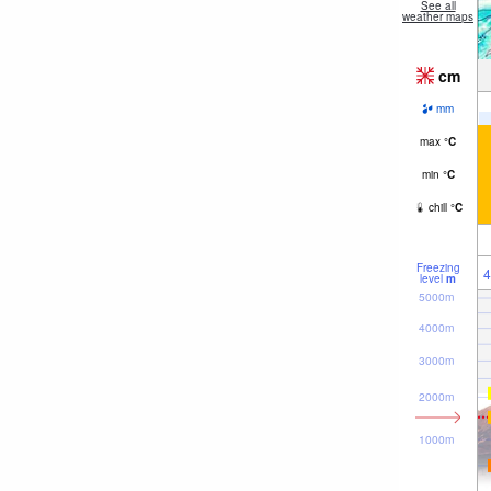
See all
weather maps
cm
mm
max
°
C
min
°
C
chill
°
C
Freezing
4
level
m
5000m
4000m
3000m
2000m
1000m