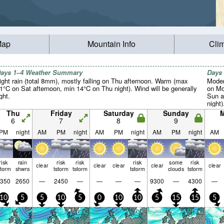
Map
Mountain Info
Cli
ays 1–4 Weather Summary
Days
ight rain (total 8mm), mostly falling on Thu afternoon. Warm (max
Moder
1°C on Sat afternoon, min 14°C on Thu night). Wind will be generally
on Mo
ight.
Sun a
night)
Thu
Friday
Saturday
Sunday
6
7
8
9
PM
night
AM
PM
night
AM
PM
night
AM
PM
night
AM
risk
rain
risk
risk
risk
some
risk
clear
clear
clear
clear
clear
storm
shwrs
tstorm
tstorm
tstorm
clouds
tstorm
350
2650
—
2450
—
—
—
—
9300
—
4300
—
10
5
5
10
5
0
10
10
5
15
15
5