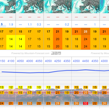
—
—
—
—
—
—
—
—
—
—
—
—
5
1.9
—
1.1
0.3
—
—
0.2
—
—
1
—
17
17
15
17
17
17
21
19
21
25
19
21
17
14
14
17
15
15
20
18
18
24
18
19
17
14
14
17
15
15
20
18
18
24
18
19
150
4100
4050
4000
4050
4050
4250
4350
4350
4450
4350
4300
13
12
12
13
13
13
16
15
15
19
15
16
17
16
15
17
16
16
21
19
20
25
19
20
24
21
22
25
22
23
28
23
26
32
22
26