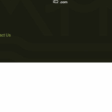
act Us