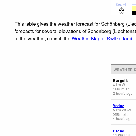
Sea lvl
This table gives the weather forecast for Schönberg (Lie
forecasts for several elevations of Schönberg (Liechtenst
of the weather, consult the
Weather Map of Switzerland
.
WEATHER S
Bargella
4
km
W
1680
m
alt.
2 hours ago
Vaduz
5
km
WSW
598
m
alt.
4 hours ago
Brand
11
km
ESE