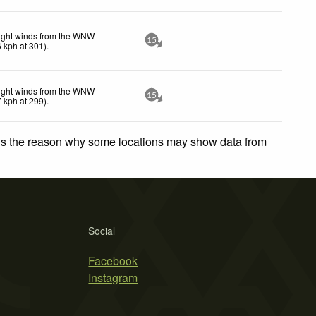
ight winds from the WNW
15
6
kph
at 301)
.
ight winds from the WNW
15
7
kph
at 299)
.
 is the reason why some locations may show data from
Social
Facebook
Instagram