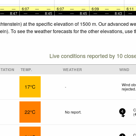
—
—
6:07
—
—
6:07
—
—
6:09
—
—
6:11
—
8:47
—
—
8:45
—
—
8:45
—
—
8:43
—
chtenstein) at the specific elevation of 1500 m. Our advanced we
ein). To see the weather forecasts for the other elevations, use 
Live conditions reported by 10 clos
TATION
TEMP.
WEATHER
WIND
Wind obs
17°C
-
rejected
C
22°C
No report.
4
(
C