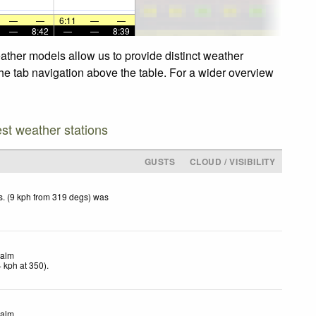
—
—
6:11
—
—
—
8:42
—
—
8:39
ather models allow us to provide distinct weather
the tab navigation above the table. For a wider overview
est weather stations
GUSTS
CLOUD / VISIBILITY
. (9 kph from 319 degs) was
.
alm
4
kph
at 350)
.
alm