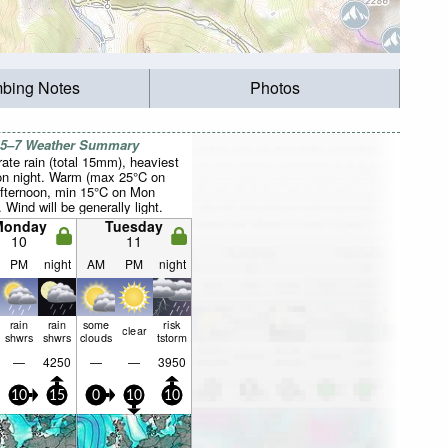
mbing Notes
Photos
 5–7 Weather Summary
ate rain (total 15mm), heaviest
n night. Warm (max 25°C on
fternoon, min 15°C on Mon
. Wind will be generally light.
Monday
Tuesday
10
11
PM
night
AM
PM
night
rain
rain
some
risk
clear
shwrs
shwrs
clouds
tstorm
—
4250
—
—
3950
10
15
0
10
10