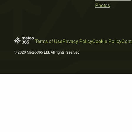
Photos
Terms of Use
Privacy Policy
Cookie Policy
Cont
© 2026 Meteo365 Ltd. All rights reserved