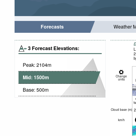
Forecasts
Weather 
D
3 Forecast Elevations:
L
2
l
Peak:
2104
m
Mid:
1500
m
Change
units
Base:
500
m
t
2
Cloud base (
m
)
km/h