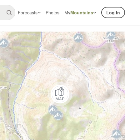
Forecasts
Photos
My
Mountains
Log In