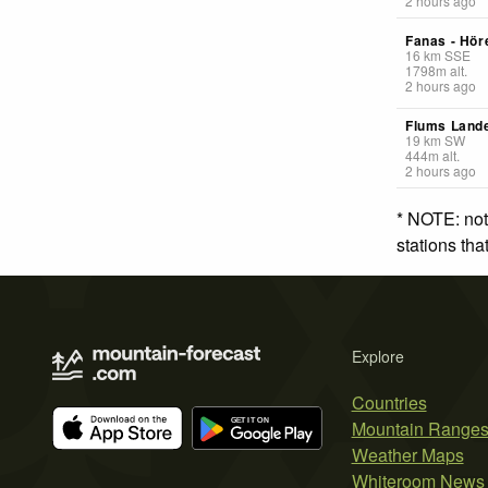
2 hours ago
Fanas - Höre
16
km
SSE
1798
m
alt.
2 hours ago
Flums Lande
19
km
SW
444
m
alt.
2 hours ago
* NOTE: not
stations th
Explore
Countries
Mountain Range
Weather Maps
Whiteroom News