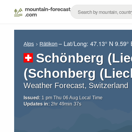
– Lat/Long:
47.13° N
9.59° 
Alps
Rätikon
Schönberg (Lie
(Schonberg (Liec
Weather Forecast, Switzerland
Issued:
1 pm Thu 06 Aug Local Time
Updates in:
2
hr
49
min
36
s