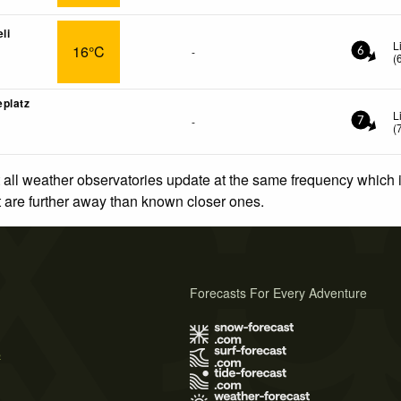
li
L
16°C
-
6
(
platz
L
-
7
(
 all weather observatories update at the same frequency which
at are further away than known closer ones.
Forecasts For Every Adventure
s