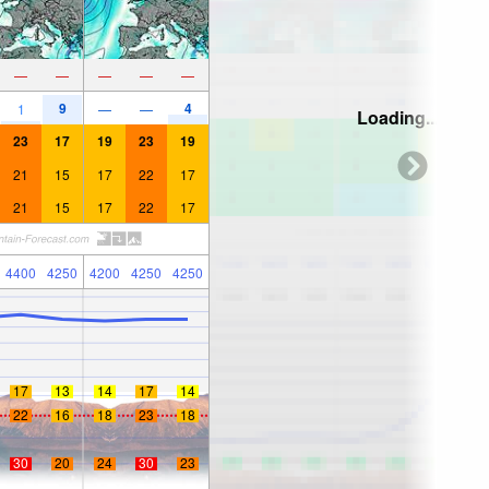
—
—
—
—
—
9
4
1
—
—
Loading...
23
17
19
23
19
21
15
17
22
17
21
15
17
22
17
4400
4250
4200
4250
4250
17
13
14
17
14
22
16
18
23
18
30
20
24
30
23