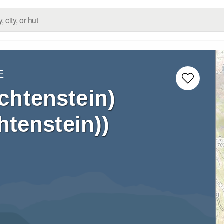
E
chtenstein)
htenstein))