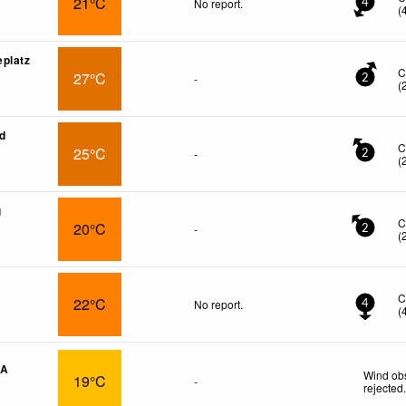
21°C
No report.
4
(
platz
C
27°C
-
2
(
ed
C
25°C
-
2
(
g
C
20°C
-
2
(
C
22°C
No report.
4
(
CA
Wind obs
19°C
-
rejected