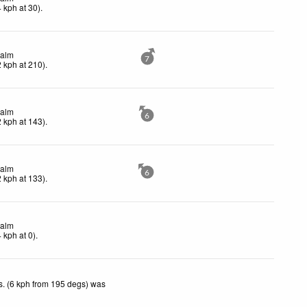
4
kph
at 30)
.
alm
7
2
kph
at 210)
.
alm
6
2
kph
at 143)
.
alm
6
2
kph
at 133)
.
alm
4
kph
at 0)
.
. (6 kph from 195 degs) was
.