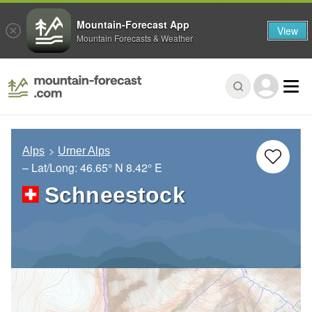
Mountain-Forecast App
View
Mountain Forecasts & Weather
Alps
Urner Alps
– Lat/Long:
46.65° N
8.42° E
Schneestock