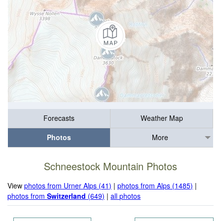
Forecasts
Weather Map
Photos
More
Schneestock Mountain Photos
View
photos from Urner Alps (41)
|
photos from Alps (1485)
|
photos from
Switzerland
(649)
|
all photos