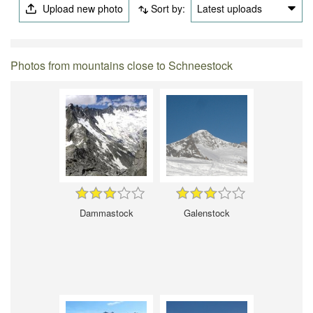
Upload new photo
Sort by:
Latest uploads
Photos from mountains close to Schneestock
Dammastock
Galenstock