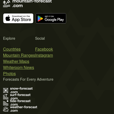
Explore
Social
Countries
Facebook
Mountain Ranges
Instagram
Weather Maps
Whiteroom News
Photos
Forecasts For Every Adventure