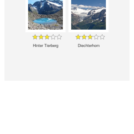
Hinter Tierberg
Diechterhorn