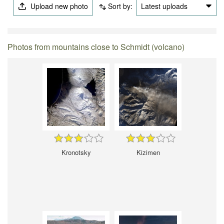
Upload new photo
Sort by:
Latest uploads
Photos from mountains close to Schmidt (volcano)
Kronotsky
Kizimen