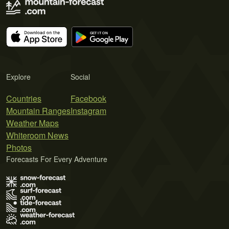
Explore
Social
Countries
Facebook
Mountain Ranges
Instagram
Weather Maps
Whiteroom News
Photos
Forecasts For Every Adventure