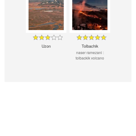
Uzon
Tolbachik
naser ramezani :
tolbackik volcano