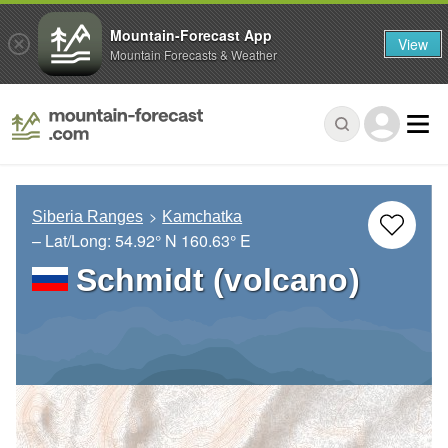
Mountain-Forecast App
View
Mountain Forecasts & Weather
Siberia Ranges
Kamchatka
– Lat/Long:
54.92° N
160.63° E
Schmidt (volcano)