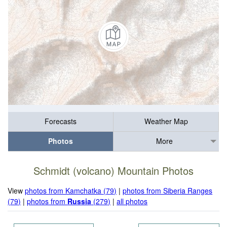
Forecasts
Weather Map
Photos
More
Schmidt (volcano) Mountain Photos
View
photos from Kamchatka (79)
|
photos from Siberia Ranges
(79)
|
photos from
Russia
(279)
|
all photos