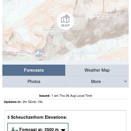
Forecasts
Weather Map
Photos
More
1 am Thu 06 Aug Local Time
Issued:
2
hr
52
min
14
s
Updates in:
3 Scheuchzerhorn Elevations:
Forecast at:
2500
m