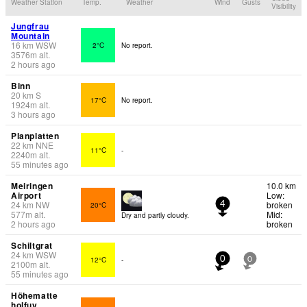
Weather Station
Temp.
Weather
Wind
Gusts
Visibility
Jungfrau
Mountain
16
km
WSW
2°C
No report.
3576
m
alt.
2 hours ago
Binn
20
km
S
17°C
No report.
1924
m
alt.
3 hours ago
Planplatten
22
km
NNE
11°C
-
2240
m
alt.
55 minutes ago
Meiringen
10.0 km
Airport
Low:
24
km
NW
broken
20°C
4
577
m
alt.
Mid:
Dry and partly cloudy.
2 hours ago
broken
Schiltgrat
24
km
WSW
12°C
-
0
0
2100
m
alt.
55 minutes ago
Höhematte
holfuy