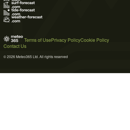
Terms of Use
Privacy Policy
Cookie Policy
Contact Us
© 2026 Meteo365 Ltd. All rights reserved