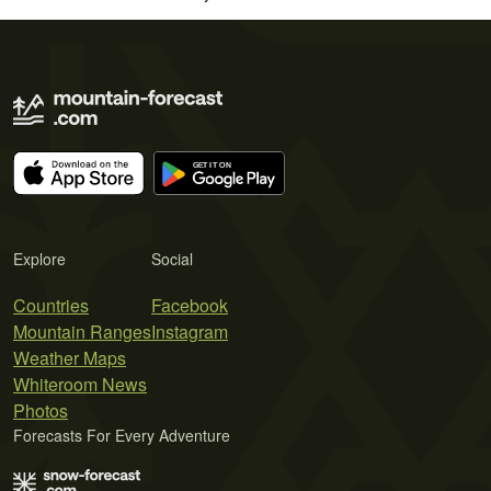
Explore
Social
Countries
Facebook
Mountain Ranges
Instagram
Weather Maps
Whiteroom News
Photos
Forecasts For Every Adventure