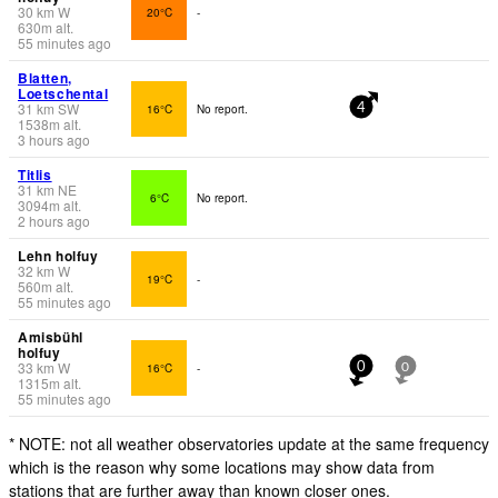
30
km
W
20°C
-
630
m
alt.
55 minutes ago
Blatten,
Loetschental
31
km
SW
16°C
No report.
4
1538
m
alt.
3 hours ago
Titlis
31
km
NE
6°C
No report.
3094
m
alt.
2 hours ago
Lehn holfuy
32
km
W
19°C
-
560
m
alt.
55 minutes ago
Amisbühl
holfuy
33
km
W
16°C
-
0
0
1315
m
alt.
55 minutes ago
* NOTE: not all weather observatories update at the same frequency
which is the reason why some locations may show data from
stations that are further away than known closer ones.