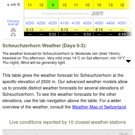
11
12
9
10
11
10
10
13
12
1
chill
°
C
Freezing
4250
4250
4250
4150
4150
4200
4050
4400
4350
43
level
m
6:13
—
—
6:13
—
—
6:15
—
—
6:
—
—
8:52
—
—
8:50
—
—
8:49
Scheuchzerhorn Weather (Days 0-3):
The weather forecast for Scheuchzerhorn is: Moderate rain (total 19mm),
heaviest on Thu afternoon. Very mild (max 14°C on Sat afternoon, min 10°C on
Thu night). Wind will be generally light.
This table gives the weather forecast for Scheuchzerhorn at the
specific elevation of 2500 m. Our advanced weather models allow
us to provide distinct weather forecasts for several elevations of
Scheuchzerhorn. To see the weather forecasts for the other
elevations, use the tab navigation above the table. For a wider
overview of the weather, consult the
Weather Map of Switzerland
.
Live conditions reported by 10 closest weather stations
Cloud