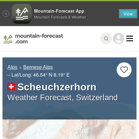
Mountain-Forecast App
View
Mountain Forecasts & Weather
Alps
Bernese Alps
– Lat/Long:
46.54° N
8.19° E
Scheuchzerhorn
Weather Forecast, Switzerland