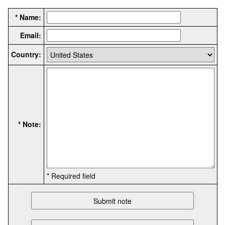
* Name:
Email:
Country:
* Note:
* Required field