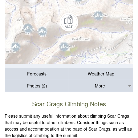
Forecasts
Weather Map
Photos (2)
More
Scar Crags Climbing Notes
Please submit any useful information about climbing Scar Crags
that may be useful to other climbers. Consider things such as
access and accommodation at the base of Scar Crags, as well as
the logistics of climbing to the summit.