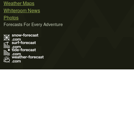
Weather Maps
Whiteroom News
Photos
Forecasts For Every Adventure
Terms of Use
Privacy Policy
Cookie Policy
Contact Us
© 2026 Meteo365 Ltd. All rights reserved