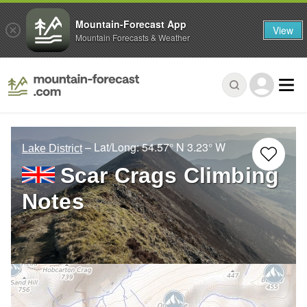
Mountain-Forecast App
View
Mountain Forecasts & Weather
– Lat/Long:
54.57° N
3.23° W
Lake District
Scar Crags Climbing
Notes