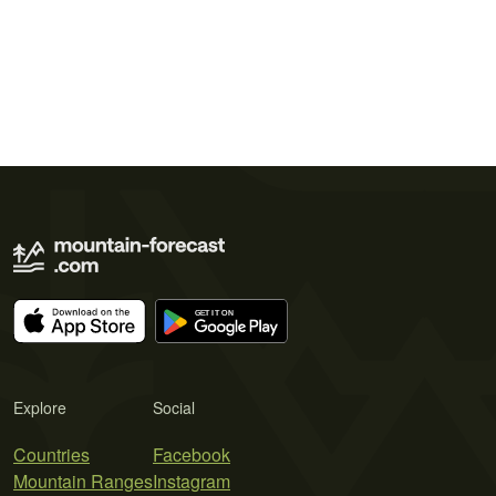
Explore
Social
Countries
Facebook
Mountain Ranges
Instagram