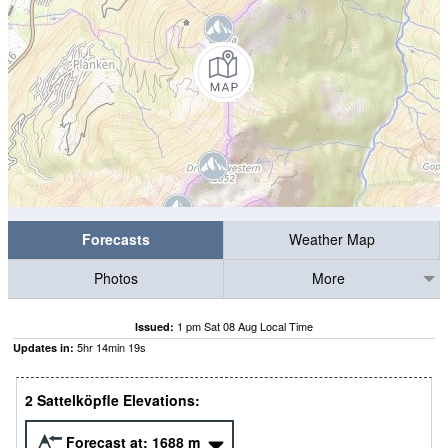
Forecasts
Weather Map
Photos
More
1 pm Sat 08 Aug Local Time
Issued:
5
hr
14
min
19
s
Updates in:
2 Sattelköpfle Elevations:
Forecast at:
1688
m