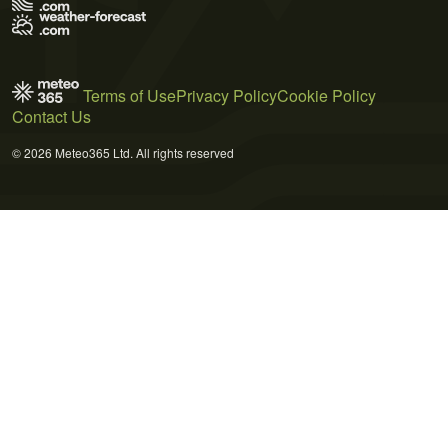
Terms of Use
Privacy Policy
Cookie Policy
Contact Us
© 2026 Meteo365 Ltd. All rights reserved