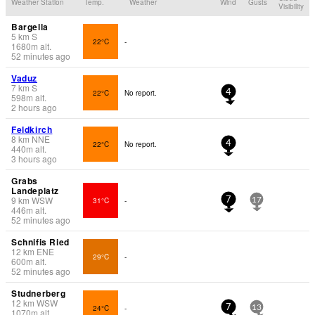
Weather Station
Temp.
Weather
Wind
Gusts
Visibility
Bargella
5
km
S
22°C
-
1680
m
alt.
52 minutes ago
Vaduz
7
km
S
22°C
No report.
4
598
m
alt.
2 hours ago
Feldkirch
8
km
NNE
22°C
No report.
4
440
m
alt.
3 hours ago
Grabs
Landeplatz
9
km
WSW
31°C
-
7
17
446
m
alt.
52 minutes ago
Schnifis Ried
12
km
ENE
29°C
-
600
m
alt.
52 minutes ago
Studnerberg
12
km
WSW
24°C
-
7
13
1070
m
alt.