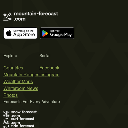
Explore
Social
Countries
Facebook
Mountain Ranges
Instagram
Weather Maps
Whiteroom News
Photos
Forecasts For Every Adventure