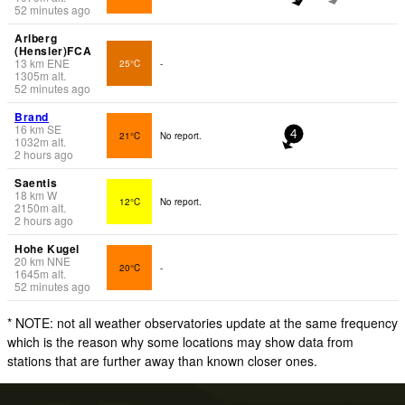
52 minutes ago
Arlberg
(Hensler)FCA
13
km
ENE
25°C
-
1305
m
alt.
52 minutes ago
Brand
16
km
SE
21°C
No report.
4
1032
m
alt.
2 hours ago
Saentis
18
km
W
12°C
No report.
2150
m
alt.
2 hours ago
Hohe Kugel
20
km
NNE
20°C
-
1645
m
alt.
52 minutes ago
* NOTE: not all weather observatories update at the same frequency
which is the reason why some locations may show data from
stations that are further away than known closer ones.