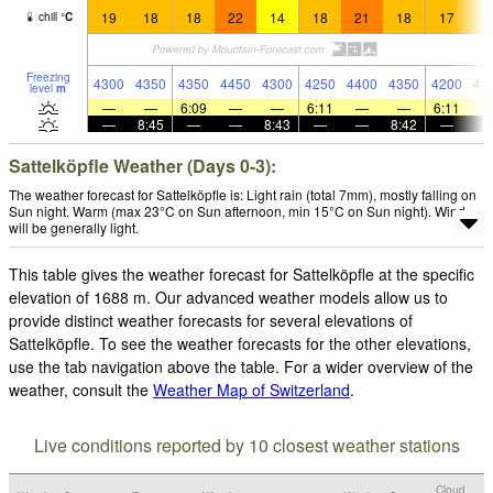
19
18
18
22
14
18
21
18
17
1
chill
°
C
Freezing
4300
4350
4350
4450
4300
4250
4400
4350
4200
44
level
m
—
—
6:09
—
—
6:11
—
—
6:11
—
8:45
—
—
8:43
—
—
8:42
—
Sattelköpfle Weather (Days 0-3):
The weather forecast for Sattelköpfle is: Light rain (total 7mm), mostly falling on
Sun night. Warm (max 23°C on Sun afternoon, min 15°C on Sun night). Wind
will be generally light.
This table gives the weather forecast for Sattelköpfle at the specific
elevation of 1688 m. Our advanced weather models allow us to
provide distinct weather forecasts for several elevations of
Sattelköpfle. To see the weather forecasts for the other elevations,
use the tab navigation above the table. For a wider overview of the
weather, consult the
Weather Map of Switzerland
.
Live conditions reported by 10 closest weather stations
Cloud