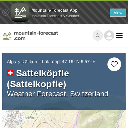
Mountain-Forecast App
View
Mountain Forecasts & Weather
– Lat/Long:
47.19° N
9.57° E
Alps
Rätikon
Sattelköpfle
(Sattelkopfle)
Weather Forecast, Switzerland