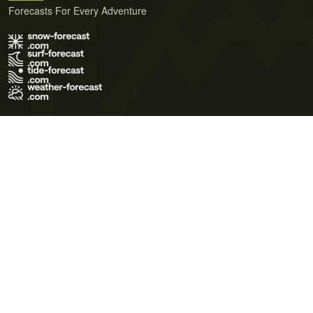
Forecasts For Every Adventure
Terms of Use
Privacy Policy
Cookie Policy
Contact Us
© 2026 Meteo365 Ltd. All rights reserved