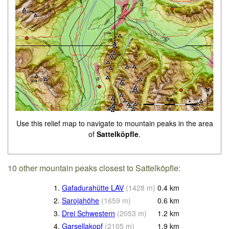
Use this relief map to navigate to mountain peaks in the area
of
Sattelköpfle
.
10 other mountain peaks closest to Sattelköpfle:
1.
Gafadurahütte LAV
(
1428
m
)
0.4
km
2.
Sarojahöhe
(
1659
m
)
0.6
km
3.
Drei Schwestern
(
2053
m
)
1.2
km
4.
Garsellakopf
(
2105
m
)
1.9
km