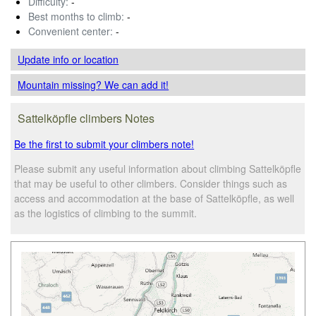
Difficulty:
-
Best months to climb:
-
Convenient center:
-
Update info
or location
Mountain missing? We can add it!
Sattelköpfle climbers Notes
Be the first to submit your climbers note!
Please submit any useful information about climbing Sattelköpfle
that may be useful to other climbers. Consider things such as
access and accommodation at the base of Sattelköpfle, as well
as the logistics of climbing to the summit.