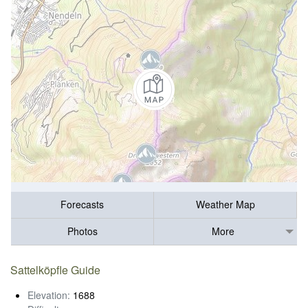
Forecasts
Weather Map
Photos
More
Sattelköpfle Guide
Elevation:
1688