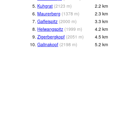
5.
Kuhgrat
(
2123
m
)
2.2
km
6.
Maurerberg
(
1378
m
)
2.3
km
7.
Gafleispitz
(
2000
m
)
3.3
km
8.
Helwangspitz
(
1999
m
)
4.2
km
9.
Zigerbergkopf
(
2051
m
)
4.5
km
10.
Galinakopf
(
2198
m
)
5.2
km