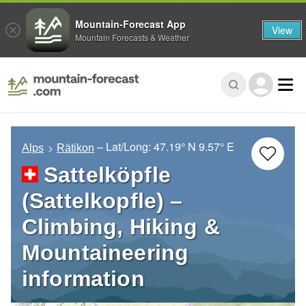
Mountain-Forecast App
View
Mountain Forecasts & Weather
– Lat/Long:
47.19° N
9.57° E
Alps
Rätikon
Sattelköpfle
(Sattelkopfle) –
Climbing, Hiking &
Mountaineering
information