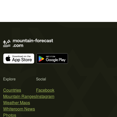
Explore
Social
Countries
Facebook
Mountain Ranges
Instagram
Weather Maps
Whiteroom News
Photos