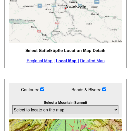
Select Sattelköpfle Location Map Detail:
Regional Map |
Local Map |
Detailed Map
Contours:
Roads & Rivers:
Select a Mountain Summit