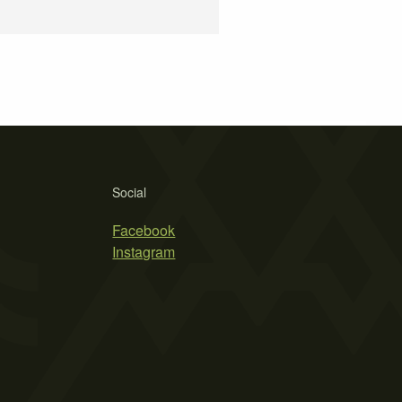
Social
Facebook
Instagram