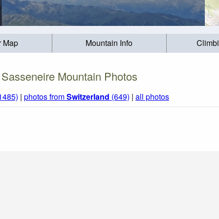
r Map
Mountain Info
Climb
Sasseneire Mountain Photos
(1485)
|
photos from
Switzerland
(649)
|
all photos