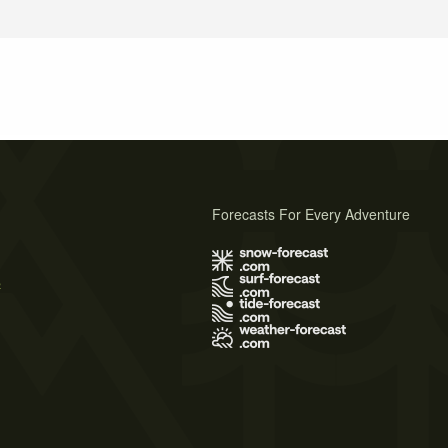
Forecasts For Every Adventure
s