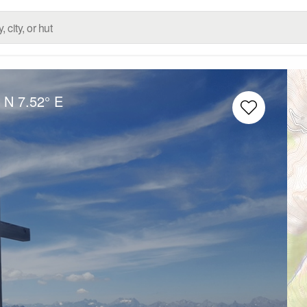
° N
7.52° E