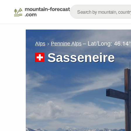
– Lat/Long:
46.14
Alps
Pennine Alps
Sasseneire