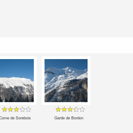
Corne de Sorebois
Garde de Bordon