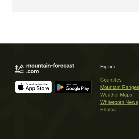
Explore
Countries
Mountain Range
Weather Maps
Whiteroom News
Photos