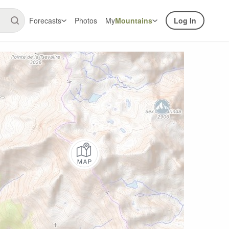
Forecasts
Photos
My
Mountains
Log In