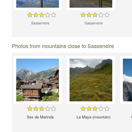
Sasseneire
Sasseneire
Photos from mountains close to Sasseneire
Sex de Marinda
La Maya (mountain)