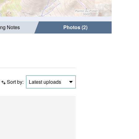
ing Notes
Photos (2)
Sort by:
Latest uploads