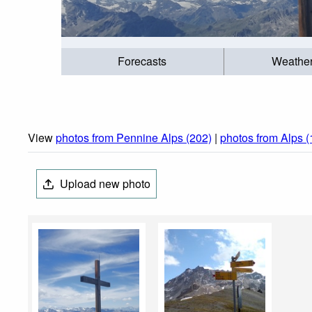
Forecasts
Weathe
View
photos from Pennine Alps (202)
|
photos from Alps 
Upload new photo