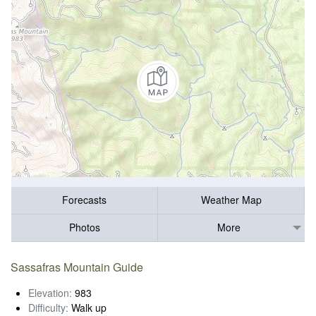
Forecasts
Weather Map
Photos
More
Sassafras Mountain Guide
Elevation:
983
Difficulty:
Walk up