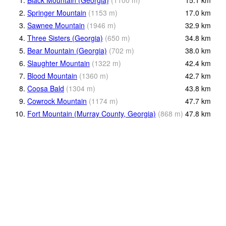
1.
Black Mountain (Georgia)
(
1100
m
)
15.1
km
2.
Springer Mountain
(
1153
m
)
17.0
km
3.
Sawnee Mountain
(
1946
m
)
32.9
km
4.
Three Sisters (Georgia)
(
650
m
)
34.8
km
5.
Bear Mountain (Georgia)
(
702
m
)
38.0
km
6.
Slaughter Mountain
(
1322
m
)
42.4
km
7.
Blood Mountain
(
1360
m
)
42.7
km
8.
Coosa Bald
(
1304
m
)
43.8
km
9.
Cowrock Mountain
(
1174
m
)
47.7
km
10.
Fort Mountain (Murray County, Georgia)
(
868
m
)
47.8
km