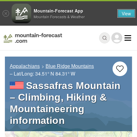
Mountain-Forecast App
View
Mountain Forecasts & Weather
Appalachians
Blue Ridge Mountains
– Lat/Long:
34.51° N
84.31° W
Sassafras Mountain
– Climbing, Hiking &
Mountaineering
information