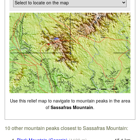
Use this relief map to navigate to mountain peaks in the area
of
Sassafras Mountain
.
10 other mountain peaks closest to Sassafras Mountain: