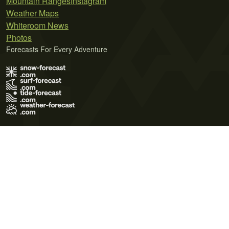
Mountain Ranges
Instagram
Weather Maps
Whiteroom News
Photos
Forecasts For Every Adventure
Terms of Use
Privacy Policy
Cookie Policy
Contact Us
© 2026 Meteo365 Ltd. All rights reserved