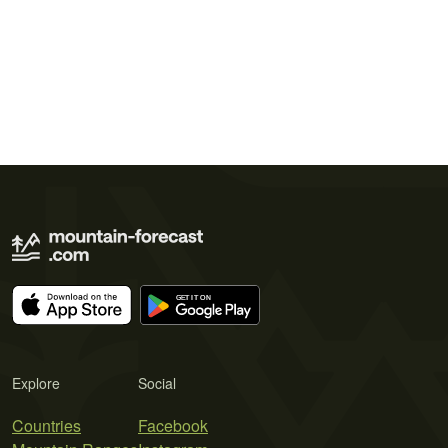
Explore
Social
Countries
Facebook