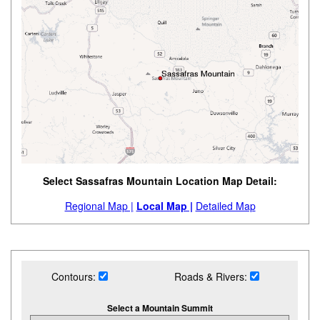
Select Sassafras Mountain Location Map Detail:
Regional Map |
Local Map |
Detailed Map
Contours:
Roads & Rivers:
Select a Mountain Summit