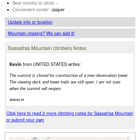
Best months to climb:
-
Convenient center:
Jasper
Update info
or location
Mountain missing? We can add it!
Sassafras Mountain climbers Notes
Kevin
from UNITED STATES writes:
The summit is closed for construction of a new observation tower.
The viewing deck and lower trails are still open. I am not sure
when the summit will reopen.
2018-02-19
Click here to read 2 more climbing notes for Sassafras Mountain
or submit your own