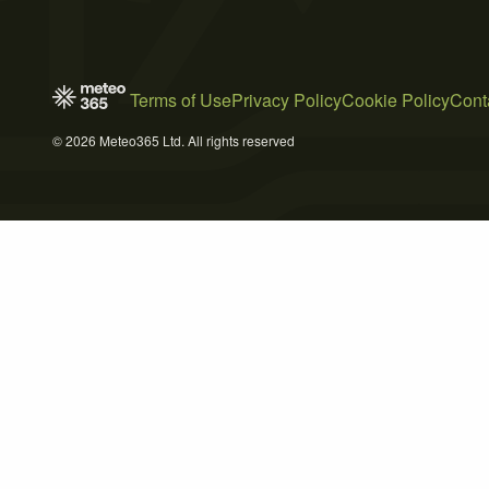
Terms of Use
Privacy Policy
Cookie Policy
Cont
© 2026 Meteo365 Ltd. All rights reserved