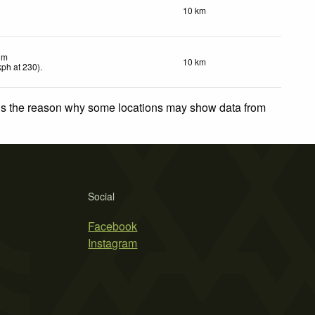
10 km
lm
10 km
kph
at 230)
.
 is the reason why some locations may show data from
Social
Facebook
Instagram