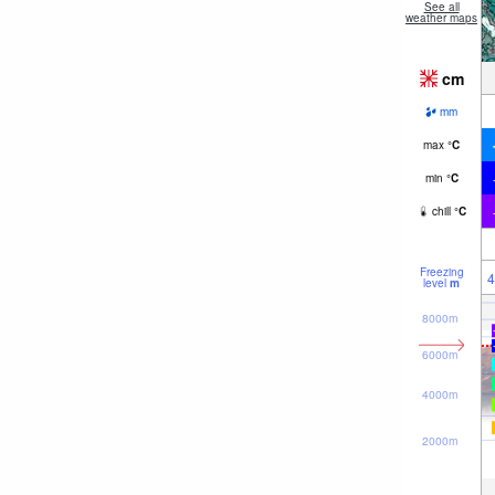
See all
weather maps
cm
mm
max
°
C
min
°
C
chill
°
C
Freezing
4
level
m
8000m
6000m
4000m
2000m