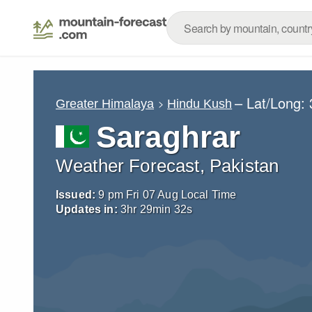
– Lat/Long:
Greater Himalaya
Hindu Kush
Saraghrar
Weather Forecast, Pakistan
Issued:
9 pm Fri 07 Aug Local Time
Updates in:
3
hr
29
min
31
s