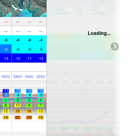
—
—
—
—
—
—
—
—
Loading...
-5
-4
-4
-4
-6
-4
-4
-5
-14
-12
-11
-13
5500
5800
5950
5650
-11
-10
-10
-10
-6
-4
-4
-5
1
3
3
1
6
10
9
7
12
16
16
13
18
23
23
19