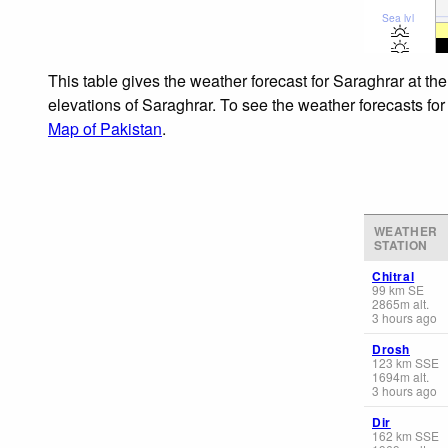
Sea lvl
This table gives the weather forecast for Saraghrar at th
elevations of Saraghrar. To see the weather forecasts for
Map of Pakistan
.
WEATHER
STATION
Chitral
99
km
SE
2865
m
alt.
3 hours ago
Drosh
123
km
SSE
1694
m
alt.
3 hours ago
Dir
162
km
SSE