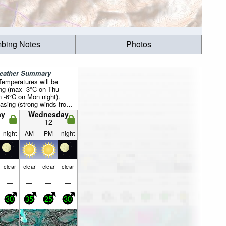
mbing Notes
Photos
Weather Summary
Temperatures will be
ing (max -3°C on Thu
 -6°C on Mon night).
asing (strong winds from
ue morning, moderate
ay
Wednesday
 the WSW by Thu
12
night
AM
PM
night
clear
clear
clear
clear
—
—
—
—
30
35
25
30