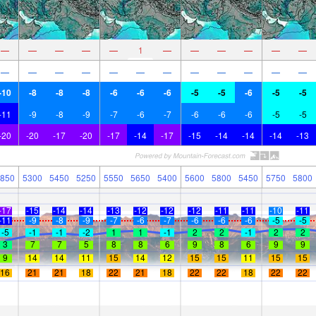
—
—
—
—
—
1
—
—
—
—
—
—
—
—
—
—
—
—
—
—
—
—
—
—
-10
-8
-8
-8
-6
-6
-6
-5
-5
-6
-5
-5
-11
-9
-8
-9
-7
-6
-7
-6
-6
-6
-5
-5
-20
-20
-17
-20
-17
-14
-17
-15
-14
-14
-14
-13
850
5300
5450
5250
5550
5650
5400
5600
5800
5450
5750
5800
-17
-15
-14
-14
-13
-12
-12
-12
-11
-11
-10
-11
-11
-9
-8
-9
-7
-6
-7
-6
-6
-6
-5
-5
-5
-1
-1
-2
1
1
-1
2
2
-1
2
2
3
7
7
5
8
8
6
9
8
6
9
9
9
14
14
11
15
14
12
15
15
11
15
15
16
21
21
18
22
21
18
22
22
18
22
22