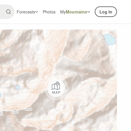
Forecasts
Photos
My
Mountains
Log In