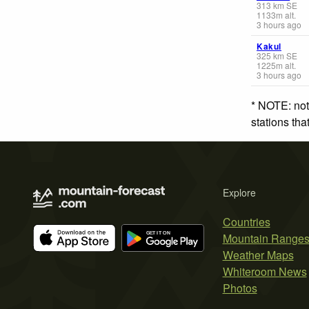
313
km
SE
1133
m
alt.
3 hours ago
Kakul
325
km
SE
1225
m
alt.
3 hours ago
* NOTE: not
stations th
Explore
Countries
Mountain Range
Weather Maps
Whiteroom News
Photos