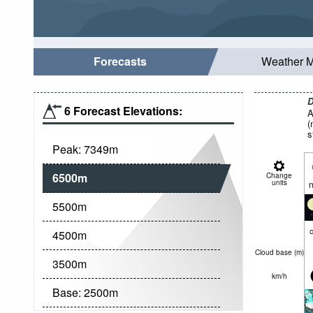
Forecasts
Weather 
D
6 Forecast Elevations:
A
(
s
Peak:
7349
m
6500
m
Change
units
n
5500
m
c
4500
m
Cloud base (
m
)
3500
m
km/h
Base:
2500
m