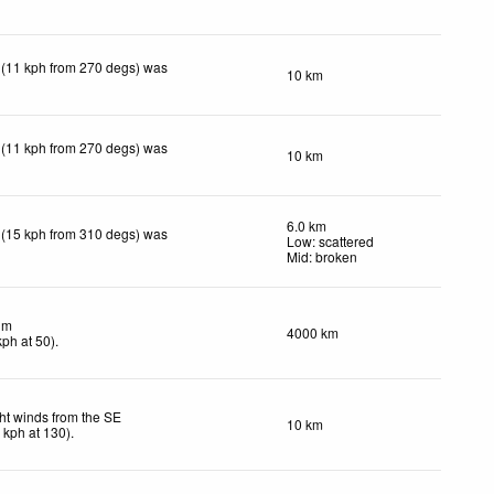
 (11 kph from 270 degs) was
10 km
 (11 kph from 270 degs) was
10 km
6.0 km
 (15 kph from 310 degs) was
Low: scattered
Mid: broken
lm
4000 km
kph
at 50)
.
ht winds from the SE
10 km
4
kph
at 130)
.