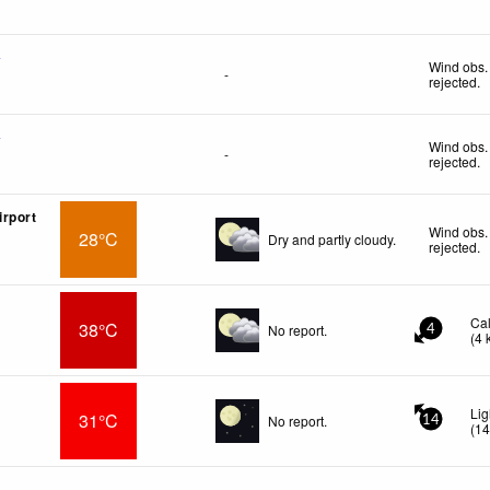
f
Wind obs.
-
rejected
.
f
Wind obs.
-
rejected
.
rport
Wind obs.
28°C
Dry and partly cloudy.
rejected
.
Ca
38°C
No report.
4
(
4
Lig
31°C
No report.
14
(
1