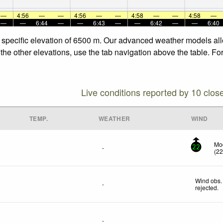
—
4:56
—
—
4:56
—
—
4:58
—
—
4:58
—
—
—
6:44
—
—
6:43
—
—
6:42
—
—
6:40
e specific elevation of 6500 m. Our advanced weather models allo
 the other elevations, use the tab navigation above the table. Fo
Live conditions reported by 10 clos
TEMP.
WEATHER
WIND
Mod
-
22
(
2
Wind obs.
-
rejected
.
-