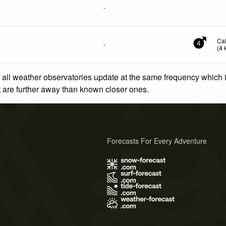
-
Ca
-
4
(
4
 all weather observatories update at the same frequency which
at are further away than known closer ones.
Forecasts For Every Adventure
s