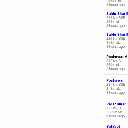
1969
m
alt.
3 hours ago
Saidu Shari
226
km
SSE
953
m
alt.
3 hours ago
Saidu Shari
226
km
SSE
953
m
alt.
3 hours ago
Peshawar Ai
282
km
S
359
m
alt.
2 hours ago
Peshawar
287
km
SSE
273
m
alt.
3 hours ago
Parachinar
311
km
S
1569
m
alt.
3 hours ago
Balakot