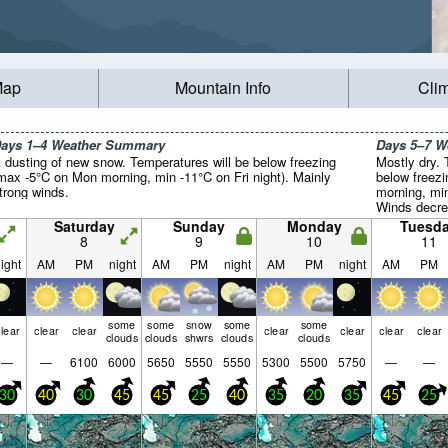
Map
Mountain Info
Cli
ays 1–4 Weather Summary
Days 5–7 
 dusting of new snow. Temperatures will be below freezing
Mostly dry. 
max -5°C on Mon morning, min -11°C on Fri night). Mainly
below freez
trong winds.
morning, min
Winds decre
the SW on T
Saturday
Sunday
Monday
Tuesd
winds from
8
9
10
11
afternoon).
ight
AM
PM
night
AM
PM
night
AM
PM
night
AM
PM
some
some
snow
some
some
lear
clear
clear
clear
clear
clear
clear
clouds
clouds
shwrs
clouds
clouds
—
—
6100
6000
5650
5550
5550
5300
5500
5750
—
—
30
40
30
45
45
25
40
35
20
35
45
25