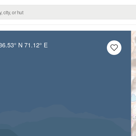
36.53° N
71.12° E