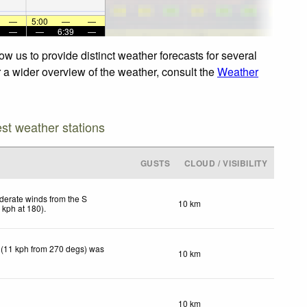
—
5:00
—
—
—
—
6:39
—
w us to provide distinct weather forecasts for several
r a wider overview of the weather, consult the
Weather
est weather stations
GUSTS
CLOUD / VISIBILITY
erate winds from the S
10 km
2
kph
at 180)
.
 (11 kph from 270 degs) was
10 km
10 km