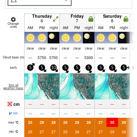
Thursday
Friday
Saturday
6
7
8
Change
units
AM
PM
night
AM
PM
night
AM
PM
night
A
clear
clear
clear
clear
clear
clear
clear
clear
clear
cle
—
5750
5700
—
—
5300
—
—
—
Cloud base (
m
)
km/h
5
5
10
5
5
5
5
5
5
5
See all
weather maps
cm
—
—
—
—
—
—
—
—
—
—
—
—
—
—
—
—
—
—
mm
25
29
28
26
29
28
27
30
29
2
max
°
C
25
27
27
25
28
27
27
29
28
2
min
°
C