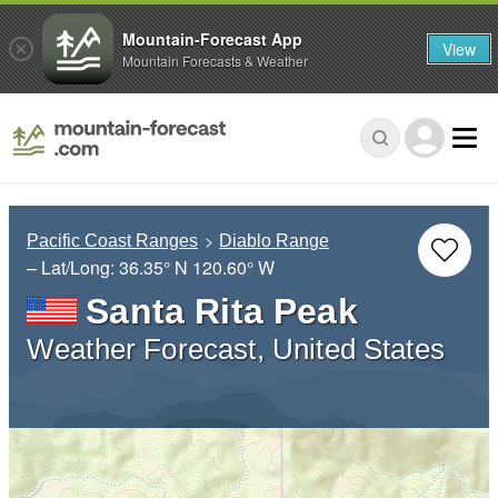
Mountain-Forecast App
View
Mountain Forecasts & Weather
Pacific Coast Ranges
Diablo Range
– Lat/Long:
36.35° N
120.60° W
Santa Rita Peak
Weather Forecast, United States