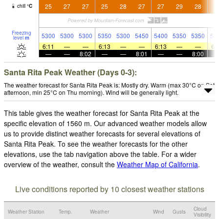
25
27
27
25
28
27
27
29
28
2
chill
°
C
Freezing
5300
5300
5300
5350
5300
5450
5400
5350
5350
53
level
m
6:11
—
—
6:13
—
—
6:13
—
—
6:
—
—
8:02
—
—
8:01
—
—
8:00
Santa Rita Peak Weather (Days 0-3):
The weather forecast for Santa Rita Peak is: Mostly dry. Warm (max 30°C on Sat
afternoon, min 25°C on Thu morning). Wind will be generally light.
This table gives the weather forecast for Santa Rita Peak at the
specific elevation of 1560 m. Our advanced weather models allow
us to provide distinct weather forecasts for several elevations of
Santa Rita Peak. To see the weather forecasts for the other
elevations, use the tab navigation above the table. For a wider
overview of the weather, consult the
Weather Map of California
.
Live conditions reported by 10 closest weather stations
Cloud
Weather Station
Temp.
Weather
Wind
Gusts
Visibility