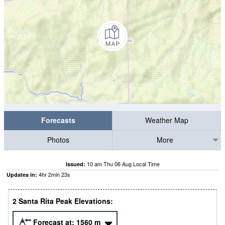
Forecasts
Weather Map
Photos
More
10 am Thu 06 Aug Local Time
Issued:
4
hr
2
min
23
s
Updates in:
2 Santa Rita Peak Elevations:
Forecast at:
1560
m