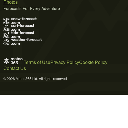
Photos
Forecasts For Every Adventure
Terms of Use
Privacy Policy
Cookie Policy
Contact Us
© 2026 Meteo365 Ltd. All rights reserved