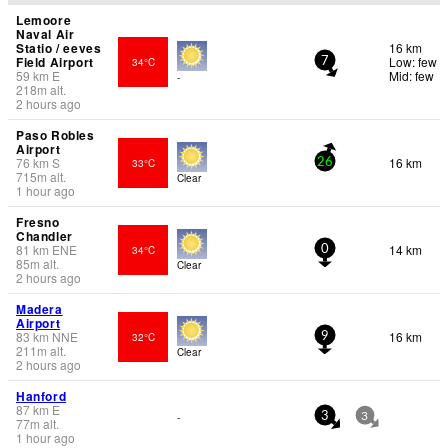
Lemoore
Naval Air
Statio / eeves
16 km
Field Airport
Low: few
34°C
7
59
km
E
Mid: few
-
218
m
alt.
2 hours ago
Paso Robles
Airport
76
km
S
16 km
33°C
26
715
m
alt.
Clear
1 hour ago
Fresno
Chandler
81
km
ENE
14 km
34°C
0
85
m
alt.
Clear
2 hours ago
Madera
Airport
83
km
NNE
16 km
32°C
9
211
m
alt.
Clear
2 hours ago
Hanford
87
km
E
-
3
3
77
m
alt.
1 hour ago