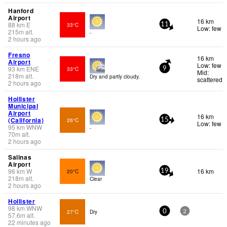
Hanford
Airport
16 km
88
km
E
33°C
11
Low: few
215
m
alt.
-
2 hours ago
Fresno
16 km
Airport
Low: few
93
km
ENE
33°C
9
Mid:
218
m
alt.
Dry and partly cloudy.
scattered
2 hours ago
Hollister
Municipal
Airport
16 km
(California)
26°C
15
Low: few
95
km
WNW
-
70
m
alt.
2 hours ago
Salinas
Airport
96
km
W
16 km
20°C
19
218
m
alt.
Clear
2 hours ago
Hollister
98
km
WNW
27°C
Dry
0
2
57.6
m
alt.
22 minutes ago