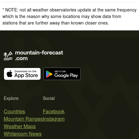
* NOTE: not all weather observatories update at the same frequency
which is the reason why some locations may show data from
stations that are further away than known closer ones.
Explore
Social
Countries
Facebook
Mountain Ranges
Instagram
Weather Maps
Whiteroom News