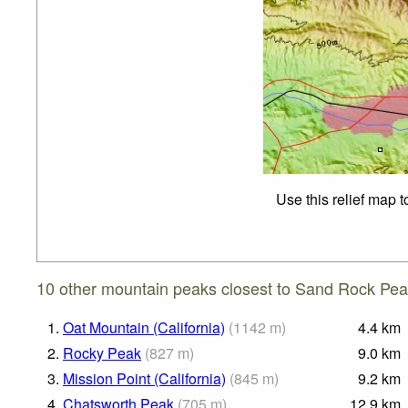
Use this relief map 
10 other mountain peaks closest to Sand Rock Peak
1.
Oat Mountain (California)
(
1142
m
)
4.4
km
2.
Rocky Peak
(
827
m
)
9.0
km
3.
Mission Point (California)
(
845
m
)
9.2
km
4.
Chatsworth Peak
(
705
m
)
12.9
km