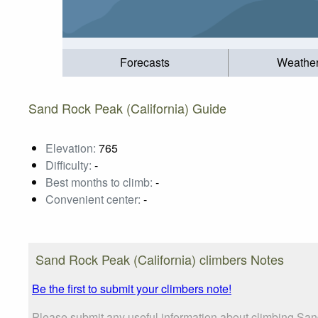
Forecasts
Weathe
Sand Rock Peak (California) Guide
Elevation:
765
Difficulty:
-
Best months to climb:
-
Convenient center:
-
Sand Rock Peak (California) climbers Notes
Be the first to submit your climbers note!
Please submit any useful information about climbing Sand