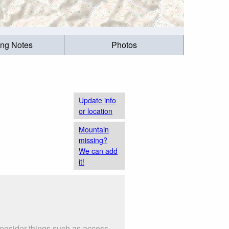
ing Notes
Photos
Update info
or location
Mountain
missing?
We can add
it!
Consider things such as access