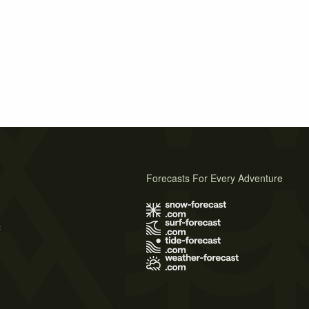
Forecasts For Every Adventure
s