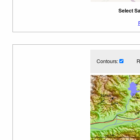
Select Sa
Contours:
R