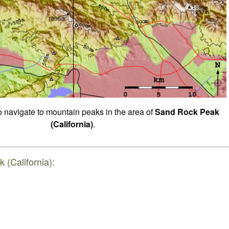
to navigate to mountain peaks in the area of
Sand Rock Peak
(California)
.
 (California):