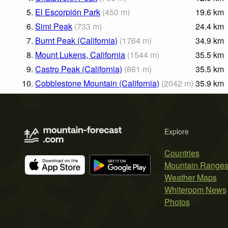
5.
El Escorpión Park
(
450
m
)
19.6
km
6.
Simi Peak
(
733
m
)
24.4
km
7.
Burnt Peak (California)
(
1764
m
)
34.9
km
8.
Mount Lukens, California
(
1544
m
)
35.5
km
9.
Castro Peak (California)
(
861
m
)
35.5
km
10.
Cobblestone Mountain (California)
(
2042
m
)
35.9
km
Explore
Countries
Mountain Range
Weather Maps
Whiteroom News
Photos