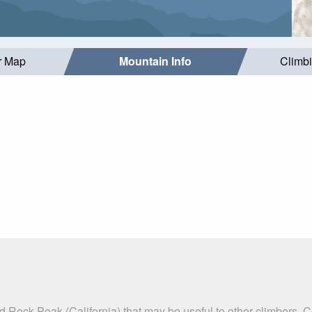
r Map
Mountain Info
Climb
 Rock Peak (California) that may be useful to other climbers. 