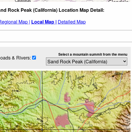
nd Rock Peak (California) Location Map Detail:
Regional Map |
Local Map |
Detailed Map
Select a mountain summit from the menu
oads & Rivers: