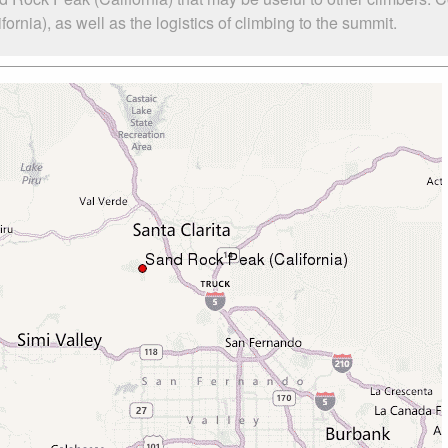
nia), as well as the logistics of climbing to the summit.