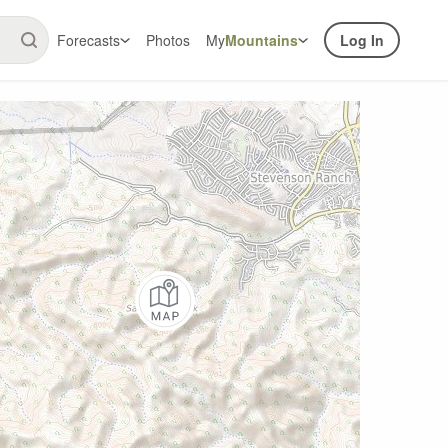
Forecasts
Photos
My
Mountains
Log In