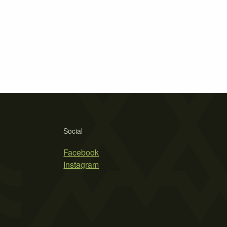
Social
Facebook
Instagram