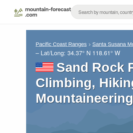
Pacific Coast Ranges
Santa Susana M
– Lat/Long:
34.37° N
118.61° W
Sand Rock P
Climbing, Hikin
Mountaineering