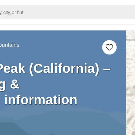
ountains
eak (California) –
g &
 information