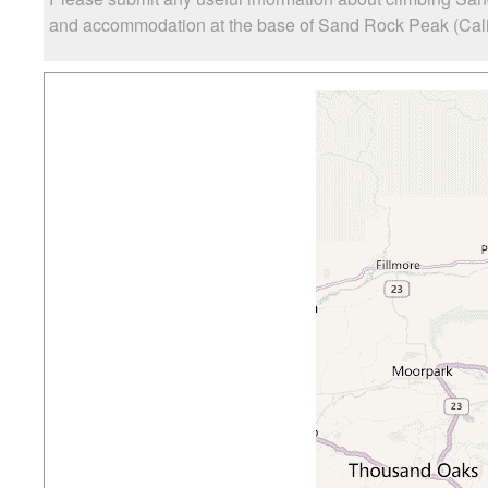
and accommodation at the base of Sand Rock Peak (Califor