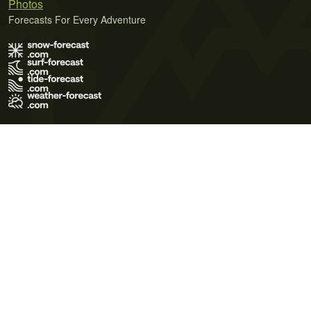
Photos
Forecasts For Every Adventure
Terms of Use
Privacy Policy
Cookie Policy
Contact Us
© 2026 Meteo365 Ltd. All rights reserved