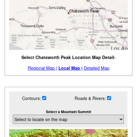
Select Chatsworth Peak Location Map Detail:
Regional Map |
Local Map |
Detailed Map
Contours:
Roads & Rivers:
Select a Mountain Summit