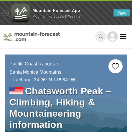
Mountain-Forecast App
View
Mountain Forecasts & Weather
Pacific Coast Ranges
Santa Monica Mountains
– Lat/Long:
34.26° N
118.64° W
Chatsworth Peak –
Climbing, Hiking &
Mountaineering
information