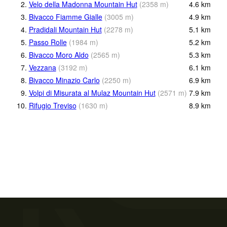
2.
Velo della Madonna Mountain Hut
(
2358
m
)
4.6
km
3.
Bivacco Fiamme Gialle
(
3005
m
)
4.9
km
4.
Pradidali Mountain Hut
(
2278
m
)
5.1
km
5.
Passo Rolle
(
1984
m
)
5.2
km
6.
Bivacco Moro Aldo
(
2565
m
)
5.3
km
7.
Vezzana
(
3192
m
)
6.1
km
8.
Bivacco Minazio Carlo
(
2250
m
)
6.9
km
9.
Volpi di Misurata al Mulaz Mountain Hut
(
2571
m
)
7.9
km
10.
Rifugio Treviso
(
1630
m
)
8.9
km