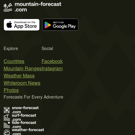
Explore
Social
Countries
Facebook
Mountain Ranges
Instagram
Weather Maps
Whiteroom News
Photos
Forecasts For Every Adventure