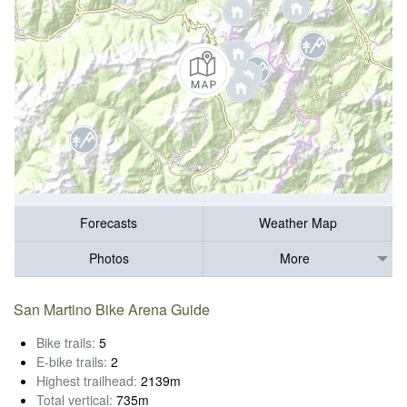
Forecasts
Weather Map
Photos
More
San Martino Bike Arena Guide
Bike trails:
5
E-bike trails:
2
Highest trailhead:
2139m
Total vertical:
735m