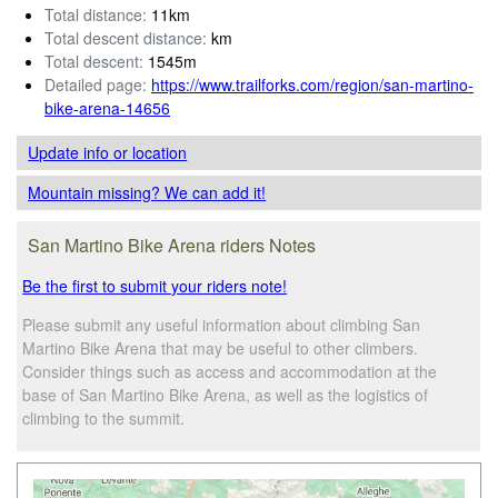
Total distance:
11km
Total descent distance:
km
Total descent:
1545m
Detailed page:
https://www.trailforks.com/region/san-martino-
bike-arena-14656
Update info
or location
Mountain missing? We can add it!
San Martino Bike Arena riders Notes
Be the first to submit your riders note!
Please submit any useful information about climbing San
Martino Bike Arena that may be useful to other climbers.
Consider things such as access and accommodation at the
base of San Martino Bike Arena, as well as the logistics of
climbing to the summit.