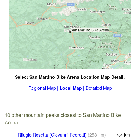
Select San Martino Bike Arena Location Map Detail:
Regional Map |
Local Map |
Detailed Map
10 other mountain peaks closest to San Martino Bike
Arena:
1.
Rifugio Rosetta (Giovanni Pedrotti)
(
2581
m
)
4.4
km