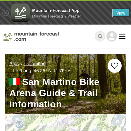
Mountain-Forecast App
View
Mountain Forecasts & Weather
Alps
Dolomites
– Lat/Long:
46.25° N
11.79° E
San Martino Bike
Arena Guide & Trail
information