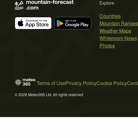
Explore
Countries
Mountain Range
Weather Maps
Whiteroom News
Photos
Terms of Use
Privacy Policy
Cookie Policy
Cont
© 2026 Meteo365 Ltd. All rights reserved