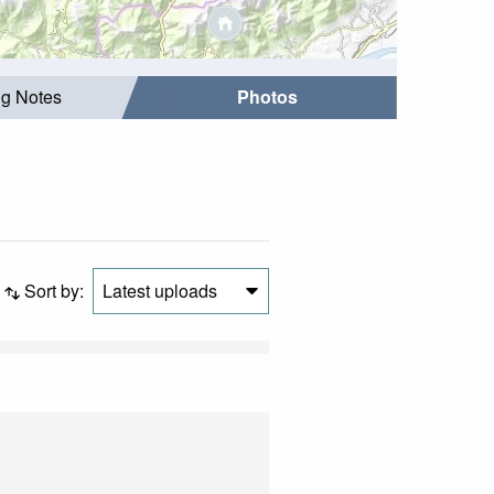
ng Notes
Photos
Sort by:
Latest uploads