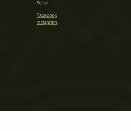
Social
Facebook
Instagram