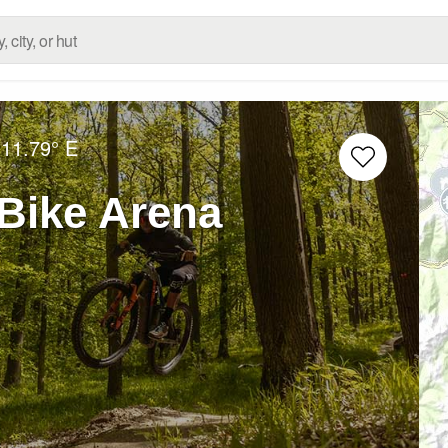
11.79° E
Bike Arena