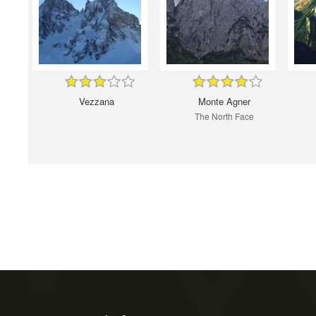
Vezzana
Monte Agner
The North Face