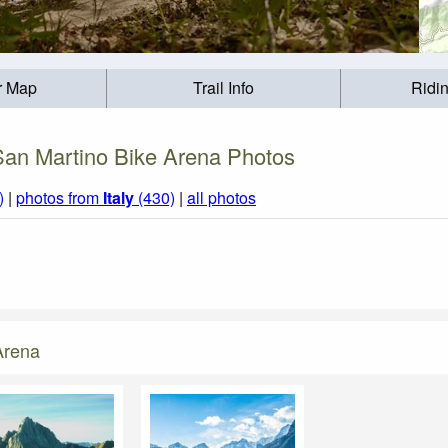
r Map
Trail Info
Ridi
San Martino Bike Arena Photos
)
|
photos from
Italy
(430)
|
all photos
Arena