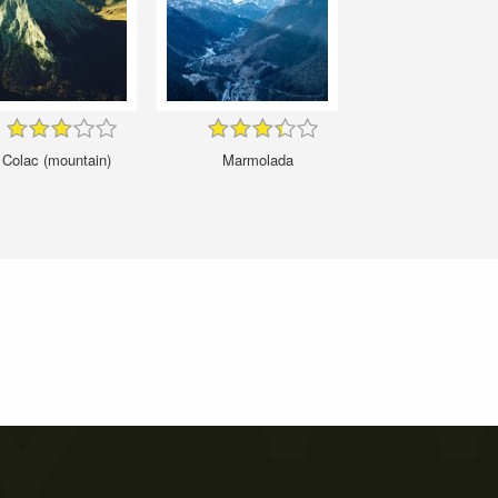
Colac (mountain)
Marmolada