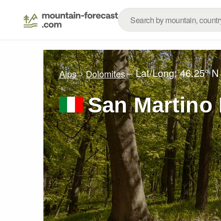
– Lat/Long:
46.25° N
Alps
Dolomites
San Martino 