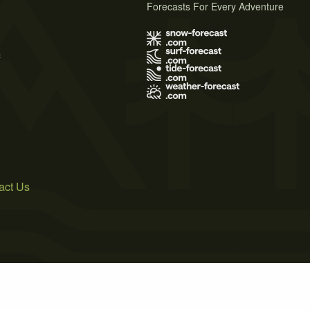
Forecasts For Every Adventure
s
act Us