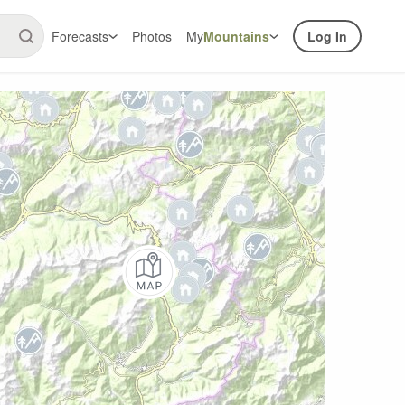
Forecasts
Photos
My
Mountains
Log In