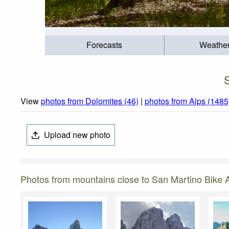
Forecasts
Weathe
View
photos from Dolomites (46)
|
photos from Alps (1485
Upload new photo
Photos from mountains close to San Martino Bike 