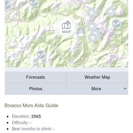
Forecasts
Weather Map
Photos
More
Bivacco Moro Aldo Guide
Elevation:
2565
Difficulty:
-
Best months to climb:
-