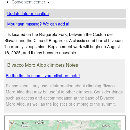
Convenient center:
-
Update info
or location
Mountain missing? We can add it!
It is located on the Bragarolo Fork, between the Coston dei
Slavaci and the Cima di Bragarolo. A classic semi-barrel bivouac,
it currently sleeps nine. Replacement work will begin on August
18, 2025, and it may become unusable.
Bivacco Moro Aldo climbers Notes
Be the first to submit your climbers note!
Please submit any useful information about climbing Bivacco
Moro Aldo that may be useful to other climbers. Consider things
such as access and accommodation at the base of Bivacco
Moro Aldo, as well as the logistics of climbing to the summit.