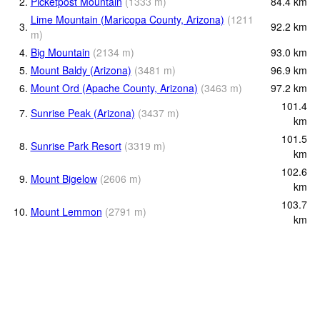
2.
Picketpost Mountain
(
1333
m
)
84.4
km
Lime Mountain (Maricopa County, Arizona)
(
1211
3.
92.2
km
m
)
4.
Big Mountain
(
2134
m
)
93.0
km
5.
Mount Baldy (Arizona)
(
3481
m
)
96.9
km
6.
Mount Ord (Apache County, Arizona)
(
3463
m
)
97.2
km
101.4
7.
Sunrise Peak (Arizona)
(
3437
m
)
km
101.5
8.
Sunrise Park Resort
(
3319
m
)
km
102.6
9.
Mount Bigelow
(
2606
m
)
km
103.7
10.
Mount Lemmon
(
2791
m
)
km