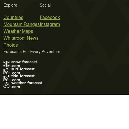
Explore
Social
Countries
Facebook
Mountain Ranges
Instagram
Weather Maps
Whiteroom News
Photos
Forecasts For Every Adventure
Terms of Use
Privacy Policy
Cookie Policy
Contact Us
© 2026 Meteo365 Ltd. All rights reserved