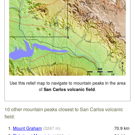
Use this relief map to navigate to mountain peaks in the area
of
San Carlos volcanic field
.
10 other mountain peaks closest to San Carlos volcanic
field:
1.
Mount Graham
(
3267
m
)
70.9
km