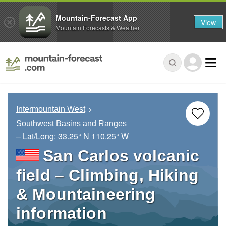
Mountain-Forecast App
View
Mountain Forecasts & Weather
Intermountain West
Southwest Basins and Ranges
– Lat/Long:
33.25° N
110.25° W
San Carlos volcanic
field – Climbing, Hiking
& Mountaineering
information