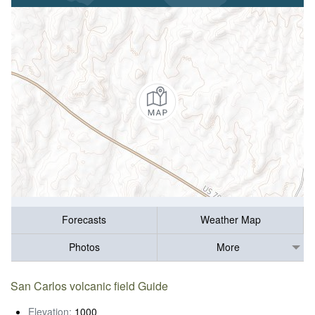
Forecasts
Weather Map
Photos
More
San Carlos volcanic field Guide
Elevation:
1000