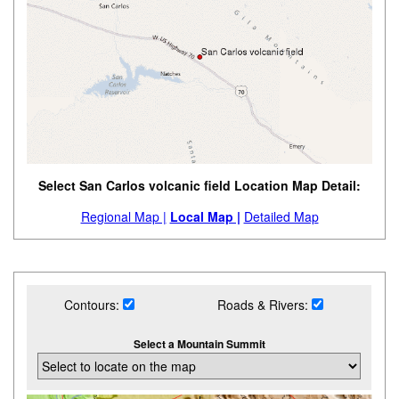
Select San Carlos volcanic field Location Map Detail:
Regional Map |
Local Map |
Detailed Map
Contours:
Roads & Rivers:
Select a Mountain Summit