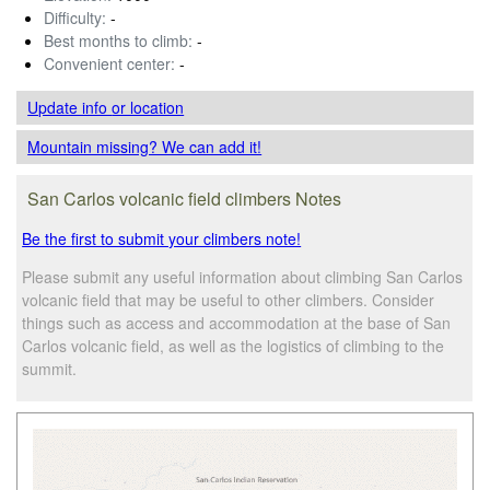
Difficulty:
-
Best months to climb:
-
Convenient center:
-
Update info
or location
Mountain missing? We can add it!
San Carlos volcanic field climbers Notes
Be the first to submit your climbers note!
Please submit any useful information about climbing San Carlos
volcanic field that may be useful to other climbers. Consider
things such as access and accommodation at the base of San
Carlos volcanic field, as well as the logistics of climbing to the
summit.