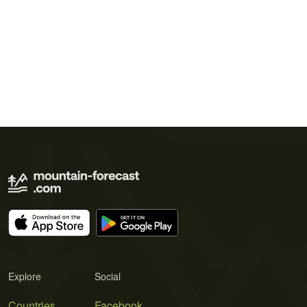
Explore
Social
Countries
Facebook