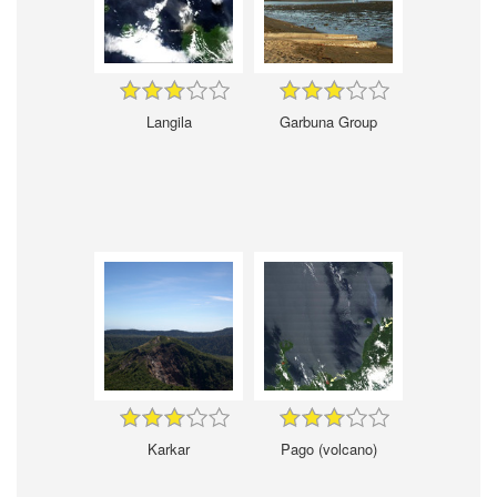
Langila
Garbuna Group
Karkar
Pago (volcano)