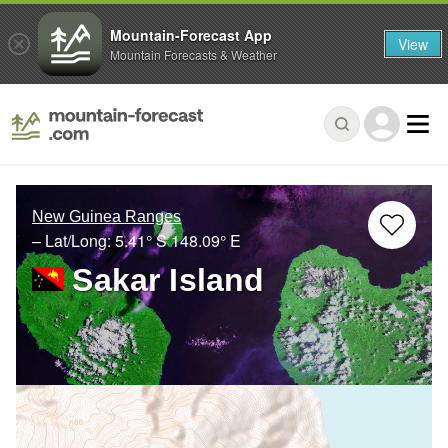
Mountain-Forecast App
View
Mountain Forecasts & Weather
New Guinea Ranges
– Lat/Long:
5.41° S
148.09° E
Sakar Island