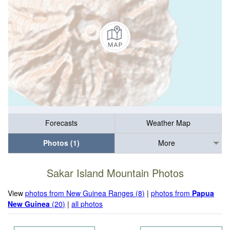
Forecasts
Weather Map
Photos (1)
More
Sakar Island Mountain Photos
View
photos from New Guinea Ranges (8)
|
photos from
Papua
New Guinea
(20)
|
all photos