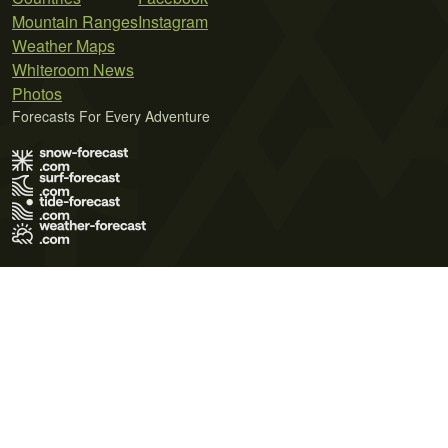
Mountain Ranges
Instagram
Weather Maps
Whiteroom News
Photos
Forecasts For Every Adventure
Terms of Use
Privacy Policy
Cookie Policy
Contact Us
© 2026 Meteo365 Ltd. All rights reserved