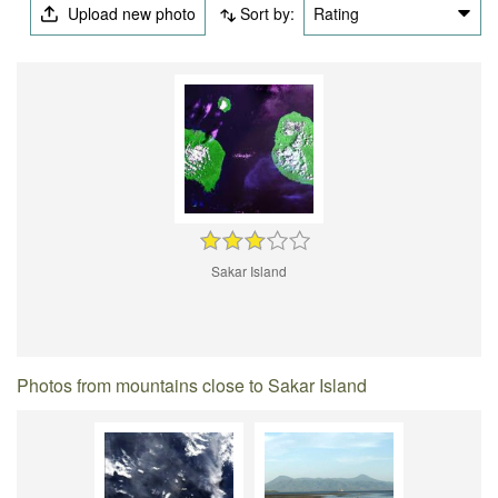
Upload new photo
Sort by:
Rating
Sakar Island
Photos from mountains close to Sakar Island