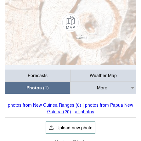
Forecasts
Weather Map
Photos (1)
More
photos from New Guinea Ranges (8)
|
photos from Papua New
Guinea (20)
|
all photos
Upload new photo