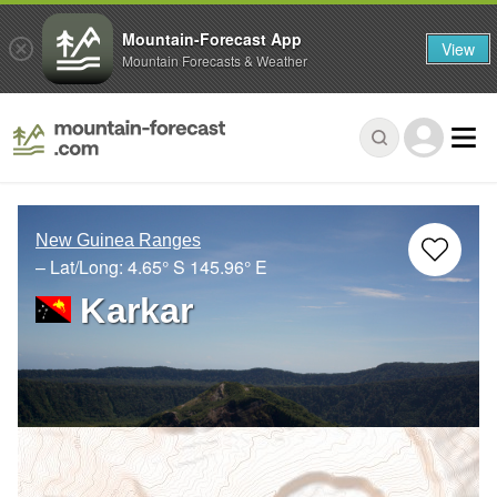
Mountain-Forecast App
View
Mountain Forecasts & Weather
New Guinea Ranges
– Lat/Long:
4.65° S
145.96° E
Karkar