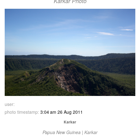
Karkar Photo
user:
photo timestamp:
3:04 am 26 Aug 2011
Karkar
Papua New Guinea | Karkar