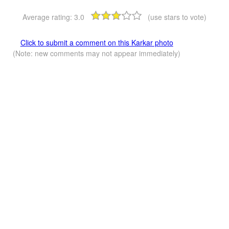
Average rating:
3.0
(use stars to vote)
Click to submit a comment on this Karkar photo
(Note: new comments may not appear immediately)