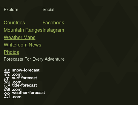
Explore
Social
Countries
Facebook
Mountain Ranges
Instagram
Weather Maps
Whiteroom News
Photos
Forecasts For Every Adventure
Terms of Use
Privacy Policy
Cookie Policy
Contact Us
© 2026 Meteo365 Ltd. All rights reserved