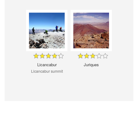
Licancabur
Juriques
Licancabur summit