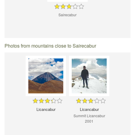
Sairecabur
Photos from mountains close to Sairecabur
Licancabur
Licancabur
Summit Licancabur
2001