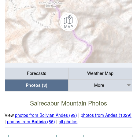
Forecasts
Weather Map
Photos (3)
More
Sairecabur Mountain Photos
View
photos from Bolivian Andes (99)
|
photos from Andes (1029)
|
photos from
Bolivia
(86)
|
all photos