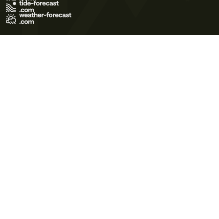
Terms of Use
Privacy Policy
Cookie Policy
Contact Us
© 2026 Meteo365 Ltd. All rights reserved