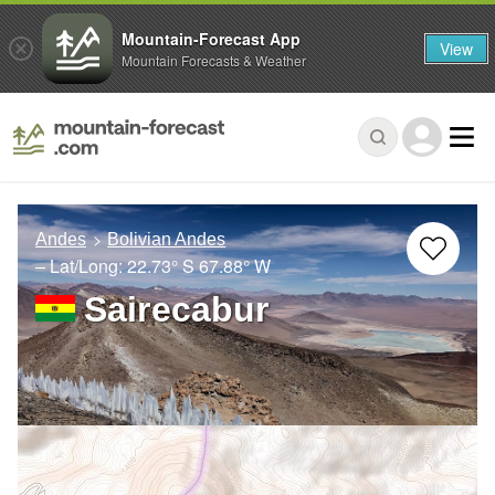
Mountain-Forecast App
View
Mountain Forecasts & Weather
Andes
Bolivian Andes
– Lat/Long:
22.73° S
67.88° W
Sairecabur