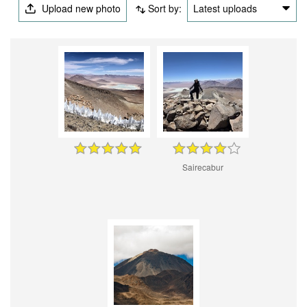
Upload new photo
Sort by:
Latest uploads
Sairecabur