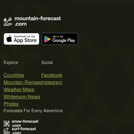
Explore
Social
Countries
Facebook
Mountain Ranges
Instagram
Weather Maps
Whiteroom News
Photos
Forecasts For Every Adventure