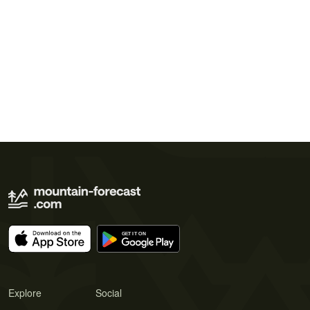
Explore
Social