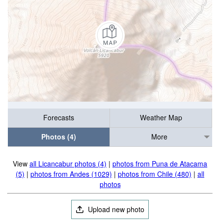
Forecasts
Weather Map
Photos (4)
More
View
all Licancabur photos (4)
|
photos from Puna de Atacama
(5)
|
photos from Andes (1029)
|
photos from Chile (480)
|
all
photos
Upload new photo