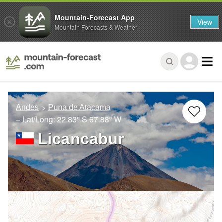
Mountain-Forecast App
View
Mountain Forecasts & Weather
Andes
Puna de Atacama
– Lat/Long:
22.83° S
67.88° W
Licancabur