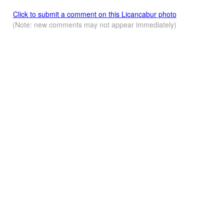
Click to submit a comment on this Licancabur photo
(Note: new comments may not appear immediately)