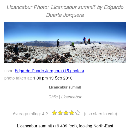
Licancabur Photo: 'Licancabur summit' by Edgardo
Duarte Jorquera
user:
Edgardo Duarte Jorquera (15 photos)
photo taken at:
1:00 pm 19 Sep 2010
Licancabur summit
Chile | Licancabur
Average rating:
4.2
(use stars to vote)
Licancabur summit (19,409 feet), looking North-East