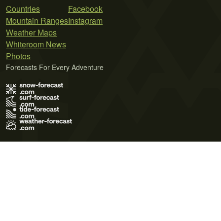
Countries
Facebook
Mountain Ranges
Instagram
Weather Maps
Whiteroom News
Photos
Forecasts For Every Adventure
Terms of Use
Privacy Policy
Cookie Policy
Contact Us
© 2026 Meteo365 Ltd. All rights reserved