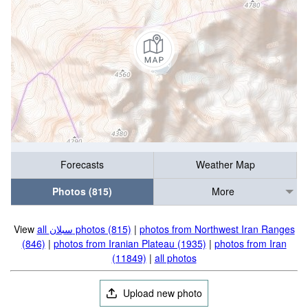
Forecasts
Weather Map
Photos (815)
More
View
all سبلان photos (815)
|
photos from Northwest Iran Ranges
(846)
|
photos from Iranian Plateau (1935)
|
photos from Iran
(11849)
|
all photos
Upload new photo