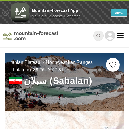
Mountain-Forecast App
View
Mountain Forecasts & Weather
Iranian Plateau
Northwest Iran Ranges
– Lat/Long:
38.26° N
47.81° E
سبلان (Sabalan)