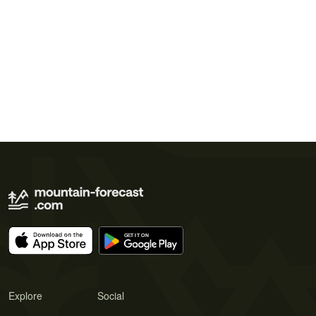
Explore
Social