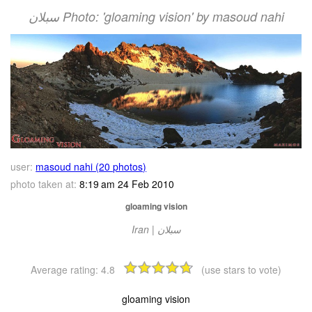
سبلان Photo: 'gloaming vision' by masoud nahi
user:
masoud nahi (20 photos)
photo taken at:
8:19 am 24 Feb 2010
gloaming vision
Iran | سبلان
Average rating:
4.8
(use stars to vote)
gloaming vision