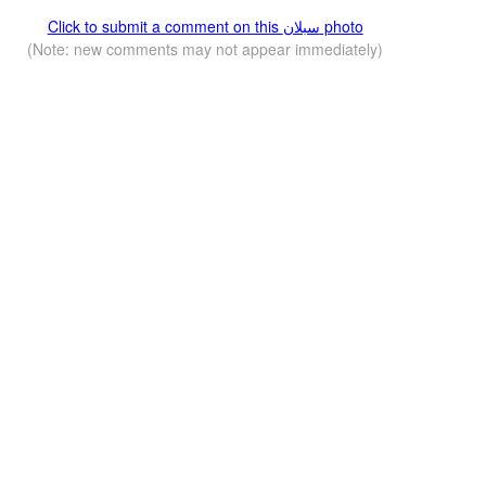
Click to submit a comment on this سبلان photo
(Note: new comments may not appear immediately)