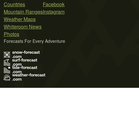
Countries
Facebook
Mountain Ranges
Instagram
Weather Maps
Whiteroom News
Photos
Forecasts For Every Adventure
Terms of Use
Privacy Policy
Cookie Policy
Contact Us
© 2026 Meteo365 Ltd. All rights reserved