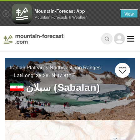
Mountain-Forecast App
View
Mountain Forecasts & Weather
Iranian Plateau
Northwest Iran Ranges
– Lat/Long:
38.26° N
47.81° E
سبلان (Sabalan)