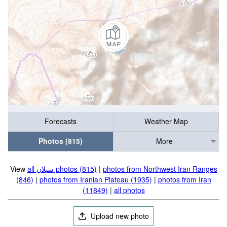
Forecasts
Weather Map
Photos (815)
More
View
all سبلان photos (815)
|
photos from Northwest Iran Ranges
(846)
|
photos from Iranian Plateau (1935)
|
photos from Iran
(11849)
|
all photos
Upload new photo