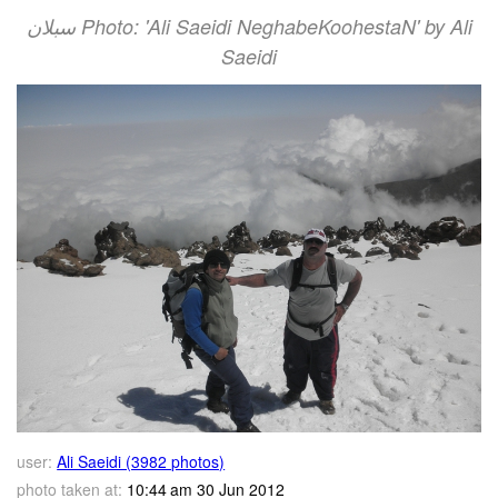
سبلان Photo: 'Ali Saeidi NeghabeKoohestaN' by Ali
Saeidi
user:
Ali Saeidi (3982 photos)
photo taken at:
10:44 am 30 Jun 2012