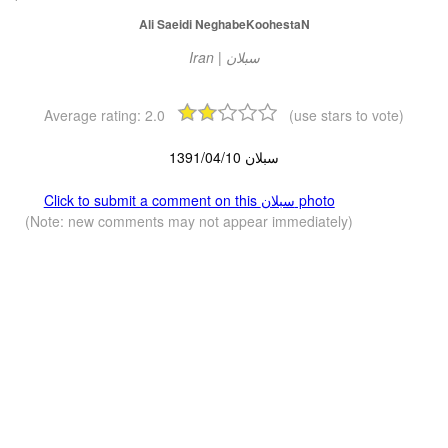
Ali Saeidi NeghabeKoohestaN
Iran | سبلان
Average rating:
2.0
(use stars to vote)
سبلان 1391/04/10
Click to submit a comment on this سبلان photo
(Note: new comments may not appear immediately)