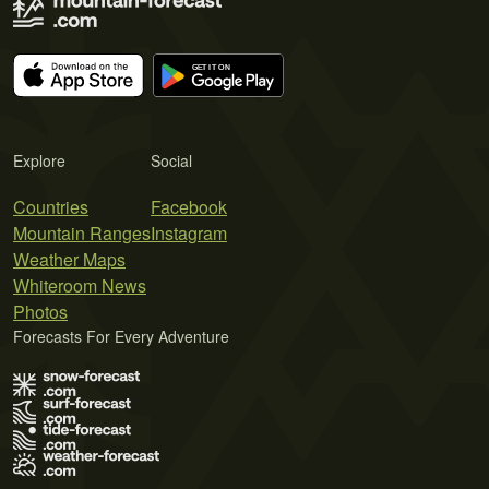
Explore
Social
Countries
Facebook
Mountain Ranges
Instagram
Weather Maps
Whiteroom News
Photos
Forecasts For Every Adventure