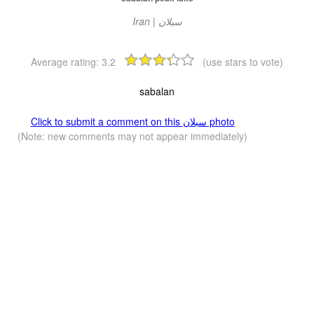
Iran | سبلان
Average rating:
3.2
(use stars to vote)
sabalan
Click to submit a comment on this سبلان photo
(Note: new comments may not appear immediately)