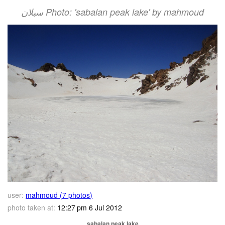
سبلان Photo: 'sabalan peak lake' by mahmoud
user:
mahmoud (7 photos)
photo taken at:
12:27 pm 6 Jul 2012
sabalan peak lake