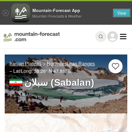
Mountain-Forecast App
View
Mountain Forecasts & Weather
Iranian Plateau
Northwest Iran Ranges
– Lat/Long:
38.26° N
47.81° E
سبلان (Sabalan)