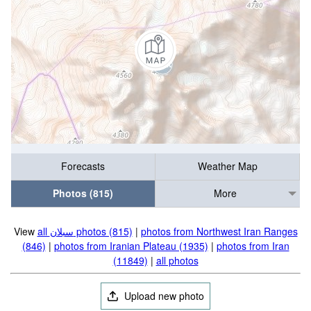
Forecasts
Weather Map
Photos (815)
More
View
all سبلان photos (815)
|
photos from Northwest Iran Ranges
(846)
|
photos from Iranian Plateau (1935)
|
photos from Iran
(11849)
|
all photos
Upload new photo