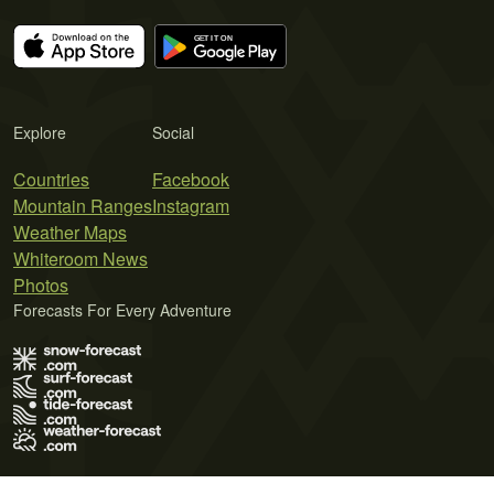
Explore
Social
Countries
Facebook
Mountain Ranges
Instagram
Weather Maps
Whiteroom News
Photos
Forecasts For Every Adventure