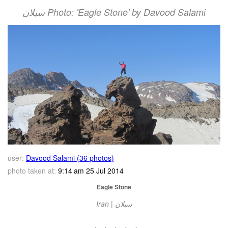
سبلان Photo: 'Eagle Stone' by Davood Salami
user:
Davood Salami (36 photos)
photo taken at:
9:14 am 25 Jul 2014
Eagle Stone
Iran | سبلان