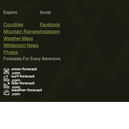
Explore
Social
Countries
Facebook
Mountain Ranges
Instagram
Weather Maps
Whiteroom News
Photos
Forecasts For Every Adventure
Terms of Use
Privacy Policy
Cookie Policy
Contact Us