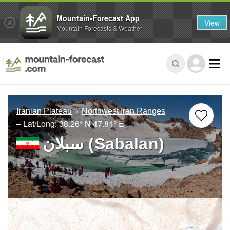
Mountain-Forecast App
View
Mountain Forecasts & Weather
Iranian Plateau
Northwest Iran Ranges
– Lat/Long:
38.26° N
47.81° E
سبلان (Sabalan)