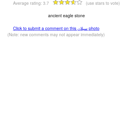
Average rating:
3.7
(use stars to vote)
ancient eagle stone
Click to submit a comment on this سبلان photo
(Note: new comments may not appear immediately)