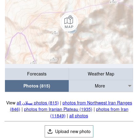
Forecasts
Weather Map
Photos (815)
More
View
all سبلان photos (815)
|
photos from Northwest Iran Ranges
(846)
|
photos from Iranian Plateau (1935)
|
photos from Iran
(11849)
|
all photos
Upload new photo