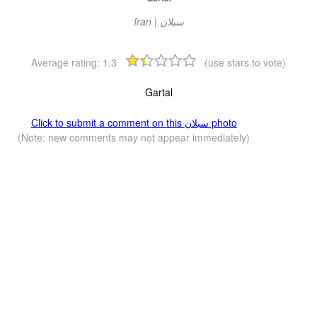
Iran | سبلان
Average rating:
1.3
(use stars to vote)
Gartal
Click to submit a comment on this سبلان photo
(Note: new comments may not appear immediately)