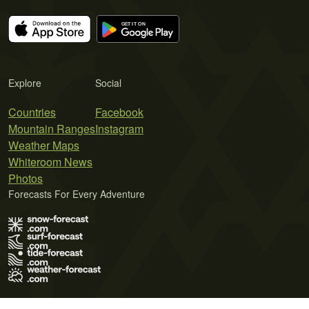
Explore
Social
Countries
Facebook
Mountain Ranges
Instagram
Weather Maps
Whiteroom News
Photos
Forecasts For Every Adventure