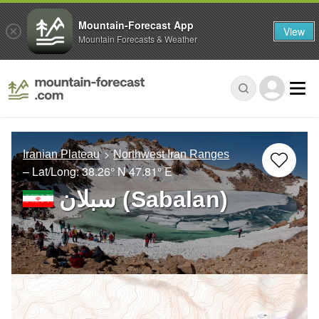
Mountain-Forecast App
View
Mountain Forecasts & Weather
Iranian Plateau
Northwest Iran Ranges
– Lat/Long:
38.26° N
47.81° E
سبلان (Sabalan)