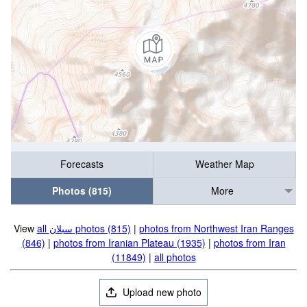
Forecasts
Weather Map
Photos (815)
More
View
all سبلان photos (815)
|
photos from Northwest Iran Ranges
(846)
|
photos from Iranian Plateau (1935)
|
photos from Iran
(11849)
|
all photos
Upload new photo