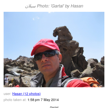
سبلان Photo: 'Gartal' by Hasan
user:
Hasan (12 photos)
photo taken at:
1:58 pm 7 May 2014
Gartal